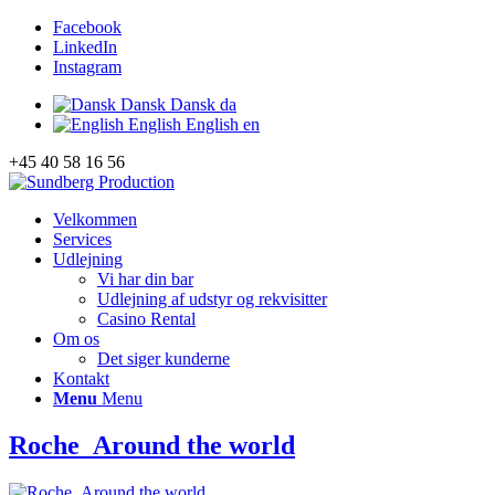
Facebook
LinkedIn
Instagram
Dansk
Dansk
da
English
English
en
+45 40 58 16 56
Velkommen
Services
Udlejning
Vi har din bar
Udlejning af udstyr og rekvisitter
Casino Rental
Om os
Det siger kunderne
Kontakt
Menu
Menu
Roche_Around the world