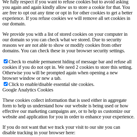
We fully respect if you want to refuse cookies but to avoid asking
you again and again kindly allow us to store a cookie for that. You
are free to opt out any time or opt in for other cookies to get a better
experience. If you refuse cookies we will remove all set cookies in
our domain.
We provide you with a list of stored cookies on your computer in
our domain so you can check what we stored. Due to security
reasons we are not able to show or modify cookies from other
domains. You can check these in your browser security settings.
Check to enable permanent hiding of message bar and refuse all
cookies if you do not opt in. We need 2 cookies to store this setting.
Otherwise you will be prompted again when opening a new
browser window or new a tab.
Click to enable/disable essential site cookies.
Google Analytics Cookies
These cookies collect information that is used either in aggregate
form to help us understand how our website is being used or how
effective our marketing campaigns are, or to help us customize our
website and application for you in order to enhance your experience.
If you do not want that we track your visit to our site you can
disable tracking in your browser here: