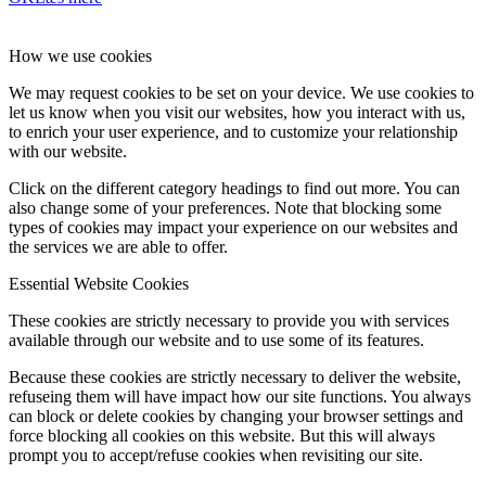
How we use cookies
We may request cookies to be set on your device. We use cookies to
let us know when you visit our websites, how you interact with us,
to enrich your user experience, and to customize your relationship
with our website.
Click on the different category headings to find out more. You can
also change some of your preferences. Note that blocking some
types of cookies may impact your experience on our websites and
the services we are able to offer.
Essential Website Cookies
These cookies are strictly necessary to provide you with services
available through our website and to use some of its features.
Because these cookies are strictly necessary to deliver the website,
refuseing them will have impact how our site functions. You always
can block or delete cookies by changing your browser settings and
force blocking all cookies on this website. But this will always
prompt you to accept/refuse cookies when revisiting our site.