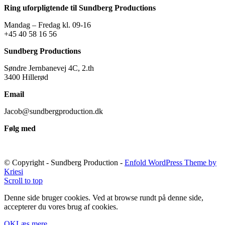
Ring uforpligtende til Sundberg Productions
Mandag – Fredag kl. 09-16
+45 40 58 16 56
Sundberg Productions
Søndre Jernbanevej 4C, 2.th
3400 Hillerød
Email
Jacob@sundbergproduction.dk
Følg med
© Copyright - Sundberg Production -
Enfold WordPress Theme by
Kriesi
Scroll to top
Denne side bruger cookies. Ved at browse rundt på denne side,
accepterer du vores brug af cookies.
OK
Læs mere