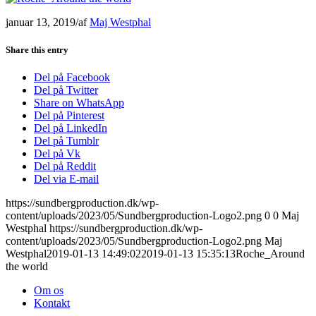
januar 13, 2019
/
af
Maj Westphal
Share this entry
Del på Facebook
Del på Twitter
Share on WhatsApp
Del på Pinterest
Del på LinkedIn
Del på Tumblr
Del på Vk
Del på Reddit
Del via E-mail
https://sundbergproduction.dk/wp-
content/uploads/2023/05/Sundbergproduction-Logo2.png
0
0
Maj
Westphal
https://sundbergproduction.dk/wp-
content/uploads/2023/05/Sundbergproduction-Logo2.png
Maj
Westphal
2019-01-13 14:49:02
2019-01-13 15:35:13
Roche_Around
the world
Om os
Kontakt