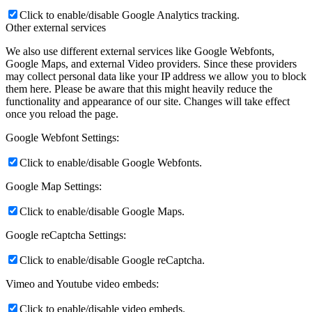
Click to enable/disable Google Analytics tracking.
Other external services
We also use different external services like Google Webfonts,
Google Maps, and external Video providers. Since these providers
may collect personal data like your IP address we allow you to block
them here. Please be aware that this might heavily reduce the
functionality and appearance of our site. Changes will take effect
once you reload the page.
Google Webfont Settings:
Click to enable/disable Google Webfonts.
Google Map Settings:
Click to enable/disable Google Maps.
Google reCaptcha Settings:
Click to enable/disable Google reCaptcha.
Vimeo and Youtube video embeds:
Click to enable/disable video embeds.