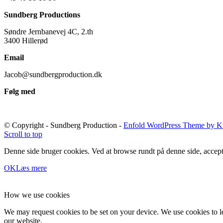
Sundberg Productions
Søndre Jernbanevej 4C, 2.th
3400 Hillerød
Email
Jacob@sundbergproduction.dk
Følg med
© Copyright - Sundberg Production -
Enfold WordPress Theme by Kr
Scroll to top
Denne side bruger cookies. Ved at browse rundt på denne side, accept
OK
Læs mere
How we use cookies
We may request cookies to be set on your device. We use cookies to le
our website.