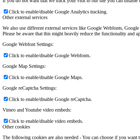
If you do not want that we track your visit to our site you can disable
Click to enable/disable Google Analytics tracking.
Other external services
We also use different external services like Google Webfonts, Google
Please be aware that this might heavily reduce the functionality and a
Google Webfont Settings:
Click to enable/disable Google Webfonts.
Google Map Settings:
Click to enable/disable Google Maps.
Google reCaptcha Settings:
Click to enable/disable Google reCaptcha.
Vimeo and Youtube video embeds:
Click to enable/disable video embeds.
Other cookies
The following cookies are also needed - You can choose if you want 