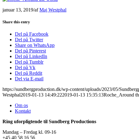
januar 13, 2019
/
af
Maj Westphal
Share this entry
Del på Facebook
Del på Twitter
Share on WhatsApp
Del på Pinterest
Del på LinkedIn
Del på Tumblr
Del på Vk
Del på Reddit
Del via E-mail
https://sundbergproduction.dk/wp-content/uploads/2023/05/Sundber
Westphal
2019-01-13 14:49:22
2019-01-13 15:35:13
Roche_Around th
Om os
Kontakt
Ring uforpligtende til Sundberg Productions
Mandag – Fredag kl. 09-16
+45 40 58 16 56