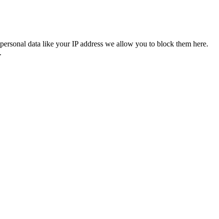
personal data like your IP address we allow you to block them here.
.