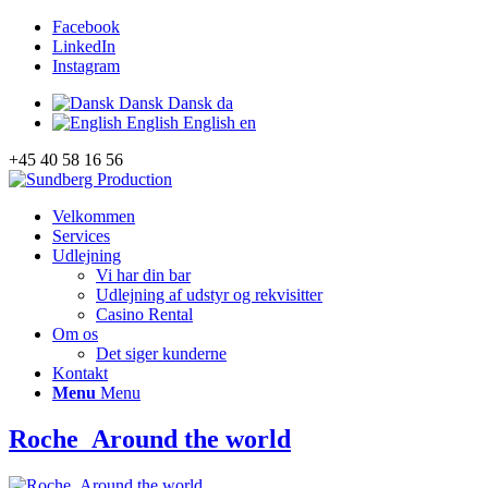
Facebook
LinkedIn
Instagram
Dansk
Dansk
da
English
English
en
+45 40 58 16 56
Velkommen
Services
Udlejning
Vi har din bar
Udlejning af udstyr og rekvisitter
Casino Rental
Om os
Det siger kunderne
Kontakt
Menu
Menu
Roche_Around the world