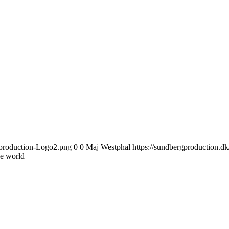
gproduction-Logo2.png
0
0
Maj Westphal
https://sundbergproduction.
e world