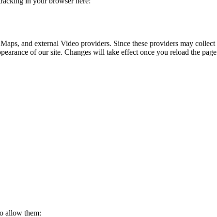
 tracking in your browser here:
 Maps, and external Video providers. Since these providers may collect 
ppearance of our site. Changes will take effect once you reload the page
to allow them: