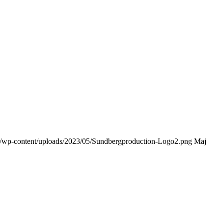
dk/wp-content/uploads/2023/05/Sundbergproduction-Logo2.png
Maj