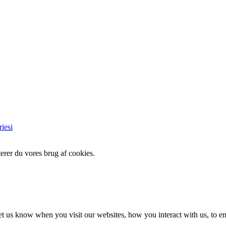
iesi
erer du vores brug af cookies.
t us know when you visit our websites, how you interact with us, to en