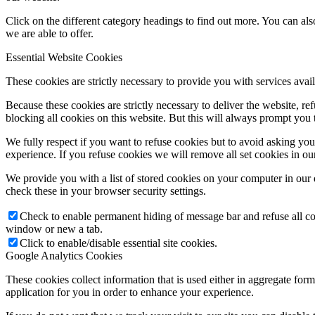
Click on the different category headings to find out more. You can a
we are able to offer.
Essential Website Cookies
These cookies are strictly necessary to provide you with services avail
Because these cookies are strictly necessary to deliver the website, 
blocking all cookies on this website. But this will always prompt you t
We fully respect if you want to refuse cookies but to avoid asking you a
experience. If you refuse cookies we will remove all set cookies in o
We provide you with a list of stored cookies on your computer in ou
check these in your browser security settings.
Check to enable permanent hiding of message bar and refuse all co
window or new a tab.
Click to enable/disable essential site cookies.
Google Analytics Cookies
These cookies collect information that is used either in aggregate fo
application for you in order to enhance your experience.