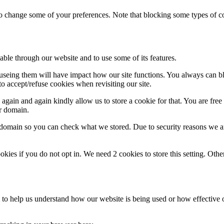
lso change some of your preferences. Note that blocking some types of 
able through our website and to use some of its features.
refuseing them will have impact how our site functions. You always can 
o accept/refuse cookies when revisiting our site.
gain and again kindly allow us to store a cookie for that. You are free t
ur domain.
r domain so you can check what we stored. Due to security reasons we 
okies if you do not opt in. We need 2 cookies to store this setting. 
rm to help us understand how our website is being used or how effective