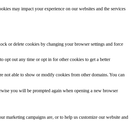
cookies may impact your experience on our websites and the services
block or delete cookies by changing your browser settings and force
o opt out any time or opt in for other cookies to get a better
are not able to show or modify cookies from other domains. You can
Otherwise you will be prompted again when opening a new browser
 our marketing campaigns are, or to help us customize our website and