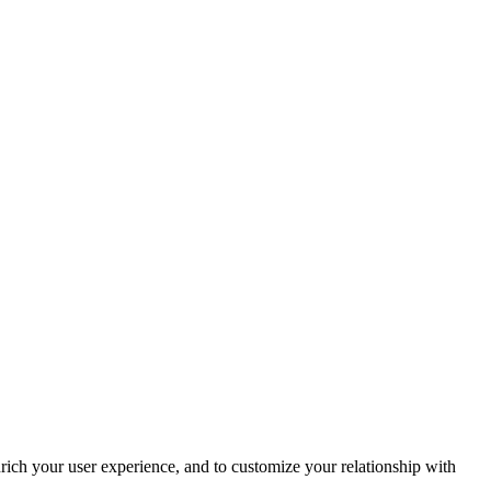
rich your user experience, and to customize your relationship with