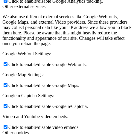
Click to enable/disable Google Analytics tracking.
Other external services
We also use different external services like Google Webfonts,
Google Maps, and external Video providers. Since these providers
may collect personal data like your IP address we allow you to block
them here. Please be aware that this might heavily reduce the
functionality and appearance of our site. Changes will take effect
once you reload the page.
Google Webfont Settings:
Click to enable/disable Google Webfonts.
Google Map Settings:
Click to enable/disable Google Maps.
Google reCaptcha Settings:
Click to enable/disable Google reCaptcha.
Vimeo and Youtube video embeds:
Click to enable/disable video embeds.
Other cookies