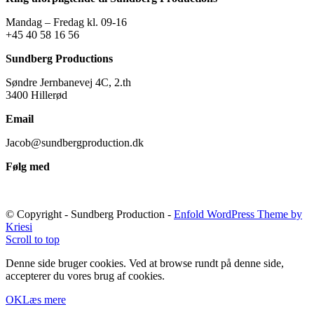
Mandag – Fredag kl. 09-16
+45 40 58 16 56
Sundberg Productions
Søndre Jernbanevej 4C, 2.th
3400 Hillerød
Email
Jacob@sundbergproduction.dk
Følg med
© Copyright - Sundberg Production -
Enfold WordPress Theme by
Kriesi
Scroll to top
Denne side bruger cookies. Ved at browse rundt på denne side,
accepterer du vores brug af cookies.
OK
Læs mere