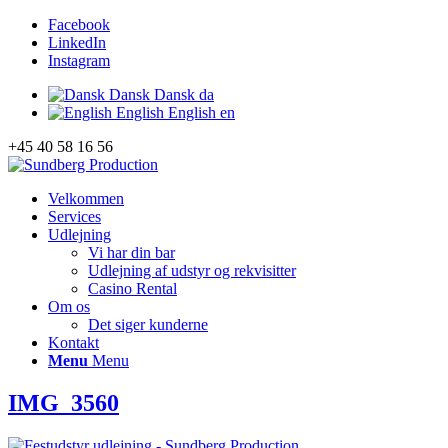
Facebook
LinkedIn
Instagram
Dansk
Dansk
da
English
English
en
+45 40 58 16 56
Velkommen
Services
Udlejning
Vi har din bar
Udlejning af udstyr og rekvisitter
Casino Rental
Om os
Det siger kunderne
Kontakt
Menu
Menu
IMG_3560