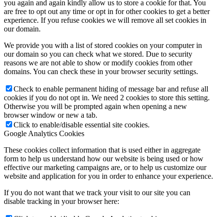
you again and again kindly allow us to store a cookie for that. You
are free to opt out any time or opt in for other cookies to get a better
experience. If you refuse cookies we will remove all set cookies in
our domain.
We provide you with a list of stored cookies on your computer in
our domain so you can check what we stored. Due to security
reasons we are not able to show or modify cookies from other
domains. You can check these in your browser security settings.
Check to enable permanent hiding of message bar and refuse all
cookies if you do not opt in. We need 2 cookies to store this setting.
Otherwise you will be prompted again when opening a new
browser window or new a tab.
Click to enable/disable essential site cookies.
Google Analytics Cookies
These cookies collect information that is used either in aggregate
form to help us understand how our website is being used or how
effective our marketing campaigns are, or to help us customize our
website and application for you in order to enhance your experience.
If you do not want that we track your visit to our site you can
disable tracking in your browser here: