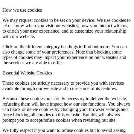
How we use cookies
We may request cookies to be set on your device. We use cookies to
let us know when you visit our websites, how you interact with us,
to enrich your user experience, and to customize your relationship
with our website.
Click on the different category headings to find out more. You can
also change some of your preferences. Note that blocking some
types of cookies may impact your experience on our websites and
the services we are able to offer.
Essential Website Cookies
These cookies are strictly necessary to provide you with services
available through our website and to use some of its features.
Because these cookies are strictly necessary to deliver the website,
refuseing them will have impact how our site functions. You always
can block or delete cookies by changing your browser settings and
force blocking all cookies on this website. But this will always
prompt you to accept/refuse cookies when revisiting our site.
We fully respect if you want to refuse cookies but to avoid asking