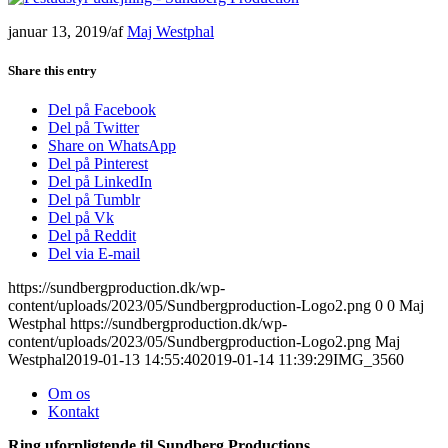
januar 13, 2019
/
af
Maj Westphal
Share this entry
Del på Facebook
Del på Twitter
Share on WhatsApp
Del på Pinterest
Del på LinkedIn
Del på Tumblr
Del på Vk
Del på Reddit
Del via E-mail
https://sundbergproduction.dk/wp-
content/uploads/2023/05/Sundbergproduction-Logo2.png
0
0
Maj
Westphal
https://sundbergproduction.dk/wp-
content/uploads/2023/05/Sundbergproduction-Logo2.png
Maj
Westphal
2019-01-13 14:55:40
2019-01-14 11:39:29
IMG_3560
Om os
Kontakt
Ring uforpligtende til Sundberg Productions