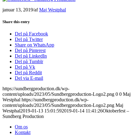
januar 13, 2019
/
af
Maj Westphal
Share this entry
Del på Facebook
Del på Twitter
Share on WhatsApp
Del på Pinterest
Del på LinkedIn
Del på Tumblr
Del på Vk
Del på Reddit
Del via E-mail
https://sundbergproduction.dk/wp-
content/uploads/2023/05/Sundbergproduction-Logo2.png
0
0
Maj
Westphal
https://sundbergproduction.dk/wp-
content/uploads/2023/05/Sundbergproduction-Logo2.png
Maj
Westphal
2019-01-13 15:01:59
2019-01-14 11:41:26
Oktoberfest –
Sundberg Production
Om os
Kontakt