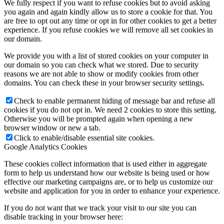
We fully respect if you want to refuse cookies but to avoid asking
you again and again kindly allow us to store a cookie for that. You
are free to opt out any time or opt in for other cookies to get a better
experience. If you refuse cookies we will remove all set cookies in
our domain.
We provide you with a list of stored cookies on your computer in
our domain so you can check what we stored. Due to security
reasons we are not able to show or modify cookies from other
domains. You can check these in your browser security settings.
Check to enable permanent hiding of message bar and refuse all
cookies if you do not opt in. We need 2 cookies to store this setting.
Otherwise you will be prompted again when opening a new
browser window or new a tab.
Click to enable/disable essential site cookies.
Google Analytics Cookies
These cookies collect information that is used either in aggregate
form to help us understand how our website is being used or how
effective our marketing campaigns are, or to help us customize our
website and application for you in order to enhance your experience.
If you do not want that we track your visit to our site you can
disable tracking in your browser here: