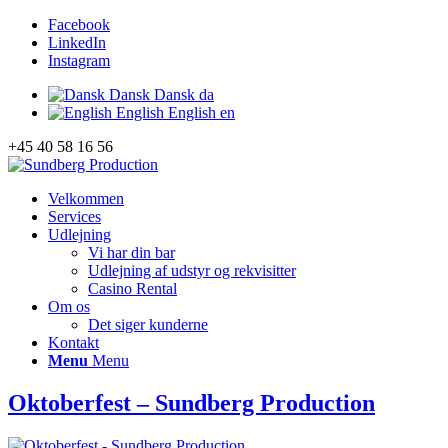
Facebook
LinkedIn
Instagram
Dansk
Dansk
da
English
English
en
+45 40 58 16 56
Velkommen
Services
Udlejning
Vi har din bar
Udlejning af udstyr og rekvisitter
Casino Rental
Om os
Det siger kunderne
Kontakt
Menu
Menu
Oktoberfest – Sundberg Production