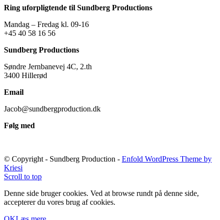
Ring uforpligtende til Sundberg Productions
Mandag – Fredag kl. 09-16
+45 40 58 16 56
Sundberg Productions
Søndre Jernbanevej 4C, 2.th
3400 Hillerød
Email
Jacob@sundbergproduction.dk
Følg med
© Copyright - Sundberg Production -
Enfold WordPress Theme by
Kriesi
Scroll to top
Denne side bruger cookies. Ved at browse rundt på denne side,
accepterer du vores brug af cookies.
OK
Læs mere