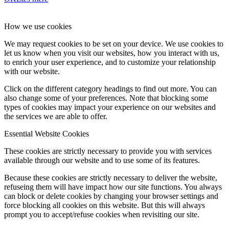
How we use cookies
We may request cookies to be set on your device. We use cookies to
let us know when you visit our websites, how you interact with us,
to enrich your user experience, and to customize your relationship
with our website.
Click on the different category headings to find out more. You can
also change some of your preferences. Note that blocking some
types of cookies may impact your experience on our websites and
the services we are able to offer.
Essential Website Cookies
These cookies are strictly necessary to provide you with services
available through our website and to use some of its features.
Because these cookies are strictly necessary to deliver the website,
refuseing them will have impact how our site functions. You always
can block or delete cookies by changing your browser settings and
force blocking all cookies on this website. But this will always
prompt you to accept/refuse cookies when revisiting our site.