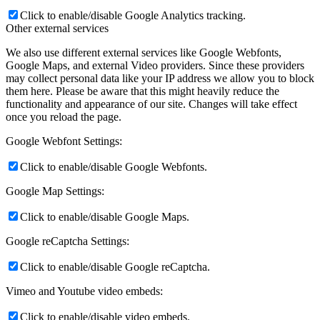
Click to enable/disable Google Analytics tracking.
Other external services
We also use different external services like Google Webfonts,
Google Maps, and external Video providers. Since these providers
may collect personal data like your IP address we allow you to block
them here. Please be aware that this might heavily reduce the
functionality and appearance of our site. Changes will take effect
once you reload the page.
Google Webfont Settings:
Click to enable/disable Google Webfonts.
Google Map Settings:
Click to enable/disable Google Maps.
Google reCaptcha Settings:
Click to enable/disable Google reCaptcha.
Vimeo and Youtube video embeds:
Click to enable/disable video embeds.