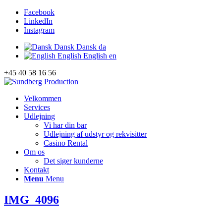
Facebook
LinkedIn
Instagram
Dansk
Dansk
da
English
English
en
+45 40 58 16 56
Velkommen
Services
Udlejning
Vi har din bar
Udlejning af udstyr og rekvisitter
Casino Rental
Om os
Det siger kunderne
Kontakt
Menu
Menu
IMG_4096