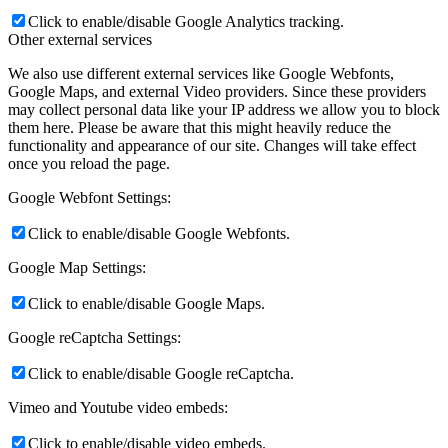
Click to enable/disable Google Analytics tracking.
Other external services
We also use different external services like Google Webfonts,
Google Maps, and external Video providers. Since these providers
may collect personal data like your IP address we allow you to block
them here. Please be aware that this might heavily reduce the
functionality and appearance of our site. Changes will take effect
once you reload the page.
Google Webfont Settings:
Click to enable/disable Google Webfonts.
Google Map Settings:
Click to enable/disable Google Maps.
Google reCaptcha Settings:
Click to enable/disable Google reCaptcha.
Vimeo and Youtube video embeds:
Click to enable/disable video embeds.