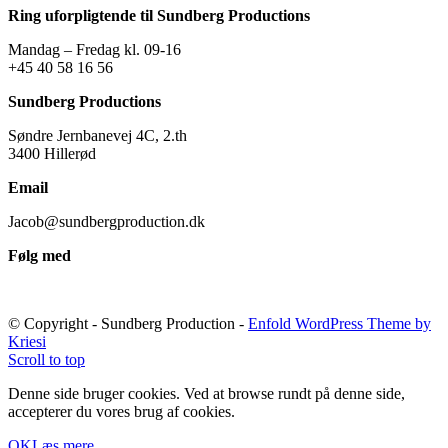
Ring uforpligtende til Sundberg Productions
Mandag – Fredag kl. 09-16
+45 40 58 16 56
Sundberg Productions
Søndre Jernbanevej 4C, 2.th
3400 Hillerød
Email
Jacob@sundbergproduction.dk
Følg med
© Copyright - Sundberg Production -
Enfold WordPress Theme by
Kriesi
Scroll to top
Denne side bruger cookies. Ved at browse rundt på denne side,
accepterer du vores brug af cookies.
OK
Læs mere