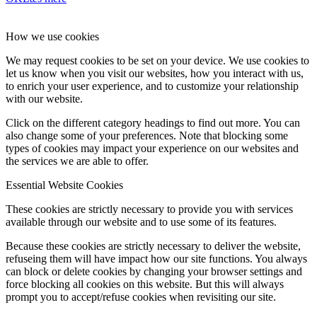
How we use cookies
We may request cookies to be set on your device. We use cookies to
let us know when you visit our websites, how you interact with us,
to enrich your user experience, and to customize your relationship
with our website.
Click on the different category headings to find out more. You can
also change some of your preferences. Note that blocking some
types of cookies may impact your experience on our websites and
the services we are able to offer.
Essential Website Cookies
These cookies are strictly necessary to provide you with services
available through our website and to use some of its features.
Because these cookies are strictly necessary to deliver the website,
refuseing them will have impact how our site functions. You always
can block or delete cookies by changing your browser settings and
force blocking all cookies on this website. But this will always
prompt you to accept/refuse cookies when revisiting our site.