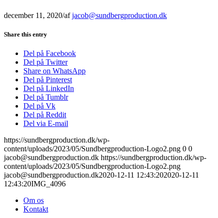
december 11, 2020
/
af
jacob@sundbergproduction.dk
Share this entry
Del på Facebook
Del på Twitter
Share on WhatsApp
Del på Pinterest
Del på LinkedIn
Del på Tumblr
Del på Vk
Del på Reddit
Del via E-mail
https://sundbergproduction.dk/wp-
content/uploads/2023/05/Sundbergproduction-Logo2.png
0
0
jacob@sundbergproduction.dk
https://sundbergproduction.dk/wp-
content/uploads/2023/05/Sundbergproduction-Logo2.png
jacob@sundbergproduction.dk
2020-12-11 12:43:20
2020-12-11
12:43:20
IMG_4096
Om os
Kontakt