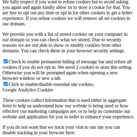
We fully respect if you want to refuse cookies but to avoid asking
you again and again kindly allow us to store a cookie for that. You
are free to opt out any time or opt in for other cookies to get a better
experience. If you refuse cookies we will remove all set cookies in
our domain.
We provide you with a list of stored cookies on your computer in
our domain so you can check what we stored. Due to security
reasons we are not able to show or modify cookies from other
domains. You can check these in your browser security settings.
Check to enable permanent hiding of message bar and refuse all
cookies if you do not opt in. We need 2 cookies to store this setting.
Otherwise you will be prompted again when opening a new
browser window or new a tab.
Click to enable/disable essential site cookies.
Google Analytics Cookies
These cookies collect information that is used either in aggregate
form to help us understand how our website is being used or how
effective our marketing campaigns are, or to help us customize our
website and application for you in order to enhance your experience.
If you do not want that we track your visit to our site you can
disable tracking in your browser here: