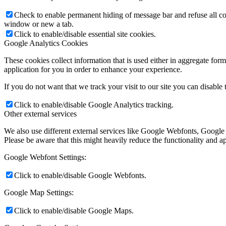
Check to enable permanent hiding of message bar and refuse all co
window or new a tab.
Click to enable/disable essential site cookies.
Google Analytics Cookies
These cookies collect information that is used either in aggregate fo
application for you in order to enhance your experience.
If you do not want that we track your visit to our site you can disable
Click to enable/disable Google Analytics tracking.
Other external services
We also use different external services like Google Webfonts, Google
Please be aware that this might heavily reduce the functionality and a
Google Webfont Settings:
Click to enable/disable Google Webfonts.
Google Map Settings:
Click to enable/disable Google Maps.