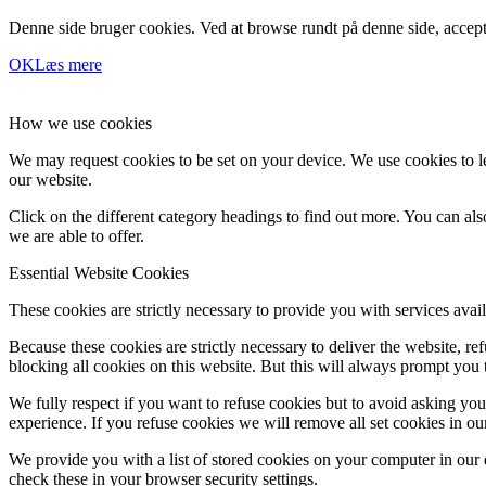
Denne side bruger cookies. Ved at browse rundt på denne side, accept
OK
Læs mere
How we use cookies
We may request cookies to be set on your device. We use cookies to le
our website.
Click on the different category headings to find out more. You can a
we are able to offer.
Essential Website Cookies
These cookies are strictly necessary to provide you with services avail
Because these cookies are strictly necessary to deliver the website, 
blocking all cookies on this website. But this will always prompt you t
We fully respect if you want to refuse cookies but to avoid asking you a
experience. If you refuse cookies we will remove all set cookies in o
We provide you with a list of stored cookies on your computer in ou
check these in your browser security settings.