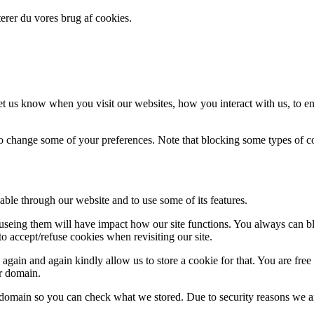
erer du vores brug af cookies.
t us know when you visit our websites, how you interact with us, to en
lso change some of your preferences. Note that blocking some types of 
able through our website and to use some of its features.
refuseing them will have impact how our site functions. You always can 
o accept/refuse cookies when revisiting our site.
gain and again kindly allow us to store a cookie for that. You are free t
ur domain.
r domain so you can check what we stored. Due to security reasons we 