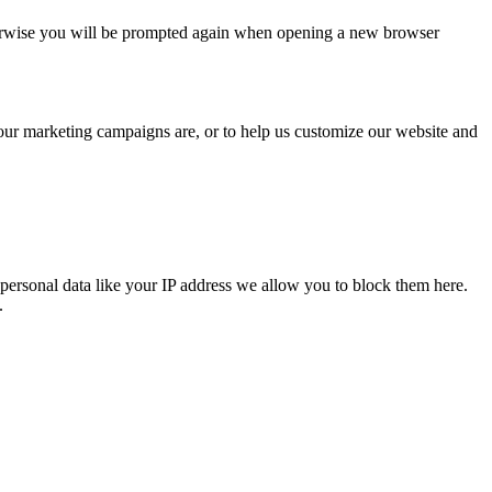
Otherwise you will be prompted again when opening a new browser
 our marketing campaigns are, or to help us customize our website and
personal data like your IP address we allow you to block them here.
.