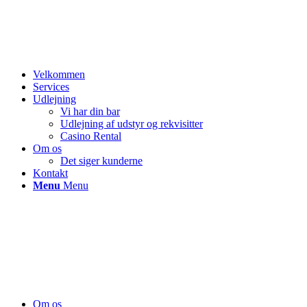
Velkommen
Services
Udlejning
Vi har din bar
Udlejning af udstyr og rekvisitter
Casino Rental
Om os
Det siger kunderne
Kontakt
Menu
Menu
Om os