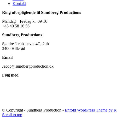
Kontakt
Ring uforpligtende til Sundberg Productions
Mandag – Fredag kl. 09-16
+45 40 58 16 56
Sundberg Productions
Søndre Jernbanevej 4C, 2.th
3400 Hillerød
Email
Jacob@sundbergproduction.dk
Følg med
© Copyright - Sundberg Production -
Enfold WordPress Theme by Kr
Scroll to top