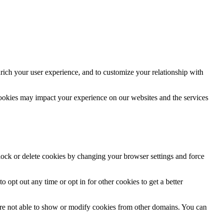
rich your user experience, and to customize your relationship with
cookies may impact your experience on our websites and the services
block or delete cookies by changing your browser settings and force
o opt out any time or opt in for other cookies to get a better
are not able to show or modify cookies from other domains. You can