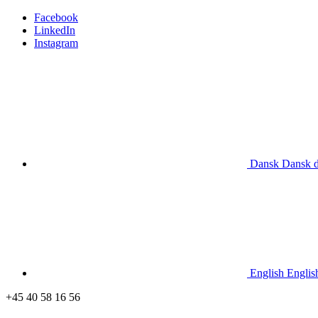
Facebook
LinkedIn
Instagram
Dansk
Dansk
English
Englis
+45 40 58 16 56