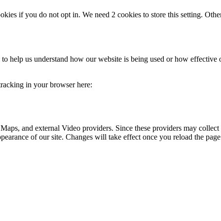
okies if you do not opt in. We need 2 cookies to store this setting. 
rm to help us understand how our website is being used or how effective
 tracking in your browser here:
 Maps, and external Video providers. Since these providers may collect 
ppearance of our site. Changes will take effect once you reload the page