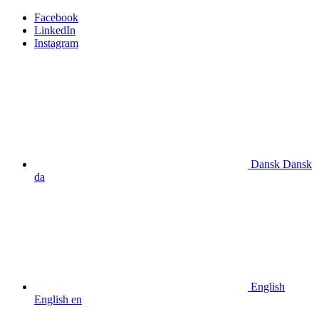
Facebook
LinkedIn
Instagram
Dansk
Dansk
da
English
English
en