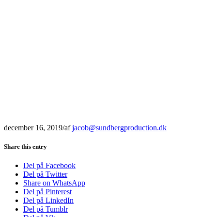
december 16, 2019
/
af
jacob@sundbergproduction.dk
Share this entry
Del på Facebook
Del på Twitter
Share on WhatsApp
Del på Pinterest
Del på LinkedIn
Del på Tumblr