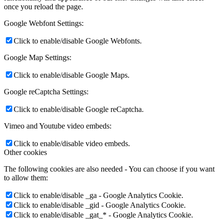
once you reload the page.
Google Webfont Settings:
Click to enable/disable Google Webfonts.
Google Map Settings:
Click to enable/disable Google Maps.
Google reCaptcha Settings:
Click to enable/disable Google reCaptcha.
Vimeo and Youtube video embeds:
Click to enable/disable video embeds.
Other cookies
The following cookies are also needed - You can choose if you want
to allow them:
Click to enable/disable _ga - Google Analytics Cookie.
Click to enable/disable _gid - Google Analytics Cookie.
Click to enable/disable _gat_* - Google Analytics Cookie.