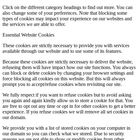
Click on the different category headings to find out more. You can
also change some of your preferences. Note that blocking some
types of cookies may impact your experience on our websites and
the services we are able to offer.
Essential Website Cookies
These cookies are strictly necessary to provide you with services
available through our website and to use some of its features.
Because these cookies are strictly necessary to deliver the website,
refuseing them will have impact how our site functions. You always
can block or delete cookies by changing your browser settings and
force blocking all cookies on this website. But this will always
prompt you to accept/refuse cookies when revisiting our site.
We fully respect if you want to refuse cookies but to avoid asking
you again and again kindly allow us to store a cookie for that. You
are free to opt out any time or opt in for other cookies to get a better
experience. If you refuse cookies we will remove all set cookies in
our domain.
We provide you with a list of stored cookies on your computer in
our domain so you can check what we stored. Due to security
reasons we are not able to show or modify cookies from other