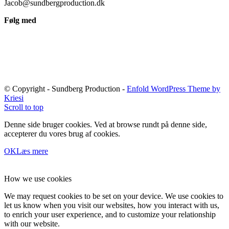
Jacob@sundbergproduction.dk
Følg med
© Copyright - Sundberg Production -
Enfold WordPress Theme by
Kriesi
Scroll to top
Denne side bruger cookies. Ved at browse rundt på denne side,
accepterer du vores brug af cookies.
OK
Læs mere
How we use cookies
We may request cookies to be set on your device. We use cookies to
let us know when you visit our websites, how you interact with us,
to enrich your user experience, and to customize your relationship
with our website.