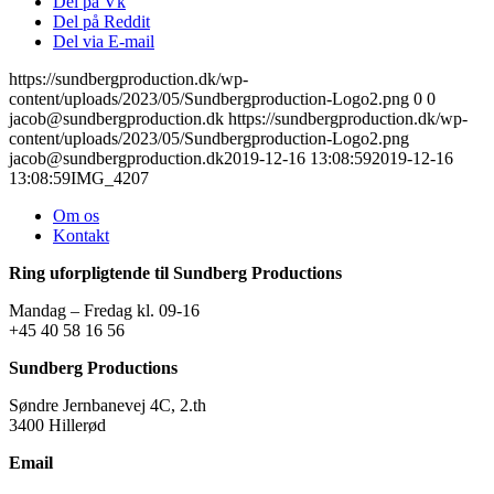
Del på Vk
Del på Reddit
Del via E-mail
https://sundbergproduction.dk/wp-
content/uploads/2023/05/Sundbergproduction-Logo2.png
0
0
jacob@sundbergproduction.dk
https://sundbergproduction.dk/wp-
content/uploads/2023/05/Sundbergproduction-Logo2.png
jacob@sundbergproduction.dk
2019-12-16 13:08:59
2019-12-16
13:08:59
IMG_4207
Om os
Kontakt
Ring uforpligtende til Sundberg Productions
Mandag – Fredag kl. 09-16
+45 40 58 16 56
Sundberg Productions
Søndre Jernbanevej 4C, 2.th
3400 Hillerød
Email