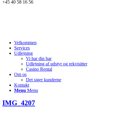
+45 40 58 16 56
Velkommen
Services
Udlejning
Vi har din bar
Udlejning af udstyr og rekvisitter
Casino Rental
Om os
Det siger kunderne
Kontakt
Menu
Menu
IMG_4207