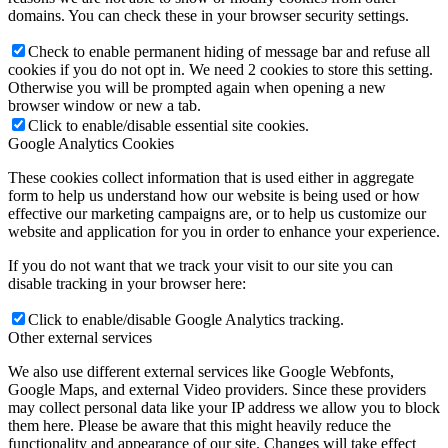
domains. You can check these in your browser security settings.
Check to enable permanent hiding of message bar and refuse all
cookies if you do not opt in. We need 2 cookies to store this setting.
Otherwise you will be prompted again when opening a new
browser window or new a tab.
Click to enable/disable essential site cookies.
Google Analytics Cookies
These cookies collect information that is used either in aggregate
form to help us understand how our website is being used or how
effective our marketing campaigns are, or to help us customize our
website and application for you in order to enhance your experience.
If you do not want that we track your visit to our site you can
disable tracking in your browser here:
Click to enable/disable Google Analytics tracking.
Other external services
We also use different external services like Google Webfonts,
Google Maps, and external Video providers. Since these providers
may collect personal data like your IP address we allow you to block
them here. Please be aware that this might heavily reduce the
functionality and appearance of our site. Changes will take effect