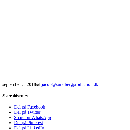
september 3, 2018
/
af
jacob@sundbergproduction.dk
Share this entry
Del på Facebook
Del på Twitter
Share on WhatsApp
Del på Pinterest
Del på LinkedIn