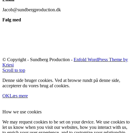
Jacob@sundbergproduction.dk
Følg med
© Copyright - Sundberg Production -
Enfold WordPress Theme by
Kriesi
Scroll to top
Denne side bruger cookies. Ved at browse rundt på denne side,
accepterer du vores brug af cookies.
OK
Læs mere
How we use cookies
We may request cookies to be set on your device. We use cookies to
let us know when you visit our websites, how you interact with us,
to enrich your user experience, and to customize your relationship