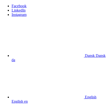
Facebook
LinkedIn
Instagram
Dansk
Dansk
da
English
English
en