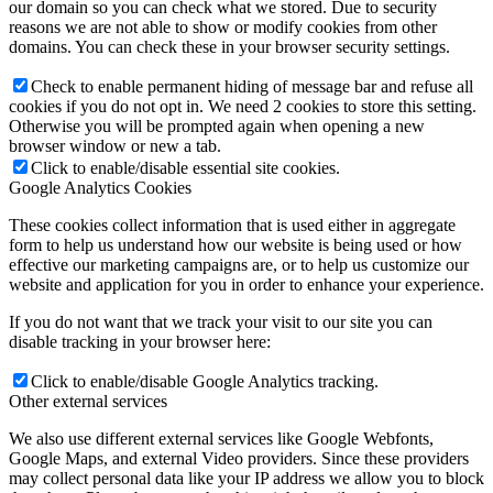
our domain so you can check what we stored. Due to security
reasons we are not able to show or modify cookies from other
domains. You can check these in your browser security settings.
Check to enable permanent hiding of message bar and refuse all
cookies if you do not opt in. We need 2 cookies to store this setting.
Otherwise you will be prompted again when opening a new
browser window or new a tab.
Click to enable/disable essential site cookies.
Google Analytics Cookies
These cookies collect information that is used either in aggregate
form to help us understand how our website is being used or how
effective our marketing campaigns are, or to help us customize our
website and application for you in order to enhance your experience.
If you do not want that we track your visit to our site you can
disable tracking in your browser here:
Click to enable/disable Google Analytics tracking.
Other external services
We also use different external services like Google Webfonts,
Google Maps, and external Video providers. Since these providers
may collect personal data like your IP address we allow you to block