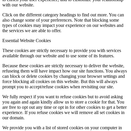
with our website.
Click on the different category headings to find out more. You can
also change some of your preferences. Note that blocking some
types of cookies may impact your experience on our websites and
the services we are able to offer.
Essential Website Cookies
These cookies are strictly necessary to provide you with services
available through our website and to use some of its features.
Because these cookies are strictly necessary to deliver the website,
refuseing them will have impact how our site functions. You always
can block or delete cookies by changing your browser settings and
force blocking all cookies on this website. But this will always
prompt you to accept/refuse cookies when revisiting our site.
We fully respect if you want to refuse cookies but to avoid asking
you again and again kindly allow us to store a cookie for that. You
are free to opt out any time or opt in for other cookies to get a better
experience. If you refuse cookies we will remove all set cookies in
our domain.
We provide you with a list of stored cookies on your computer in