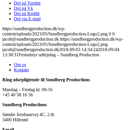
Del på Tumblr
Del på Vk
Del på Reddit
Del via E-mail
https://sundbergproduction.dk/wp-
content/uploads/2023/05/Sundbergproduction-Logo2.png
0
0
jacob@sundbergproduction.dk
https://sundbergproduction.dk/wp-
content/uploads/2023/05/Sundbergproduction-Logo2.png
jacob@sundbergproduction.dk
2018-09-03 14:34:24
2018-09-04
13:38:31
Festudstyr udlejning – Sundberg Production
Om os
Kontakt
Ring uforpligtende til Sundberg Productions
Mandag – Fredag kl. 09-16
+45 40 58 16 56
Sundberg Productions
Søndre Jernbanevej 4C, 2.th
3400 Hillerød
Email