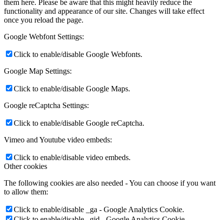
them here. Please be aware that this might heavily reduce the
functionality and appearance of our site. Changes will take effect
once you reload the page.
Google Webfont Settings:
Click to enable/disable Google Webfonts.
Google Map Settings:
Click to enable/disable Google Maps.
Google reCaptcha Settings:
Click to enable/disable Google reCaptcha.
Vimeo and Youtube video embeds:
Click to enable/disable video embeds.
Other cookies
The following cookies are also needed - You can choose if you want
to allow them:
Click to enable/disable _ga - Google Analytics Cookie.
Click to enable/disable _gid - Google Analytics Cookie.