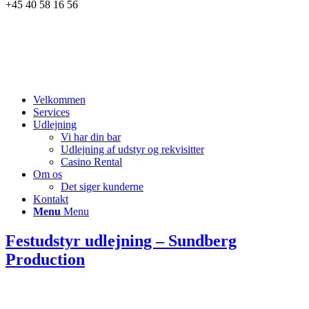
+45 40 58 16 56
Velkommen
Services
Udlejning
Vi har din bar
Udlejning af udstyr og rekvisitter
Casino Rental
Om os
Det siger kunderne
Kontakt
Menu
Menu
Festudstyr udlejning – Sundberg
Production