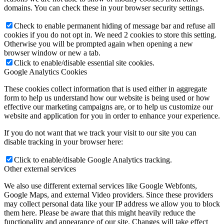
domains. You can check these in your browser security settings.
Check to enable permanent hiding of message bar and refuse all
cookies if you do not opt in. We need 2 cookies to store this setting.
Otherwise you will be prompted again when opening a new
browser window or new a tab.
Click to enable/disable essential site cookies.
Google Analytics Cookies
These cookies collect information that is used either in aggregate
form to help us understand how our website is being used or how
effective our marketing campaigns are, or to help us customize our
website and application for you in order to enhance your experience.
If you do not want that we track your visit to our site you can
disable tracking in your browser here:
Click to enable/disable Google Analytics tracking.
Other external services
We also use different external services like Google Webfonts,
Google Maps, and external Video providers. Since these providers
may collect personal data like your IP address we allow you to block
them here. Please be aware that this might heavily reduce the
functionality and appearance of our site. Changes will take effect