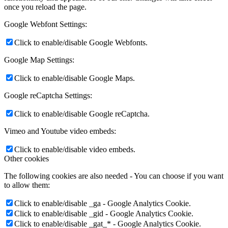
once you reload the page.
Google Webfont Settings:
Click to enable/disable Google Webfonts.
Google Map Settings:
Click to enable/disable Google Maps.
Google reCaptcha Settings:
Click to enable/disable Google reCaptcha.
Vimeo and Youtube video embeds:
Click to enable/disable video embeds.
Other cookies
The following cookies are also needed - You can choose if you want
to allow them:
Click to enable/disable _ga - Google Analytics Cookie.
Click to enable/disable _gid - Google Analytics Cookie.
Click to enable/disable _gat_* - Google Analytics Cookie.