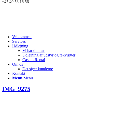
+45 40 58 16 56
Velkommen
Services
Udlejning
Vi har din bar
Udlejning af udstyr og rekvisitter
Casino Rental
Om os
Det siger kunderne
Kontakt
Menu
Menu
IMG_9275