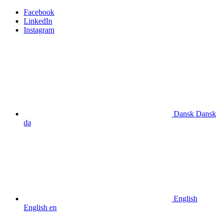
Facebook
LinkedIn
Instagram
Dansk
Dansk
da
English
English
en