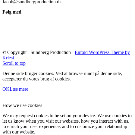
Jacob@sundbergproduction.dk
Følg med
© Copyright - Sundberg Production -
Enfold WordPress Theme by
Kriesi
Scroll to top
Denne side bruger cookies. Ved at browse rundt på denne side,
accepterer du vores brug af cookies.
OK
Læs mere
How we use cookies
We may request cookies to be set on your device. We use cookies to
let us know when you visit our websites, how you interact with us,
to enrich your user experience, and to customize your relationship
with our website.