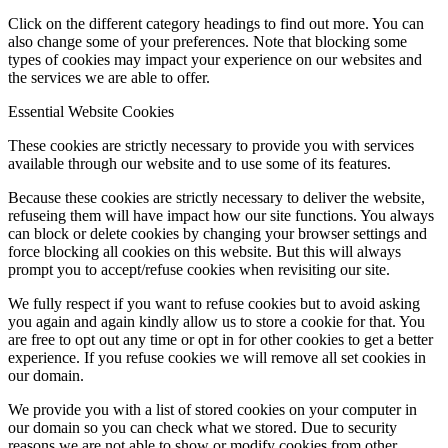
Click on the different category headings to find out more. You can
also change some of your preferences. Note that blocking some
types of cookies may impact your experience on our websites and
the services we are able to offer.
Essential Website Cookies
These cookies are strictly necessary to provide you with services
available through our website and to use some of its features.
Because these cookies are strictly necessary to deliver the website,
refuseing them will have impact how our site functions. You always
can block or delete cookies by changing your browser settings and
force blocking all cookies on this website. But this will always
prompt you to accept/refuse cookies when revisiting our site.
We fully respect if you want to refuse cookies but to avoid asking
you again and again kindly allow us to store a cookie for that. You
are free to opt out any time or opt in for other cookies to get a better
experience. If you refuse cookies we will remove all set cookies in
our domain.
We provide you with a list of stored cookies on your computer in
our domain so you can check what we stored. Due to security
reasons we are not able to show or modify cookies from other