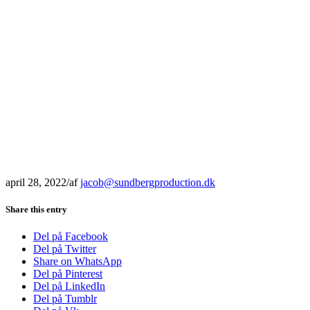
april 28, 2022
/
af
jacob@sundbergproduction.dk
Share this entry
Del på Facebook
Del på Twitter
Share on WhatsApp
Del på Pinterest
Del på LinkedIn
Del på Tumblr