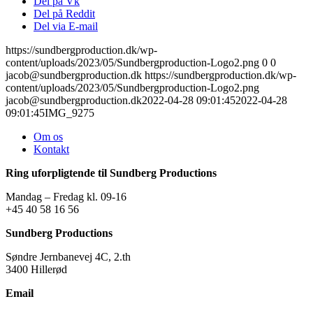
Del på Vk
Del på Reddit
Del via E-mail
https://sundbergproduction.dk/wp-
content/uploads/2023/05/Sundbergproduction-Logo2.png
0
0
jacob@sundbergproduction.dk
https://sundbergproduction.dk/wp-
content/uploads/2023/05/Sundbergproduction-Logo2.png
jacob@sundbergproduction.dk
2022-04-28 09:01:45
2022-04-28
09:01:45
IMG_9275
Om os
Kontakt
Ring uforpligtende til Sundberg Productions
Mandag – Fredag kl. 09-16
+45 40 58 16 56
Sundberg Productions
Søndre Jernbanevej 4C, 2.th
3400 Hillerød
Email