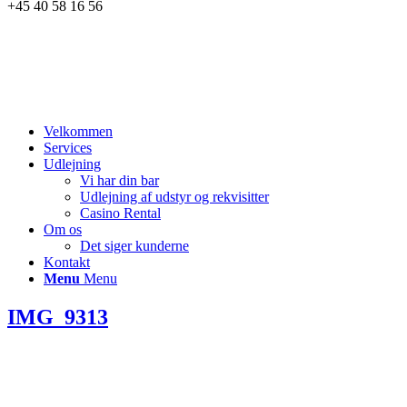
+45 40 58 16 56
Velkommen
Services
Udlejning
Vi har din bar
Udlejning af udstyr og rekvisitter
Casino Rental
Om os
Det siger kunderne
Kontakt
Menu
Menu
IMG_9313