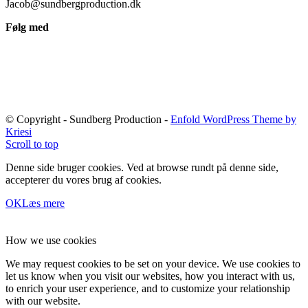
Jacob@sundbergproduction.dk
Følg med
© Copyright - Sundberg Production -
Enfold WordPress Theme by
Kriesi
Scroll to top
Denne side bruger cookies. Ved at browse rundt på denne side,
accepterer du vores brug af cookies.
OK
Læs mere
How we use cookies
We may request cookies to be set on your device. We use cookies to
let us know when you visit our websites, how you interact with us,
to enrich your user experience, and to customize your relationship
with our website.