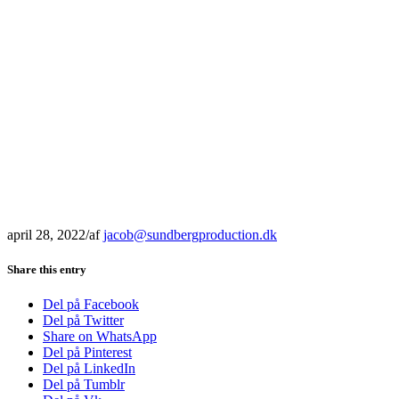
april 28, 2022
/
af
jacob@sundbergproduction.dk
Share this entry
Del på Facebook
Del på Twitter
Share on WhatsApp
Del på Pinterest
Del på LinkedIn
Del på Tumblr