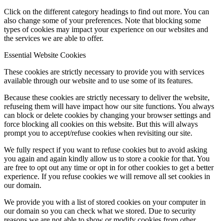
Click on the different category headings to find out more. You can
also change some of your preferences. Note that blocking some
types of cookies may impact your experience on our websites and
the services we are able to offer.
Essential Website Cookies
These cookies are strictly necessary to provide you with services
available through our website and to use some of its features.
Because these cookies are strictly necessary to deliver the website,
refuseing them will have impact how our site functions. You always
can block or delete cookies by changing your browser settings and
force blocking all cookies on this website. But this will always
prompt you to accept/refuse cookies when revisiting our site.
We fully respect if you want to refuse cookies but to avoid asking
you again and again kindly allow us to store a cookie for that. You
are free to opt out any time or opt in for other cookies to get a better
experience. If you refuse cookies we will remove all set cookies in
our domain.
We provide you with a list of stored cookies on your computer in
our domain so you can check what we stored. Due to security
reasons we are not able to show or modify cookies from other