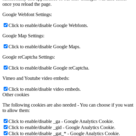
once you reload the page.
Google Webfont Settings:
Click to enable/disable Google Webfonts.
Google Map Settings:
Click to enable/disable Google Maps.
Google reCaptcha Settings:
Click to enable/disable Google reCaptcha.
Vimeo and Youtube video embeds:
Click to enable/disable video embeds.
Other cookies
The following cookies are also needed - You can choose if you want
to allow them:
Click to enable/disable _ga - Google Analytics Cookie.
Click to enable/disable _gid - Google Analytics Cookie.
Click to enable/disable _gat_* - Google Analytics Cookie.