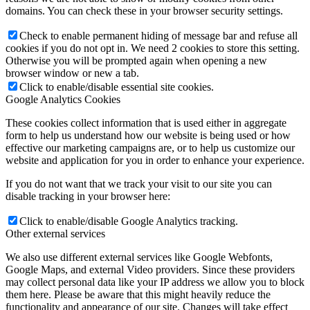
domains. You can check these in your browser security settings.
Check to enable permanent hiding of message bar and refuse all
cookies if you do not opt in. We need 2 cookies to store this setting.
Otherwise you will be prompted again when opening a new
browser window or new a tab.
Click to enable/disable essential site cookies.
Google Analytics Cookies
These cookies collect information that is used either in aggregate
form to help us understand how our website is being used or how
effective our marketing campaigns are, or to help us customize our
website and application for you in order to enhance your experience.
If you do not want that we track your visit to our site you can
disable tracking in your browser here:
Click to enable/disable Google Analytics tracking.
Other external services
We also use different external services like Google Webfonts,
Google Maps, and external Video providers. Since these providers
may collect personal data like your IP address we allow you to block
them here. Please be aware that this might heavily reduce the
functionality and appearance of our site. Changes will take effect