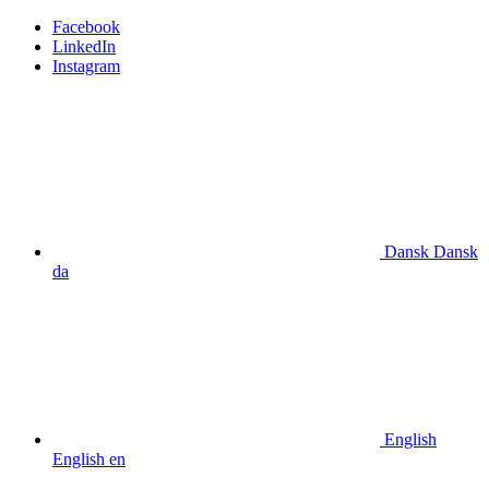
Facebook
LinkedIn
Instagram
Dansk
Dansk
da
English
English
en