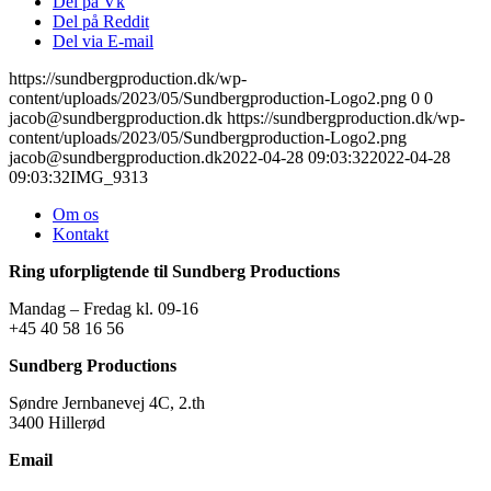
Del på Vk
Del på Reddit
Del via E-mail
https://sundbergproduction.dk/wp-
content/uploads/2023/05/Sundbergproduction-Logo2.png
0
0
jacob@sundbergproduction.dk
https://sundbergproduction.dk/wp-
content/uploads/2023/05/Sundbergproduction-Logo2.png
jacob@sundbergproduction.dk
2022-04-28 09:03:32
2022-04-28
09:03:32
IMG_9313
Om os
Kontakt
Ring uforpligtende til Sundberg Productions
Mandag – Fredag kl. 09-16
+45 40 58 16 56
Sundberg Productions
Søndre Jernbanevej 4C, 2.th
3400 Hillerød
Email