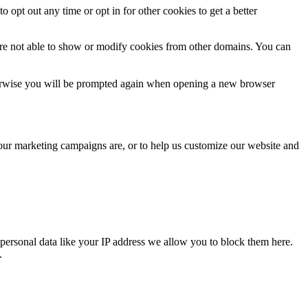
o opt out any time or opt in for other cookies to get a better
are not able to show or modify cookies from other domains. You can
Otherwise you will be prompted again when opening a new browser
 our marketing campaigns are, or to help us customize our website and
personal data like your IP address we allow you to block them here.
.