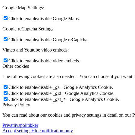
Google Map Settings:
Click to enable/disable Google Maps.
Google reCaptcha Settings:
Click to enable/disable Google reCaptcha.
Vimeo and Youtube video embeds:
Click to enable/disable video embeds.
Other cookies
The following cookies are also needed - You can choose if you want 
Click to enable/disable _ga - Google Analytics Cookie.
Click to enable/disable _gid - Google Analytics Cookie.
Click to enable/disable _gat_* - Google Analytics Cookie.
Privacy Policy
You can read about our cookies and privacy settings in detail on our 
Privatlivspolitikker
Accept settings
Hide notification only