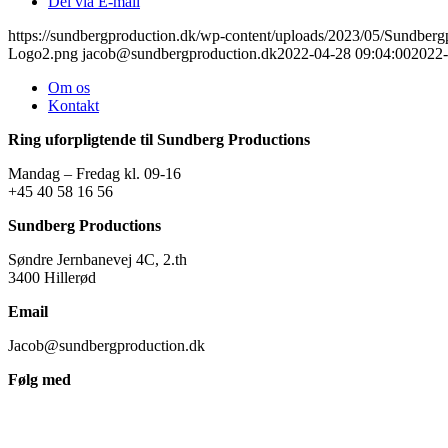
Del via E-mail
https://sundbergproduction.dk/wp-content/uploads/2023/05/Sundber
Logo2.png
jacob@sundbergproduction.dk
2022-04-28 09:04:00
2022-
Om os
Kontakt
Ring uforpligtende til Sundberg Productions
Mandag – Fredag kl. 09-16
+45 40 58 16 56
Sundberg Productions
Søndre Jernbanevej 4C, 2.th
3400 Hillerød
Email
Jacob@sundbergproduction.dk
Følg med