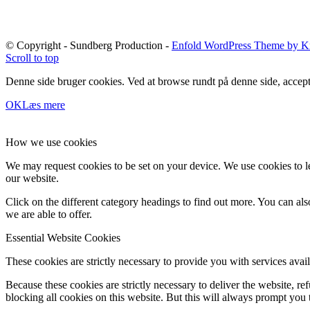
© Copyright - Sundberg Production -
Enfold WordPress Theme by Kr
Scroll to top
Denne side bruger cookies. Ved at browse rundt på denne side, accept
OK
Læs mere
How we use cookies
We may request cookies to be set on your device. We use cookies to le
our website.
Click on the different category headings to find out more. You can a
we are able to offer.
Essential Website Cookies
These cookies are strictly necessary to provide you with services avail
Because these cookies are strictly necessary to deliver the website, 
blocking all cookies on this website. But this will always prompt you t