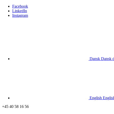
Facebook
LinkedIn
Instagram
Dansk
Dansk
English
Englis
+45 40 58 16 56