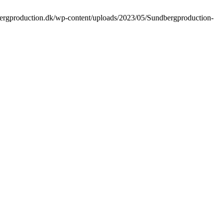
bergproduction.dk/wp-content/uploads/2023/05/Sundbergproduction-