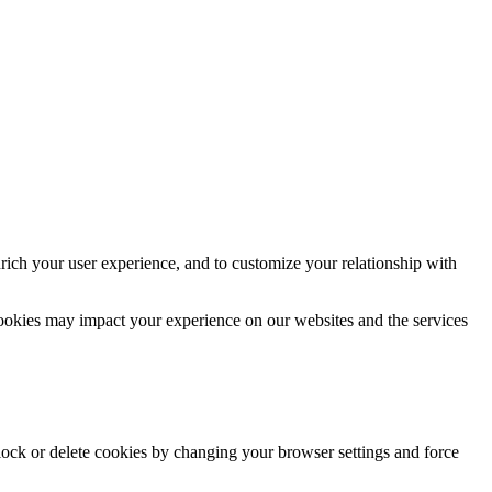
rich your user experience, and to customize your relationship with
cookies may impact your experience on our websites and the services
block or delete cookies by changing your browser settings and force