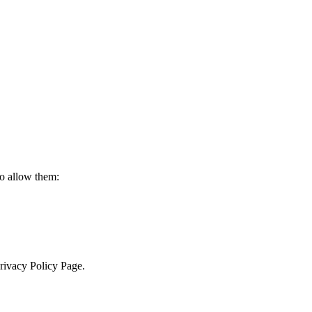
to allow them:
Privacy Policy Page.