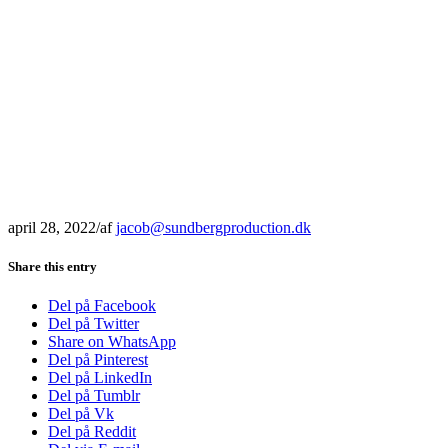
april 28, 2022
/
af
jacob@sundbergproduction.dk
Share this entry
Del på Facebook
Del på Twitter
Share on WhatsApp
Del på Pinterest
Del på LinkedIn
Del på Tumblr
Del på Vk
Del på Reddit