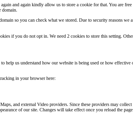
gain and again kindly allow us to store a cookie for that. You are free t
ur domain.
r domain so you can check what we stored. Due to security reasons we 
okies if you do not opt in. We need 2 cookies to store this setting. 
rm to help us understand how our website is being used or how effective
 tracking in your browser here:
 Maps, and external Video providers. Since these providers may collect 
ppearance of our site. Changes will take effect once you reload the page