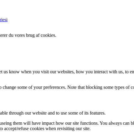
iesi
erer du vores brug af cookies.
t us know when you visit our websites, how you interact with us, to en
lso change some of your preferences. Note that blocking some types of 
able through our website and to use some of its features.
refuseing them will have impact how our site functions. You always can 
o accept/refuse cookies when revisiting our site.