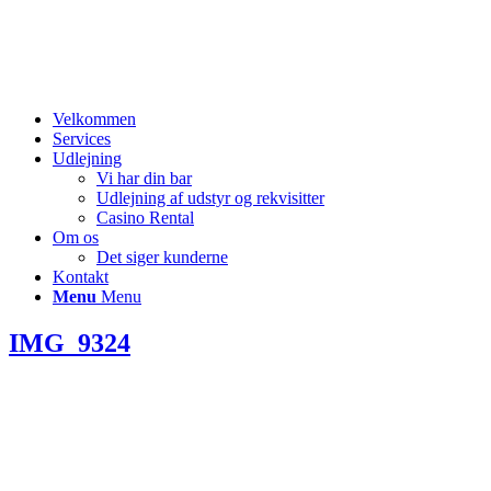
Velkommen
Services
Udlejning
Vi har din bar
Udlejning af udstyr og rekvisitter
Casino Rental
Om os
Det siger kunderne
Kontakt
Menu
Menu
IMG_9324