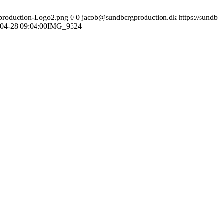
gproduction-Logo2.png
0
0
jacob@sundbergproduction.dk
https://sund
04-28 09:04:00
IMG_9324