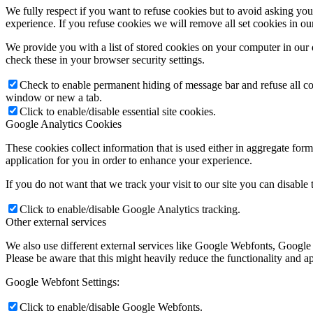
We fully respect if you want to refuse cookies but to avoid asking you a
experience. If you refuse cookies we will remove all set cookies in o
We provide you with a list of stored cookies on your computer in ou
check these in your browser security settings.
Check to enable permanent hiding of message bar and refuse all co
window or new a tab.
Click to enable/disable essential site cookies.
Google Analytics Cookies
These cookies collect information that is used either in aggregate fo
application for you in order to enhance your experience.
If you do not want that we track your visit to our site you can disable
Click to enable/disable Google Analytics tracking.
Other external services
We also use different external services like Google Webfonts, Google
Please be aware that this might heavily reduce the functionality and a
Google Webfont Settings:
Click to enable/disable Google Webfonts.