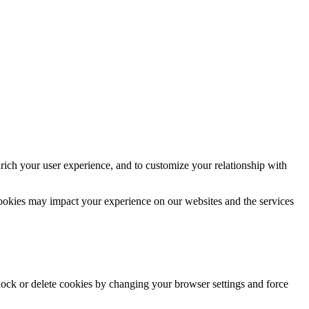
rich your user experience, and to customize your relationship with
cookies may impact your experience on our websites and the services
block or delete cookies by changing your browser settings and force