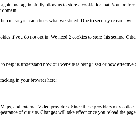
gain and again kindly allow us to store a cookie for that. You are free t
ur domain.
r domain so you can check what we stored. Due to security reasons we 
okies if you do not opt in. We need 2 cookies to store this setting. 
rm to help us understand how our website is being used or how effective
 tracking in your browser here:
 Maps, and external Video providers. Since these providers may collect 
ppearance of our site. Changes will take effect once you reload the page