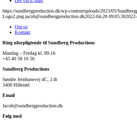
Del via E-mail
https://sundbergproduction.dk/wp-content/uploads/2023/05/Sundber
Logo2.png
jacob@sundbergproduction.dk
2022-04-28 09:05:30
2022-
Om os
Kontakt
Ring uforpligtende til Sundberg Productions
Mandag – Fredag kl. 09-16
+45 40 58 16 56
Sundberg Productions
Søndre Jernbanevej 4C, 2.th
3400 Hillerød
Email
Jacob@sundbergproduction.dk
Følg med