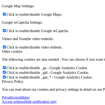
Google Map Settings:
Click to enable/disable Google Maps.
Google reCaptcha Settings:
Click to enable/disable Google reCaptcha.
Vimeo and Youtube video embeds:
Click to enable/disable video embeds.
Other cookies
The following cookies are also needed - You can choose if you want 
Click to enable/disable _ga - Google Analytics Cookie.
Click to enable/disable _gid - Google Analytics Cookie.
Click to enable/disable _gat_* - Google Analytics Cookie.
Privacy Policy
You can read about our cookies and privacy settings in detail on our 
Privatlivspolitikker
Accept settings
Hide notification only