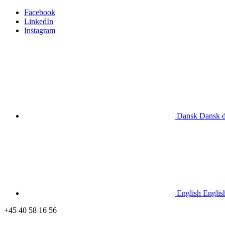
Facebook
LinkedIn
Instagram
Dansk
Dansk
English
Englis
+45 40 58 16 56