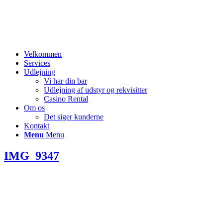
Velkommen
Services
Udlejning
Vi har din bar
Udlejning af udstyr og rekvisitter
Casino Rental
Om os
Det siger kunderne
Kontakt
Menu
Menu
IMG_9347