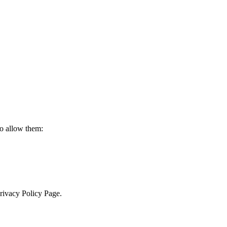
to allow them:
Privacy Policy Page.