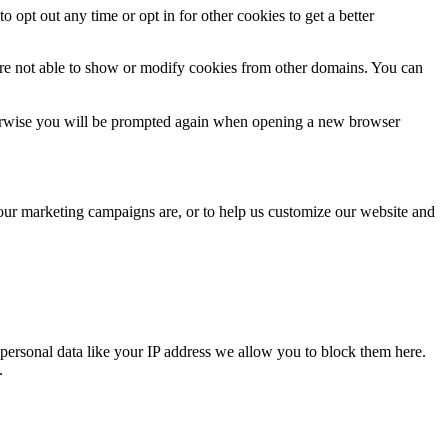
o opt out any time or opt in for other cookies to get a better
are not able to show or modify cookies from other domains. You can
Otherwise you will be prompted again when opening a new browser
 our marketing campaigns are, or to help us customize our website and
personal data like your IP address we allow you to block them here.
.