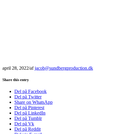
april 28, 2022
/
af
jacob@sundbergproduction.dk
Share this entry
Del på Facebook
Del på Twitter
Share on WhatsApp
Del på Pinterest
Del på LinkedIn
Del på Tumblr
Del på Vk
Del på Reddit