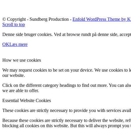
© Copyright - Sundberg Production -
Enfold WordPress Theme by Kr
Scroll to top
Denne side bruger cookies. Ved at browse rundt på denne side, accept
OK
Læs mere
How we use cookies
We may request cookies to be set on your device. We use cookies to le
our website.
Click on the different category headings to find out more. You can a
we are able to offer.
Essential Website Cookies
These cookies are strictly necessary to provide you with services avail
Because these cookies are strictly necessary to deliver the website, 
blocking all cookies on this website. But this will always prompt you t