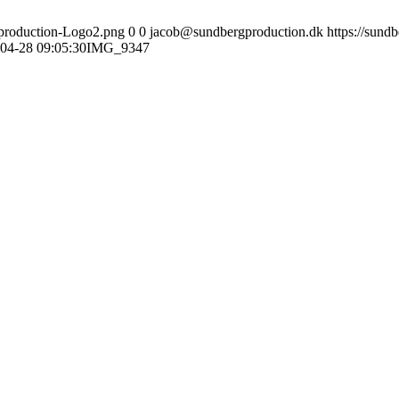
gproduction-Logo2.png
0
0
jacob@sundbergproduction.dk
https://sund
04-28 09:05:30
IMG_9347