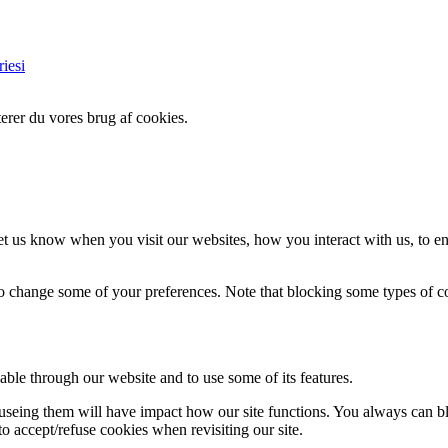
iesi
erer du vores brug af cookies.
t us know when you visit our websites, how you interact with us, to en
lso change some of your preferences. Note that blocking some types of 
able through our website and to use some of its features.
refuseing them will have impact how our site functions. You always can 
o accept/refuse cookies when revisiting our site.