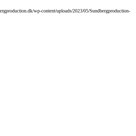
bergproduction.dk/wp-content/uploads/2023/05/Sundbergproduction-