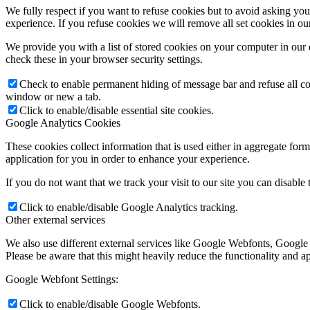
We fully respect if you want to refuse cookies but to avoid asking you a
experience. If you refuse cookies we will remove all set cookies in o
We provide you with a list of stored cookies on your computer in ou
check these in your browser security settings.
Check to enable permanent hiding of message bar and refuse all co
window or new a tab.
Click to enable/disable essential site cookies.
Google Analytics Cookies
These cookies collect information that is used either in aggregate fo
application for you in order to enhance your experience.
If you do not want that we track your visit to our site you can disable
Click to enable/disable Google Analytics tracking.
Other external services
We also use different external services like Google Webfonts, Google
Please be aware that this might heavily reduce the functionality and a
Google Webfont Settings:
Click to enable/disable Google Webfonts.