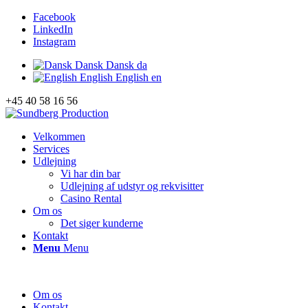
Facebook
LinkedIn
Instagram
Dansk
Dansk
da
English
English
en
+45 40 58 16 56
Velkommen
Services
Udlejning
Vi har din bar
Udlejning af udstyr og rekvisitter
Casino Rental
Om os
Det siger kunderne
Kontakt
Menu
Menu
Om os
Kontakt