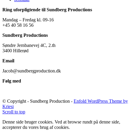
Ring uforpligtende til Sundberg Productions
Mandag – Fredag kl. 09-16
+45 40 58 16 56
Sundberg Productions
Søndre Jernbanevej 4C, 2.th
3400 Hillerød
Email
Jacob@sundbergproduction.dk
Følg med
© Copyright - Sundberg Production -
Enfold WordPress Theme by
Kriesi
Scroll to top
Denne side bruger cookies. Ved at browse rundt på denne side,
accepterer du vores brug af cookies.