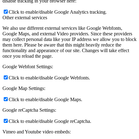
disable tracking in your browser here:
Click to enable/disable Google Analytics tracking.
Other external services
We also use different external services like Google Webfonts,
Google Maps, and external Video providers. Since these providers
may collect personal data like your IP address we allow you to block
them here. Please be aware that this might heavily reduce the
functionality and appearance of our site. Changes will take effect
once you reload the page.
Google Webfont Settings:
Click to enable/disable Google Webfonts.
Google Map Settings:
Click to enable/disable Google Maps.
Google reCaptcha Settings:
Click to enable/disable Google reCaptcha.
Vimeo and Youtube video embeds: