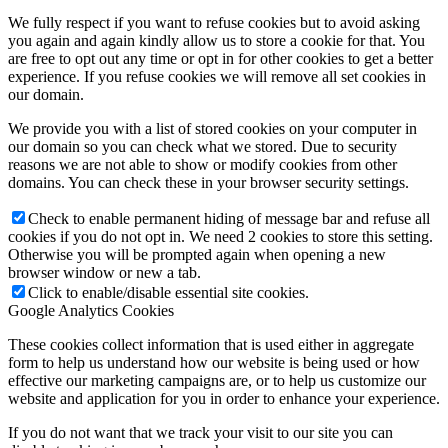
We fully respect if you want to refuse cookies but to avoid asking
you again and again kindly allow us to store a cookie for that. You
are free to opt out any time or opt in for other cookies to get a better
experience. If you refuse cookies we will remove all set cookies in
our domain.
We provide you with a list of stored cookies on your computer in
our domain so you can check what we stored. Due to security
reasons we are not able to show or modify cookies from other
domains. You can check these in your browser security settings.
Check to enable permanent hiding of message bar and refuse all
cookies if you do not opt in. We need 2 cookies to store this setting.
Otherwise you will be prompted again when opening a new
browser window or new a tab.
Click to enable/disable essential site cookies.
Google Analytics Cookies
These cookies collect information that is used either in aggregate
form to help us understand how our website is being used or how
effective our marketing campaigns are, or to help us customize our
website and application for you in order to enhance your experience.
If you do not want that we track your visit to our site you can