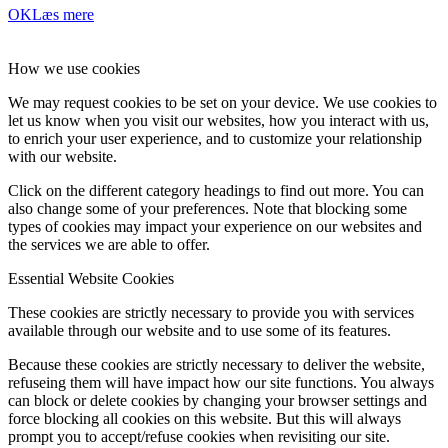
OK
Læs mere
How we use cookies
We may request cookies to be set on your device. We use cookies to
let us know when you visit our websites, how you interact with us,
to enrich your user experience, and to customize your relationship
with our website.
Click on the different category headings to find out more. You can
also change some of your preferences. Note that blocking some
types of cookies may impact your experience on our websites and
the services we are able to offer.
Essential Website Cookies
These cookies are strictly necessary to provide you with services
available through our website and to use some of its features.
Because these cookies are strictly necessary to deliver the website,
refuseing them will have impact how our site functions. You always
can block or delete cookies by changing your browser settings and
force blocking all cookies on this website. But this will always
prompt you to accept/refuse cookies when revisiting our site.