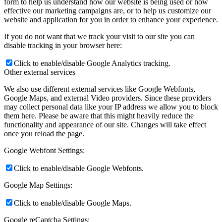
form to help us understand how our website is being used or how
effective our marketing campaigns are, or to help us customize our
website and application for you in order to enhance your experience.
If you do not want that we track your visit to our site you can
disable tracking in your browser here:
Click to enable/disable Google Analytics tracking.
Other external services
We also use different external services like Google Webfonts,
Google Maps, and external Video providers. Since these providers
may collect personal data like your IP address we allow you to block
them here. Please be aware that this might heavily reduce the
functionality and appearance of our site. Changes will take effect
once you reload the page.
Google Webfont Settings:
Click to enable/disable Google Webfonts.
Google Map Settings:
Click to enable/disable Google Maps.
Google reCaptcha Settings: