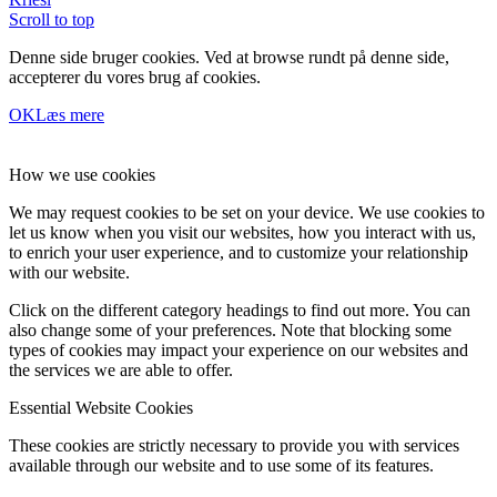
Scroll to top
Denne side bruger cookies. Ved at browse rundt på denne side,
accepterer du vores brug af cookies.
OK
Læs mere
How we use cookies
We may request cookies to be set on your device. We use cookies to
let us know when you visit our websites, how you interact with us,
to enrich your user experience, and to customize your relationship
with our website.
Click on the different category headings to find out more. You can
also change some of your preferences. Note that blocking some
types of cookies may impact your experience on our websites and
the services we are able to offer.
Essential Website Cookies
These cookies are strictly necessary to provide you with services
available through our website and to use some of its features.