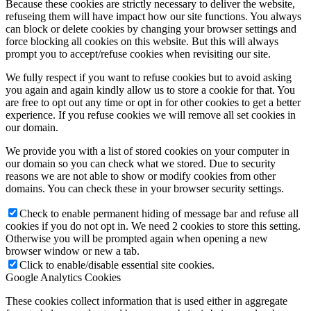
Because these cookies are strictly necessary to deliver the website,
refuseing them will have impact how our site functions. You always
can block or delete cookies by changing your browser settings and
force blocking all cookies on this website. But this will always
prompt you to accept/refuse cookies when revisiting our site.
We fully respect if you want to refuse cookies but to avoid asking
you again and again kindly allow us to store a cookie for that. You
are free to opt out any time or opt in for other cookies to get a better
experience. If you refuse cookies we will remove all set cookies in
our domain.
We provide you with a list of stored cookies on your computer in
our domain so you can check what we stored. Due to security
reasons we are not able to show or modify cookies from other
domains. You can check these in your browser security settings.
Check to enable permanent hiding of message bar and refuse all
cookies if you do not opt in. We need 2 cookies to store this setting.
Otherwise you will be prompted again when opening a new
browser window or new a tab.
Click to enable/disable essential site cookies.
Google Analytics Cookies
These cookies collect information that is used either in aggregate