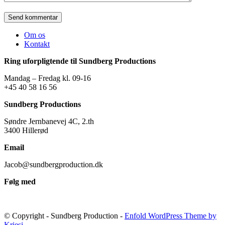
Om os
Kontakt
Ring uforpligtende til Sundberg Productions
Mandag – Fredag kl. 09-16
+45 40 58 16 56
Sundberg Productions
Søndre Jernbanevej 4C, 2.th
3400 Hillerød
Email
Jacob@sundbergproduction.dk
Følg med
© Copyright - Sundberg Production -
Enfold WordPress Theme by
Kriesi