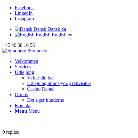
Facebook
LinkedIn
Instagram
Dansk
Dansk
da
English
English
en
+45 40 58 16 56
Velkommen
Services
Udlejning
Vi har din bar
Udlejning af udstyr og rekvisitter
Casino Rental
Om os
Det siger kunderne
Kontakt
Menu
Menu
0
replies