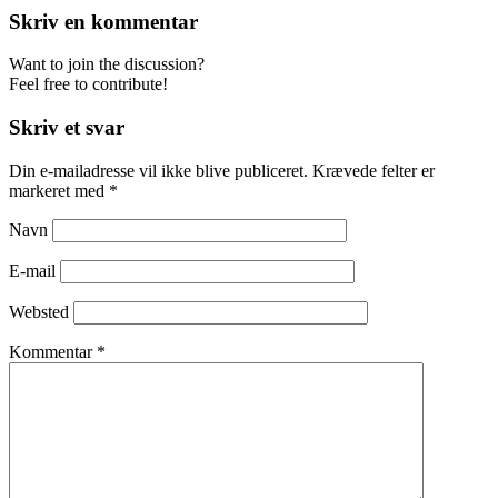
Skriv en kommentar
Want to join the discussion?
Feel free to contribute!
Skriv et svar
Din e-mailadresse vil ikke blive publiceret.
Krævede felter er
markeret med
*
Navn
E-mail
Websted
Kommentar
*