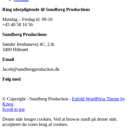
Ring uforpligtende til Sundberg Productions
Mandag – Fredag kl. 09-16
+45 40 58 16 56
Sundberg Productions
Søndre Jernbanevej 4C, 2.th
3400 Hillerød
Email
Jacob@sundbergproduction.dk
Følg med
© Copyright - Sundberg Production -
Enfold WordPress Theme by
Kriesi
Scroll to top
Denne side bruger cookies. Ved at browse rundt på denne side,
accepterer du vores brug af cookies.