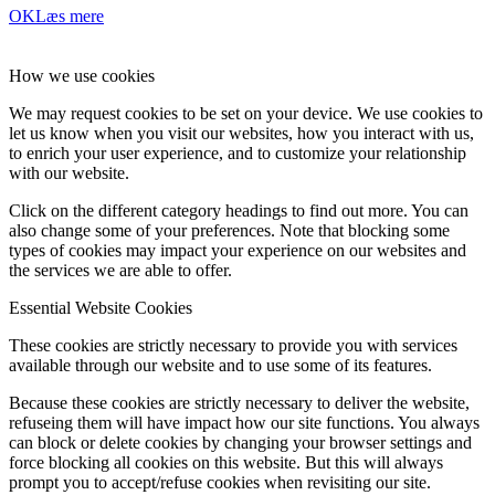
OK
Læs mere
How we use cookies
We may request cookies to be set on your device. We use cookies to
let us know when you visit our websites, how you interact with us,
to enrich your user experience, and to customize your relationship
with our website.
Click on the different category headings to find out more. You can
also change some of your preferences. Note that blocking some
types of cookies may impact your experience on our websites and
the services we are able to offer.
Essential Website Cookies
These cookies are strictly necessary to provide you with services
available through our website and to use some of its features.
Because these cookies are strictly necessary to deliver the website,
refuseing them will have impact how our site functions. You always
can block or delete cookies by changing your browser settings and
force blocking all cookies on this website. But this will always
prompt you to accept/refuse cookies when revisiting our site.