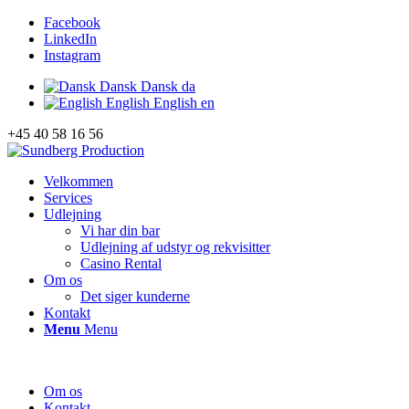
Facebook
LinkedIn
Instagram
Dansk
Dansk
da
English
English
en
+45 40 58 16 56
Velkommen
Services
Udlejning
Vi har din bar
Udlejning af udstyr og rekvisitter
Casino Rental
Om os
Det siger kunderne
Kontakt
Menu
Menu
Om os
Kontakt