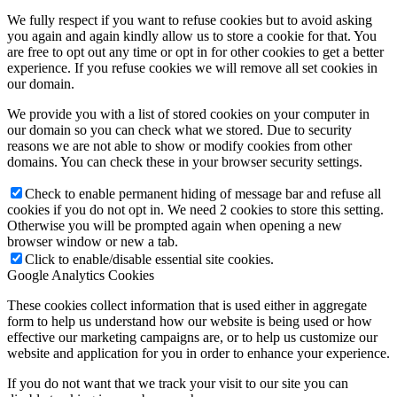
We fully respect if you want to refuse cookies but to avoid asking
you again and again kindly allow us to store a cookie for that. You
are free to opt out any time or opt in for other cookies to get a better
experience. If you refuse cookies we will remove all set cookies in
our domain.
We provide you with a list of stored cookies on your computer in
our domain so you can check what we stored. Due to security
reasons we are not able to show or modify cookies from other
domains. You can check these in your browser security settings.
Check to enable permanent hiding of message bar and refuse all
cookies if you do not opt in. We need 2 cookies to store this setting.
Otherwise you will be prompted again when opening a new
browser window or new a tab.
Click to enable/disable essential site cookies.
Google Analytics Cookies
These cookies collect information that is used either in aggregate
form to help us understand how our website is being used or how
effective our marketing campaigns are, or to help us customize our
website and application for you in order to enhance your experience.
If you do not want that we track your visit to our site you can