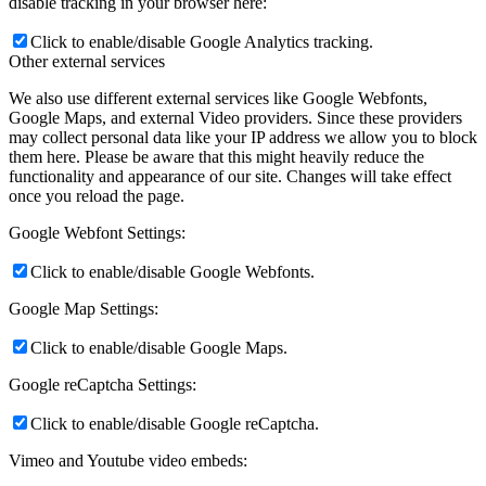
disable tracking in your browser here:
Click to enable/disable Google Analytics tracking.
Other external services
We also use different external services like Google Webfonts,
Google Maps, and external Video providers. Since these providers
may collect personal data like your IP address we allow you to block
them here. Please be aware that this might heavily reduce the
functionality and appearance of our site. Changes will take effect
once you reload the page.
Google Webfont Settings:
Click to enable/disable Google Webfonts.
Google Map Settings:
Click to enable/disable Google Maps.
Google reCaptcha Settings:
Click to enable/disable Google reCaptcha.
Vimeo and Youtube video embeds: