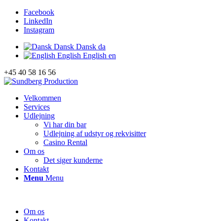
Facebook
LinkedIn
Instagram
Dansk
Dansk
da
English
English
en
+45 40 58 16 56
Velkommen
Services
Udlejning
Vi har din bar
Udlejning af udstyr og rekvisitter
Casino Rental
Om os
Det siger kunderne
Kontakt
Menu
Menu
Om os
Kontakt