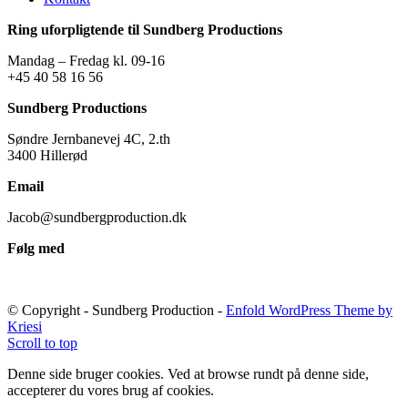
Ring uforpligtende til Sundberg Productions
Mandag – Fredag kl. 09-16
+45 40 58 16 56
Sundberg Productions
Søndre Jernbanevej 4C, 2.th
3400 Hillerød
Email
Jacob@sundbergproduction.dk
Følg med
© Copyright - Sundberg Production -
Enfold WordPress Theme by
Kriesi
Scroll to top
Denne side bruger cookies. Ved at browse rundt på denne side,
accepterer du vores brug af cookies.