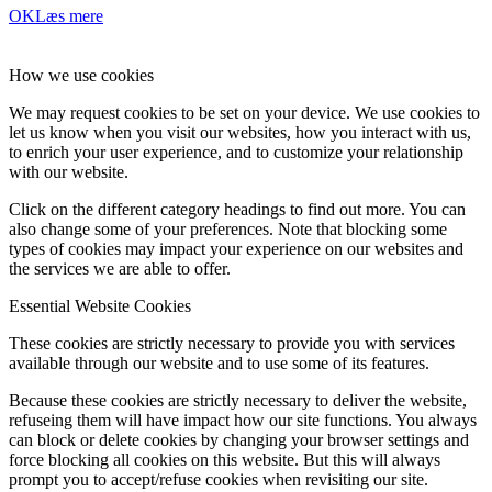
OK
Læs mere
How we use cookies
We may request cookies to be set on your device. We use cookies to
let us know when you visit our websites, how you interact with us,
to enrich your user experience, and to customize your relationship
with our website.
Click on the different category headings to find out more. You can
also change some of your preferences. Note that blocking some
types of cookies may impact your experience on our websites and
the services we are able to offer.
Essential Website Cookies
These cookies are strictly necessary to provide you with services
available through our website and to use some of its features.
Because these cookies are strictly necessary to deliver the website,
refuseing them will have impact how our site functions. You always
can block or delete cookies by changing your browser settings and
force blocking all cookies on this website. But this will always
prompt you to accept/refuse cookies when revisiting our site.