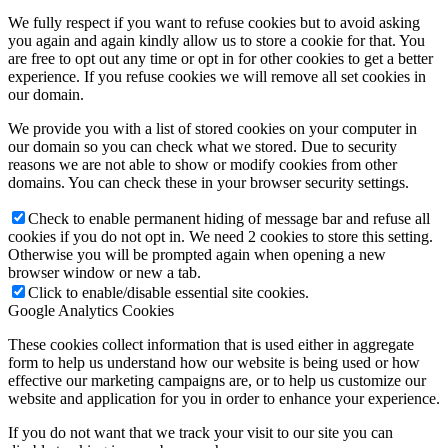
We fully respect if you want to refuse cookies but to avoid asking
you again and again kindly allow us to store a cookie for that. You
are free to opt out any time or opt in for other cookies to get a better
experience. If you refuse cookies we will remove all set cookies in
our domain.
We provide you with a list of stored cookies on your computer in
our domain so you can check what we stored. Due to security
reasons we are not able to show or modify cookies from other
domains. You can check these in your browser security settings.
Check to enable permanent hiding of message bar and refuse all
cookies if you do not opt in. We need 2 cookies to store this setting.
Otherwise you will be prompted again when opening a new
browser window or new a tab.
Click to enable/disable essential site cookies.
Google Analytics Cookies
These cookies collect information that is used either in aggregate
form to help us understand how our website is being used or how
effective our marketing campaigns are, or to help us customize our
website and application for you in order to enhance your experience.
If you do not want that we track your visit to our site you can