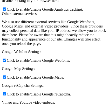
disable tracking in your browser here:
Click to enable/disable Google Analytics tracking.
Other external services
We also use different external services like Google Webfonts,
Google Maps, and external Video providers. Since these providers
may collect personal data like your IP address we allow you to block
them here. Please be aware that this might heavily reduce the
functionality and appearance of our site. Changes will take effect
once you reload the page.
Google Webfont Settings:
Click to enable/disable Google Webfonts.
Google Map Settings:
Click to enable/disable Google Maps.
Google reCaptcha Settings:
Click to enable/disable Google reCaptcha.
Vimeo and Youtube video embeds: