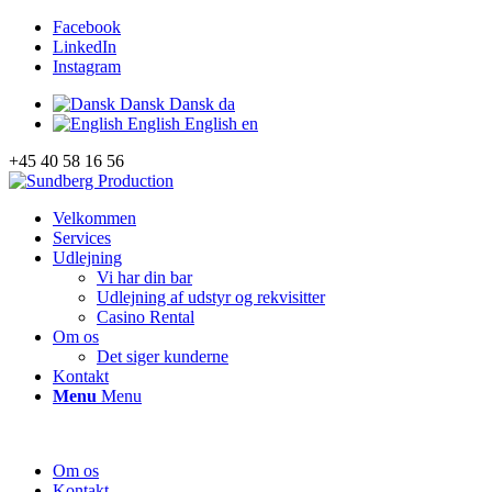
Facebook
LinkedIn
Instagram
Dansk
Dansk
da
English
English
en
+45 40 58 16 56
Velkommen
Services
Udlejning
Vi har din bar
Udlejning af udstyr og rekvisitter
Casino Rental
Om os
Det siger kunderne
Kontakt
Menu
Menu
Om os
Kontakt