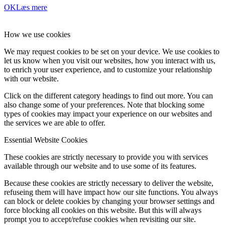
OK
Læs mere
How we use cookies
We may request cookies to be set on your device. We use cookies to
let us know when you visit our websites, how you interact with us,
to enrich your user experience, and to customize your relationship
with our website.
Click on the different category headings to find out more. You can
also change some of your preferences. Note that blocking some
types of cookies may impact your experience on our websites and
the services we are able to offer.
Essential Website Cookies
These cookies are strictly necessary to provide you with services
available through our website and to use some of its features.
Because these cookies are strictly necessary to deliver the website,
refuseing them will have impact how our site functions. You always
can block or delete cookies by changing your browser settings and
force blocking all cookies on this website. But this will always
prompt you to accept/refuse cookies when revisiting our site.