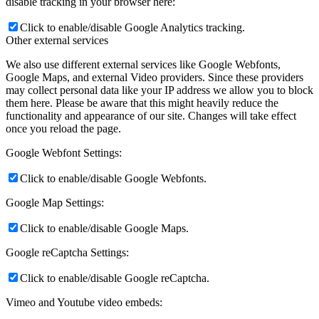
disable tracking in your browser here:
Click to enable/disable Google Analytics tracking.
Other external services
We also use different external services like Google Webfonts,
Google Maps, and external Video providers. Since these providers
may collect personal data like your IP address we allow you to block
them here. Please be aware that this might heavily reduce the
functionality and appearance of our site. Changes will take effect
once you reload the page.
Google Webfont Settings:
Click to enable/disable Google Webfonts.
Google Map Settings:
Click to enable/disable Google Maps.
Google reCaptcha Settings:
Click to enable/disable Google reCaptcha.
Vimeo and Youtube video embeds: