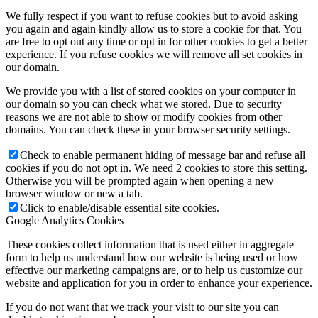
We fully respect if you want to refuse cookies but to avoid asking
you again and again kindly allow us to store a cookie for that. You
are free to opt out any time or opt in for other cookies to get a better
experience. If you refuse cookies we will remove all set cookies in
our domain.
We provide you with a list of stored cookies on your computer in
our domain so you can check what we stored. Due to security
reasons we are not able to show or modify cookies from other
domains. You can check these in your browser security settings.
Check to enable permanent hiding of message bar and refuse all
cookies if you do not opt in. We need 2 cookies to store this setting.
Otherwise you will be prompted again when opening a new
browser window or new a tab.
Click to enable/disable essential site cookies.
Google Analytics Cookies
These cookies collect information that is used either in aggregate
form to help us understand how our website is being used or how
effective our marketing campaigns are, or to help us customize our
website and application for you in order to enhance your experience.
If you do not want that we track your visit to our site you can