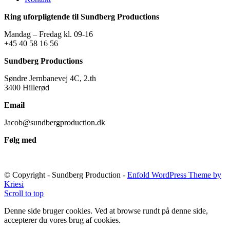
Ring uforpligtende til Sundberg Productions
Mandag – Fredag kl. 09-16
+45 40 58 16 56
Sundberg Productions
Søndre Jernbanevej 4C, 2.th
3400 Hillerød
Email
Jacob@sundbergproduction.dk
Følg med
© Copyright - Sundberg Production -
Enfold WordPress Theme by
Kriesi
Scroll to top
Denne side bruger cookies. Ved at browse rundt på denne side,
accepterer du vores brug af cookies.