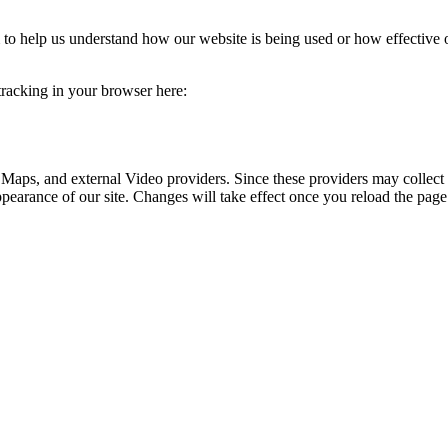
rm to help us understand how our website is being used or how effective
 tracking in your browser here:
 Maps, and external Video providers. Since these providers may collect 
ppearance of our site. Changes will take effect once you reload the page