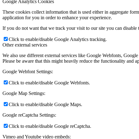
Google Analytics Cookies
These cookies collect information that is used either in aggregate fo
application for you in order to enhance your experience.
If you do not want that we track your visit to our site you can disable
Click to enable/disable Google Analytics tracking.
Other external services
We also use different external services like Google Webfonts, Google
Please be aware that this might heavily reduce the functionality and a
Google Webfont Settings:
Click to enable/disable Google Webfonts.
Google Map Settings:
Click to enable/disable Google Maps.
Google reCaptcha Settings:
Click to enable/disable Google reCaptcha.
Vimeo and Youtube video embeds: