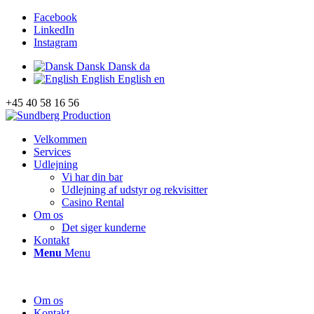
Facebook
LinkedIn
Instagram
Dansk
Dansk
da
English
English
en
+45 40 58 16 56
Velkommen
Services
Udlejning
Vi har din bar
Udlejning af udstyr og rekvisitter
Casino Rental
Om os
Det siger kunderne
Kontakt
Menu
Menu
Om os
Kontakt