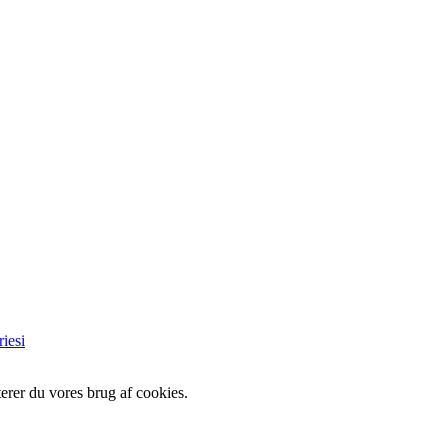
iesi
erer du vores brug af cookies.