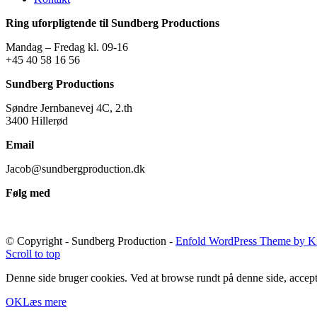
Ring uforpligtende til Sundberg Productions
Mandag – Fredag kl. 09-16
+45 40 58 16 56
Sundberg Productions
Søndre Jernbanevej 4C, 2.th
3400 Hillerød
Email
Jacob@sundbergproduction.dk
Følg med
© Copyright - Sundberg Production -
Enfold WordPress Theme by Kr
Scroll to top
Denne side bruger cookies. Ved at browse rundt på denne side, accept
OK
Læs mere