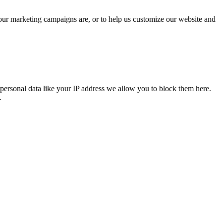
 our marketing campaigns are, or to help us customize our website and
personal data like your IP address we allow you to block them here.
.