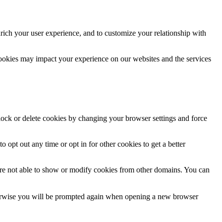
rich your user experience, and to customize your relationship with
cookies may impact your experience on our websites and the services
block or delete cookies by changing your browser settings and force
o opt out any time or opt in for other cookies to get a better
are not able to show or modify cookies from other domains. You can
Otherwise you will be prompted again when opening a new browser