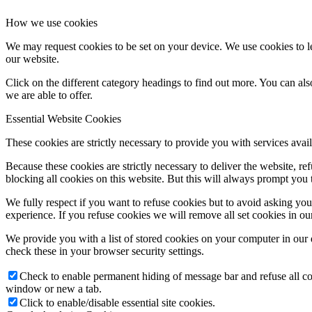
How we use cookies
We may request cookies to be set on your device. We use cookies to le
our website.
Click on the different category headings to find out more. You can a
we are able to offer.
Essential Website Cookies
These cookies are strictly necessary to provide you with services avail
Because these cookies are strictly necessary to deliver the website, 
blocking all cookies on this website. But this will always prompt you t
We fully respect if you want to refuse cookies but to avoid asking you a
experience. If you refuse cookies we will remove all set cookies in o
We provide you with a list of stored cookies on your computer in ou
check these in your browser security settings.
Check to enable permanent hiding of message bar and refuse all co
window or new a tab.
Click to enable/disable essential site cookies.