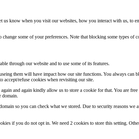
t us know when you visit our websites, how you interact with us, to en
lso change some of your preferences. Note that blocking some types of 
able through our website and to use some of its features.
refuseing them will have impact how our site functions. You always can 
o accept/refuse cookies when revisiting our site.
gain and again kindly allow us to store a cookie for that. You are free t
ur domain.
r domain so you can check what we stored. Due to security reasons we 
okies if you do not opt in. We need 2 cookies to store this setting. 