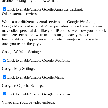
disable tracking in your browser here:
Click to enable/disable Google Analytics tracking.
Other external services
We also use different external services like Google Webfonts,
Google Maps, and external Video providers. Since these providers
may collect personal data like your IP address we allow you to block
them here. Please be aware that this might heavily reduce the
functionality and appearance of our site. Changes will take effect
once you reload the page.
Google Webfont Settings:
Click to enable/disable Google Webfonts.
Google Map Settings:
Click to enable/disable Google Maps.
Google reCaptcha Settings:
Click to enable/disable Google reCaptcha.
Vimeo and Youtube video embeds: