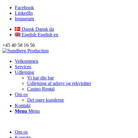
Facebook
LinkedIn
Instagram
Dansk
Dansk
da
English
English
en
+45 40 58 16 56
Velkommen
Services
Udlejning
Vi har din bar
Udlejning af udstyr og rekvisitter
Casino Rental
Om os
Det siger kunderne
Kontakt
Menu
Menu
Om os
Kontakt