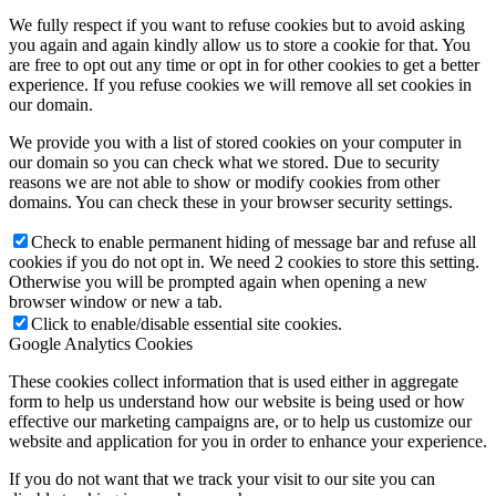
We fully respect if you want to refuse cookies but to avoid asking
you again and again kindly allow us to store a cookie for that. You
are free to opt out any time or opt in for other cookies to get a better
experience. If you refuse cookies we will remove all set cookies in
our domain.
We provide you with a list of stored cookies on your computer in
our domain so you can check what we stored. Due to security
reasons we are not able to show or modify cookies from other
domains. You can check these in your browser security settings.
Check to enable permanent hiding of message bar and refuse all
cookies if you do not opt in. We need 2 cookies to store this setting.
Otherwise you will be prompted again when opening a new
browser window or new a tab.
Click to enable/disable essential site cookies.
Google Analytics Cookies
These cookies collect information that is used either in aggregate
form to help us understand how our website is being used or how
effective our marketing campaigns are, or to help us customize our
website and application for you in order to enhance your experience.
If you do not want that we track your visit to our site you can