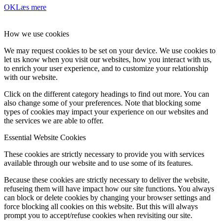
OK
Læs mere
How we use cookies
We may request cookies to be set on your device. We use cookies to
let us know when you visit our websites, how you interact with us,
to enrich your user experience, and to customize your relationship
with our website.
Click on the different category headings to find out more. You can
also change some of your preferences. Note that blocking some
types of cookies may impact your experience on our websites and
the services we are able to offer.
Essential Website Cookies
These cookies are strictly necessary to provide you with services
available through our website and to use some of its features.
Because these cookies are strictly necessary to deliver the website,
refuseing them will have impact how our site functions. You always
can block or delete cookies by changing your browser settings and
force blocking all cookies on this website. But this will always
prompt you to accept/refuse cookies when revisiting our site.