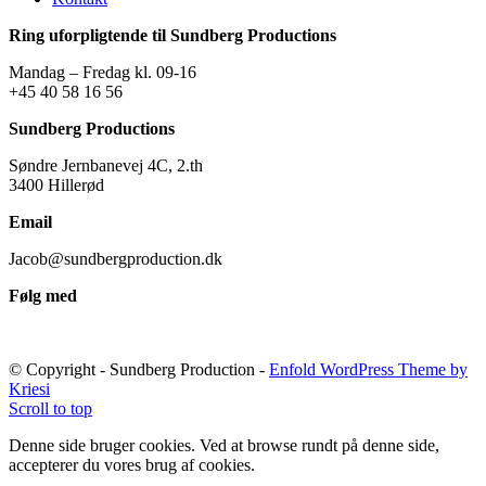
Ring uforpligtende til Sundberg Productions
Mandag – Fredag kl. 09-16
+45 40 58 16 56
Sundberg Productions
Søndre Jernbanevej 4C, 2.th
3400 Hillerød
Email
Jacob@sundbergproduction.dk
Følg med
© Copyright - Sundberg Production -
Enfold WordPress Theme by
Kriesi
Scroll to top
Denne side bruger cookies. Ved at browse rundt på denne side,
accepterer du vores brug af cookies.