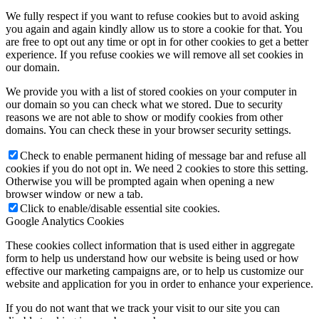
We fully respect if you want to refuse cookies but to avoid asking
you again and again kindly allow us to store a cookie for that. You
are free to opt out any time or opt in for other cookies to get a better
experience. If you refuse cookies we will remove all set cookies in
our domain.
We provide you with a list of stored cookies on your computer in
our domain so you can check what we stored. Due to security
reasons we are not able to show or modify cookies from other
domains. You can check these in your browser security settings.
Check to enable permanent hiding of message bar and refuse all
cookies if you do not opt in. We need 2 cookies to store this setting.
Otherwise you will be prompted again when opening a new
browser window or new a tab.
Click to enable/disable essential site cookies.
Google Analytics Cookies
These cookies collect information that is used either in aggregate
form to help us understand how our website is being used or how
effective our marketing campaigns are, or to help us customize our
website and application for you in order to enhance your experience.
If you do not want that we track your visit to our site you can