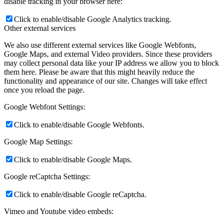
disable tracking in your browser here:
Click to enable/disable Google Analytics tracking.
Other external services
We also use different external services like Google Webfonts,
Google Maps, and external Video providers. Since these providers
may collect personal data like your IP address we allow you to block
them here. Please be aware that this might heavily reduce the
functionality and appearance of our site. Changes will take effect
once you reload the page.
Google Webfont Settings:
Click to enable/disable Google Webfonts.
Google Map Settings:
Click to enable/disable Google Maps.
Google reCaptcha Settings:
Click to enable/disable Google reCaptcha.
Vimeo and Youtube video embeds: