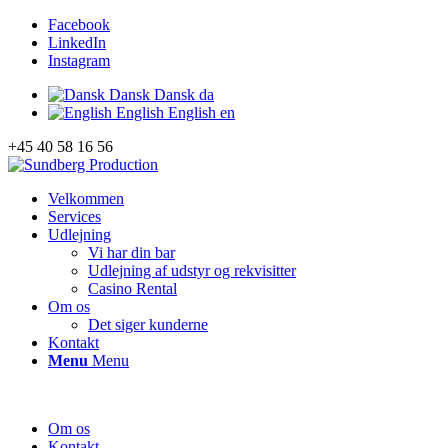
Facebook
LinkedIn
Instagram
Dansk
Dansk
da
English
English
en
+45 40 58 16 56
Velkommen
Services
Udlejning
Vi har din bar
Udlejning af udstyr og rekvisitter
Casino Rental
Om os
Det siger kunderne
Kontakt
Menu
Menu
Om os
Kontakt