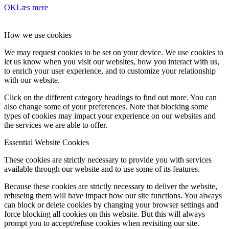
OK
Læs mere
How we use cookies
We may request cookies to be set on your device. We use cookies to
let us know when you visit our websites, how you interact with us,
to enrich your user experience, and to customize your relationship
with our website.
Click on the different category headings to find out more. You can
also change some of your preferences. Note that blocking some
types of cookies may impact your experience on our websites and
the services we are able to offer.
Essential Website Cookies
These cookies are strictly necessary to provide you with services
available through our website and to use some of its features.
Because these cookies are strictly necessary to deliver the website,
refuseing them will have impact how our site functions. You always
can block or delete cookies by changing your browser settings and
force blocking all cookies on this website. But this will always
prompt you to accept/refuse cookies when revisiting our site.