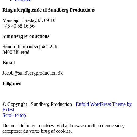
Ring uforpligtende til Sundberg Productions
Mandag – Fredag kl. 09-16
+45 40 58 16 56
Sundberg Productions
Søndre Jernbanevej 4C, 2.th
3400 Hillerød
Email
Jacob@sundbergproduction.dk
Følg med
© Copyright - Sundberg Production -
Enfold WordPress Theme by
Kriesi
Scroll to top
Denne side bruger cookies. Ved at browse rundt på denne side,
accepterer du vores brug af cookies.