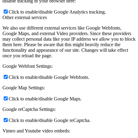
disable tracking in your browser here:
Click to enable/disable Google Analytics tracking.
Other external services
We also use different external services like Google Webfonts,
Google Maps, and external Video providers. Since these providers
may collect personal data like your IP address we allow you to block
them here. Please be aware that this might heavily reduce the
functionality and appearance of our site. Changes will take effect
once you reload the page.
Google Webfont Settings:
Click to enable/disable Google Webfonts.
Google Map Settings:
Click to enable/disable Google Maps.
Google reCaptcha Settings:
Click to enable/disable Google reCaptcha.
Vimeo and Youtube video embeds: