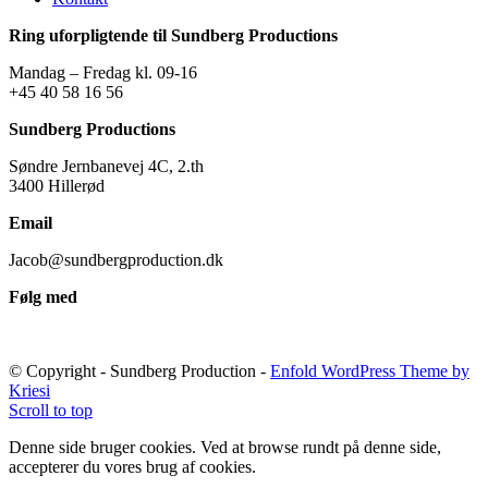
Ring uforpligtende til Sundberg Productions
Mandag – Fredag kl. 09-16
+45 40 58 16 56
Sundberg Productions
Søndre Jernbanevej 4C, 2.th
3400 Hillerød
Email
Jacob@sundbergproduction.dk
Følg med
© Copyright - Sundberg Production -
Enfold WordPress Theme by
Kriesi
Scroll to top
Denne side bruger cookies. Ved at browse rundt på denne side,
accepterer du vores brug af cookies.