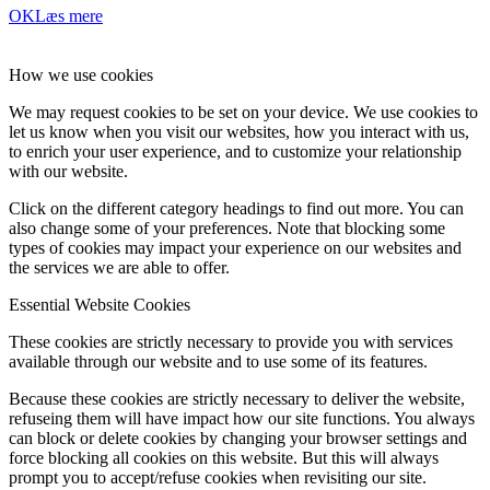
OK
Læs mere
How we use cookies
We may request cookies to be set on your device. We use cookies to
let us know when you visit our websites, how you interact with us,
to enrich your user experience, and to customize your relationship
with our website.
Click on the different category headings to find out more. You can
also change some of your preferences. Note that blocking some
types of cookies may impact your experience on our websites and
the services we are able to offer.
Essential Website Cookies
These cookies are strictly necessary to provide you with services
available through our website and to use some of its features.
Because these cookies are strictly necessary to deliver the website,
refuseing them will have impact how our site functions. You always
can block or delete cookies by changing your browser settings and
force blocking all cookies on this website. But this will always
prompt you to accept/refuse cookies when revisiting our site.