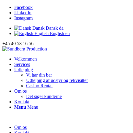
Facebook
LinkedIn
Instagram
Dansk
Dansk
da
English
English
en
+45 40 58 16 56
Velkommen
Services
Udlejning
Vi har din bar
Udlejning af udstyr og rekvisitter
Casino Rental
Om os
Det siger kunderne
Kontakt
Menu
Menu
Om os
Kontakt