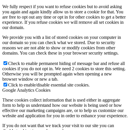
We fully respect if you want to refuse cookies but to avoid asking
you again and again kindly allow us to store a cookie for that. You
are free to opt out any time or opt in for other cookies to get a better
experience. If you refuse cookies we will remove all set cookies in
our domain.
We provide you with a list of stored cookies on your computer in
our domain so you can check what we stored. Due to security
reasons we are not able to show or modify cookies from other
domains. You can check these in your browser security settings.
Check to enable permanent hiding of message bar and refuse all
cookies if you do not opt in. We need 2 cookies to store this setting.
Otherwise you will be prompted again when opening a new
browser window or new a tab.
Click to enable/disable essential site cookies.
Google Analytics Cookies
These cookies collect information that is used either in aggregate
form to help us understand how our website is being used or how
effective our marketing campaigns are, or to help us customize our
website and application for you in order to enhance your experience.
If you do not want that we track your visit to our site you can