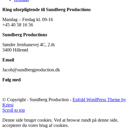
Ring uforpligtende til Sundberg Productions
Mandag – Fredag kl. 09-16
+45 40 58 16 56
Sundberg Productions
Søndre Jernbanevej 4C, 2.th
3400 Hillerød
Email
Jacob@sundbergproduction.dk
Følg med
© Copyright - Sundberg Production -
Enfold WordPress Theme by
Kriesi
Scroll to top
Denne side bruger cookies. Ved at browse rundt på denne side,
accepterer du vores brug af cookies.