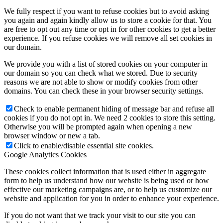
We fully respect if you want to refuse cookies but to avoid asking
you again and again kindly allow us to store a cookie for that. You
are free to opt out any time or opt in for other cookies to get a better
experience. If you refuse cookies we will remove all set cookies in
our domain.
We provide you with a list of stored cookies on your computer in
our domain so you can check what we stored. Due to security
reasons we are not able to show or modify cookies from other
domains. You can check these in your browser security settings.
Check to enable permanent hiding of message bar and refuse all
cookies if you do not opt in. We need 2 cookies to store this setting.
Otherwise you will be prompted again when opening a new
browser window or new a tab.
Click to enable/disable essential site cookies.
Google Analytics Cookies
These cookies collect information that is used either in aggregate
form to help us understand how our website is being used or how
effective our marketing campaigns are, or to help us customize our
website and application for you in order to enhance your experience.
If you do not want that we track your visit to our site you can