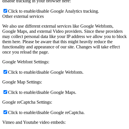
disable tracking in your browser here:
Click to enable/disable Google Analytics tracking.
Other external services
We also use different external services like Google Webfonts,
Google Maps, and external Video providers. Since these providers
may collect personal data like your IP address we allow you to block
them here. Please be aware that this might heavily reduce the
functionality and appearance of our site. Changes will take effect
once you reload the page.
Google Webfont Settings:
Click to enable/disable Google Webfonts.
Google Map Settings:
Click to enable/disable Google Maps.
Google reCaptcha Settings:
Click to enable/disable Google reCaptcha.
Vimeo and Youtube video embeds: