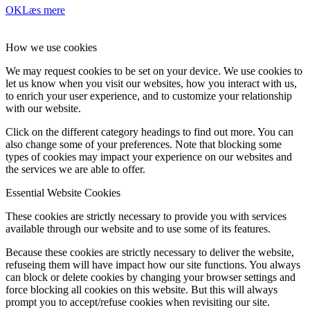
OK
Læs mere
How we use cookies
We may request cookies to be set on your device. We use cookies to
let us know when you visit our websites, how you interact with us,
to enrich your user experience, and to customize your relationship
with our website.
Click on the different category headings to find out more. You can
also change some of your preferences. Note that blocking some
types of cookies may impact your experience on our websites and
the services we are able to offer.
Essential Website Cookies
These cookies are strictly necessary to provide you with services
available through our website and to use some of its features.
Because these cookies are strictly necessary to deliver the website,
refuseing them will have impact how our site functions. You always
can block or delete cookies by changing your browser settings and
force blocking all cookies on this website. But this will always
prompt you to accept/refuse cookies when revisiting our site.