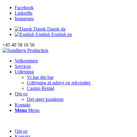
Facebook
LinkedIn
Instagram
Dansk
Dansk
da
English
English
en
+45 40 58 16 56
Velkommen
Services
Udlejning
Vi har din bar
Udlejning af udstyr og rekvisitter
Casino Rental
Om os
Det siger kunderne
Kontakt
Menu
Menu
Om os
Kontakt