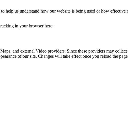
rm to help us understand how our website is being used or how effective
 tracking in your browser here:
 Maps, and external Video providers. Since these providers may collect 
ppearance of our site. Changes will take effect once you reload the page