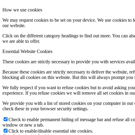
How we use cookies
We may request cookies to be set on your device. We use cookies to le
our website.
Click on the different category headings to find out more. You can a
we are able to offer.
Essential Website Cookies
These cookies are strictly necessary to provide you with services avail
Because these cookies are strictly necessary to deliver the website, 
blocking all cookies on this website. But this will always prompt you t
We fully respect if you want to refuse cookies but to avoid asking you a
experience. If you refuse cookies we will remove all set cookies in o
We provide you with a list of stored cookies on your computer in ou
check these in your browser security settings.
Check to enable permanent hiding of message bar and refuse all co
window or new a tab.
Click to enable/disable essential site cookies.