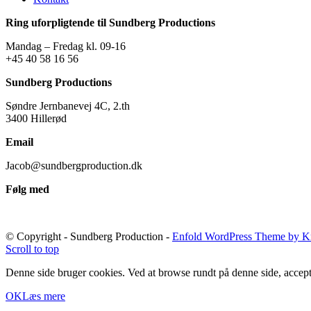
Ring uforpligtende til Sundberg Productions
Mandag – Fredag kl. 09-16
+45 40 58 16 56
Sundberg Productions
Søndre Jernbanevej 4C, 2.th
3400 Hillerød
Email
Jacob@sundbergproduction.dk
Følg med
© Copyright - Sundberg Production -
Enfold WordPress Theme by Kr
Scroll to top
Denne side bruger cookies. Ved at browse rundt på denne side, accept
OK
Læs mere