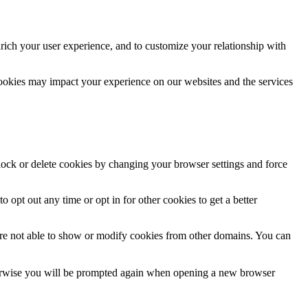
rich your user experience, and to customize your relationship with
cookies may impact your experience on our websites and the services
block or delete cookies by changing your browser settings and force
o opt out any time or opt in for other cookies to get a better
are not able to show or modify cookies from other domains. You can
Otherwise you will be prompted again when opening a new browser