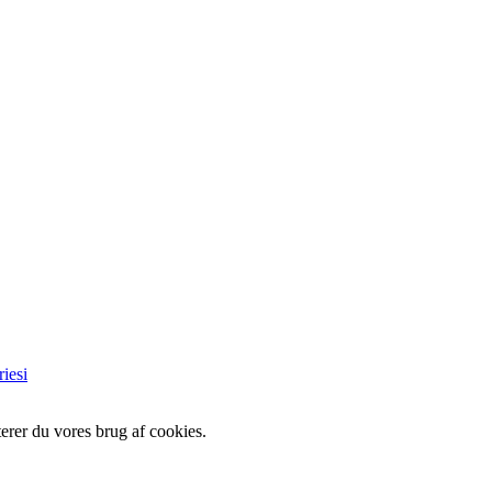
iesi
erer du vores brug af cookies.