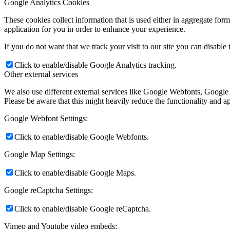
Google Analytics Cookies
These cookies collect information that is used either in aggregate fo
application for you in order to enhance your experience.
If you do not want that we track your visit to our site you can disable
Click to enable/disable Google Analytics tracking.
Other external services
We also use different external services like Google Webfonts, Google
Please be aware that this might heavily reduce the functionality and a
Google Webfont Settings:
Click to enable/disable Google Webfonts.
Google Map Settings:
Click to enable/disable Google Maps.
Google reCaptcha Settings:
Click to enable/disable Google reCaptcha.
Vimeo and Youtube video embeds: