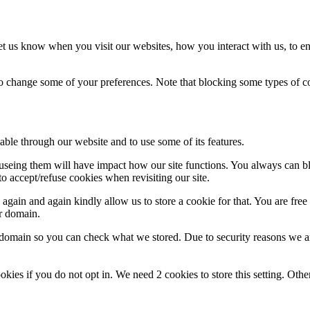
t us know when you visit our websites, how you interact with us, to en
lso change some of your preferences. Note that blocking some types of 
able through our website and to use some of its features.
refuseing them will have impact how our site functions. You always can 
o accept/refuse cookies when revisiting our site.
gain and again kindly allow us to store a cookie for that. You are free t
ur domain.
r domain so you can check what we stored. Due to security reasons we 
okies if you do not opt in. We need 2 cookies to store this setting. 