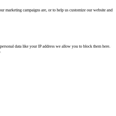
 our marketing campaigns are, or to help us customize our website and
personal data like your IP address we allow you to block them here.
.