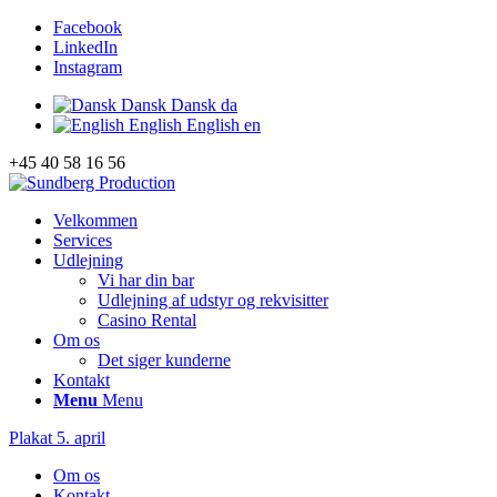
Facebook
LinkedIn
Instagram
Dansk
Dansk
da
English
English
en
+45 40 58 16 56
Velkommen
Services
Udlejning
Vi har din bar
Udlejning af udstyr og rekvisitter
Casino Rental
Om os
Det siger kunderne
Kontakt
Menu
Menu
Plakat 5. april
Om os
Kontakt