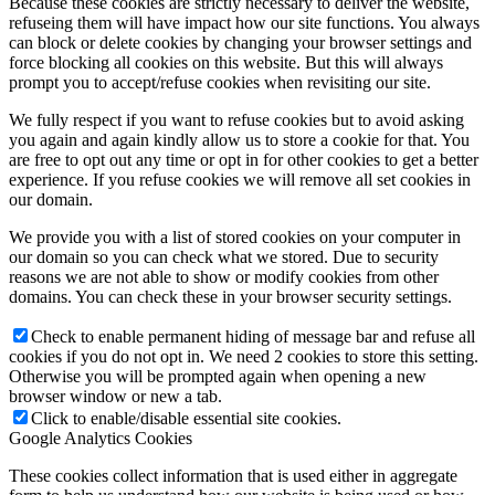
Because these cookies are strictly necessary to deliver the website,
refuseing them will have impact how our site functions. You always
can block or delete cookies by changing your browser settings and
force blocking all cookies on this website. But this will always
prompt you to accept/refuse cookies when revisiting our site.
We fully respect if you want to refuse cookies but to avoid asking
you again and again kindly allow us to store a cookie for that. You
are free to opt out any time or opt in for other cookies to get a better
experience. If you refuse cookies we will remove all set cookies in
our domain.
We provide you with a list of stored cookies on your computer in
our domain so you can check what we stored. Due to security
reasons we are not able to show or modify cookies from other
domains. You can check these in your browser security settings.
Check to enable permanent hiding of message bar and refuse all
cookies if you do not opt in. We need 2 cookies to store this setting.
Otherwise you will be prompted again when opening a new
browser window or new a tab.
Click to enable/disable essential site cookies.
Google Analytics Cookies
These cookies collect information that is used either in aggregate