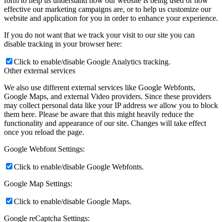
form to help us understand how our website is being used or how
effective our marketing campaigns are, or to help us customize our
website and application for you in order to enhance your experience.
If you do not want that we track your visit to our site you can
disable tracking in your browser here:
Click to enable/disable Google Analytics tracking.
Other external services
We also use different external services like Google Webfonts,
Google Maps, and external Video providers. Since these providers
may collect personal data like your IP address we allow you to block
them here. Please be aware that this might heavily reduce the
functionality and appearance of our site. Changes will take effect
once you reload the page.
Google Webfont Settings:
Click to enable/disable Google Webfonts.
Google Map Settings:
Click to enable/disable Google Maps.
Google reCaptcha Settings: