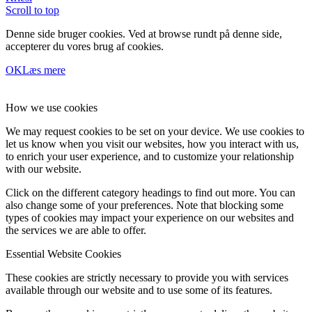
Scroll to top
Denne side bruger cookies. Ved at browse rundt på denne side,
accepterer du vores brug af cookies.
OK
Læs mere
How we use cookies
We may request cookies to be set on your device. We use cookies to
let us know when you visit our websites, how you interact with us,
to enrich your user experience, and to customize your relationship
with our website.
Click on the different category headings to find out more. You can
also change some of your preferences. Note that blocking some
types of cookies may impact your experience on our websites and
the services we are able to offer.
Essential Website Cookies
These cookies are strictly necessary to provide you with services
available through our website and to use some of its features.