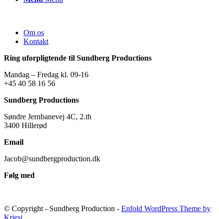
Om os
Kontakt
Ring uforpligtende til Sundberg Productions
Mandag – Fredag kl. 09-16
+45 40 58 16 56
Sundberg Productions
Søndre Jernbanevej 4C, 2.th
3400 Hillerød
Email
Jacob@sundbergproduction.dk
Følg med
© Copyright - Sundberg Production -
Enfold WordPress Theme by
Kriesi