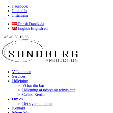
Facebook
LinkedIn
Instagram
Dansk
Dansk
da
English
English
en
+45 40 58 16 56
Velkommen
Services
Udlejning
Vi har din bar
Udlejning af udstyr og rekvisitter
Casino Rental
Om os
Det siger kunderne
Kontakt
Menu
Menu