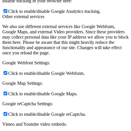
disable tracking in your browser here:
Click to enable/disable Google Analytics tracking.
Other external services
We also use different external services like Google Webfonts,
Google Maps, and external Video providers. Since these providers
may collect personal data like your IP address we allow you to block
them here. Please be aware that this might heavily reduce the
functionality and appearance of our site. Changes will take effect
once you reload the page.
Google Webfont Settings:
Click to enable/disable Google Webfonts.
Google Map Settings:
Click to enable/disable Google Maps.
Google reCaptcha Settings:
Click to enable/disable Google reCaptcha.
Vimeo and Youtube video embeds: