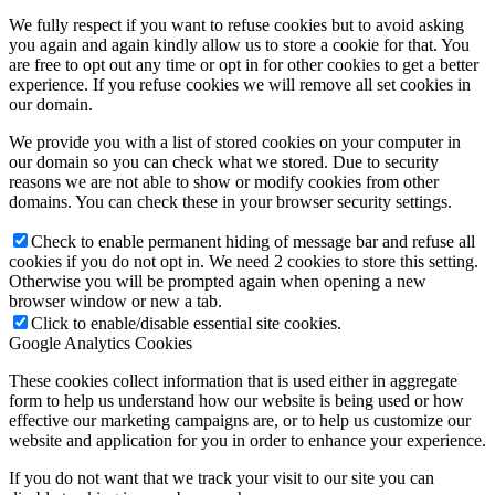
We fully respect if you want to refuse cookies but to avoid asking
you again and again kindly allow us to store a cookie for that. You
are free to opt out any time or opt in for other cookies to get a better
experience. If you refuse cookies we will remove all set cookies in
our domain.
We provide you with a list of stored cookies on your computer in
our domain so you can check what we stored. Due to security
reasons we are not able to show or modify cookies from other
domains. You can check these in your browser security settings.
Check to enable permanent hiding of message bar and refuse all
cookies if you do not opt in. We need 2 cookies to store this setting.
Otherwise you will be prompted again when opening a new
browser window or new a tab.
Click to enable/disable essential site cookies.
Google Analytics Cookies
These cookies collect information that is used either in aggregate
form to help us understand how our website is being used or how
effective our marketing campaigns are, or to help us customize our
website and application for you in order to enhance your experience.
If you do not want that we track your visit to our site you can