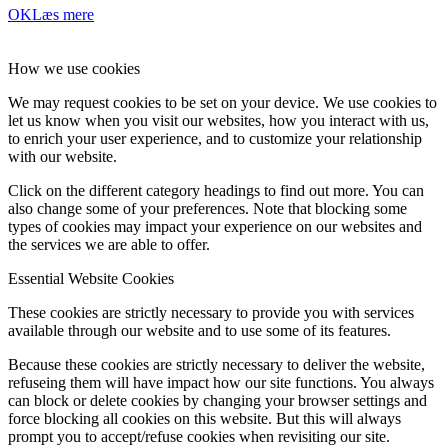
OK
Læs mere
How we use cookies
We may request cookies to be set on your device. We use cookies to
let us know when you visit our websites, how you interact with us,
to enrich your user experience, and to customize your relationship
with our website.
Click on the different category headings to find out more. You can
also change some of your preferences. Note that blocking some
types of cookies may impact your experience on our websites and
the services we are able to offer.
Essential Website Cookies
These cookies are strictly necessary to provide you with services
available through our website and to use some of its features.
Because these cookies are strictly necessary to deliver the website,
refuseing them will have impact how our site functions. You always
can block or delete cookies by changing your browser settings and
force blocking all cookies on this website. But this will always
prompt you to accept/refuse cookies when revisiting our site.