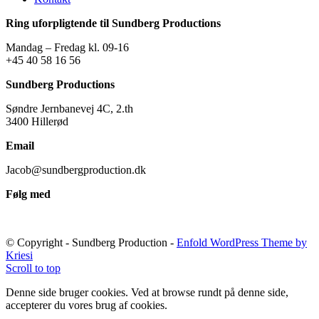
Ring uforpligtende til Sundberg Productions
Mandag – Fredag kl. 09-16
+45 40 58 16 56
Sundberg Productions
Søndre Jernbanevej 4C, 2.th
3400 Hillerød
Email
Jacob@sundbergproduction.dk
Følg med
© Copyright - Sundberg Production -
Enfold WordPress Theme by
Kriesi
Scroll to top
Denne side bruger cookies. Ved at browse rundt på denne side,
accepterer du vores brug af cookies.