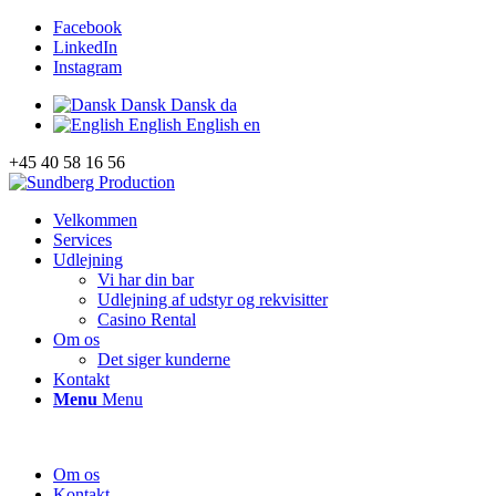
Facebook
LinkedIn
Instagram
Dansk
Dansk
da
English
English
en
+45 40 58 16 56
Velkommen
Services
Udlejning
Vi har din bar
Udlejning af udstyr og rekvisitter
Casino Rental
Om os
Det siger kunderne
Kontakt
Menu
Menu
Om os
Kontakt