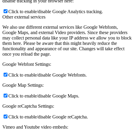
disable tracking in your browser here:
Click to enable/disable Google Analytics tracking.
Other external services
We also use different external services like Google Webfonts,
Google Maps, and external Video providers. Since these providers
may collect personal data like your IP address we allow you to block
them here. Please be aware that this might heavily reduce the
functionality and appearance of our site. Changes will take effect
once you reload the page.
Google Webfont Settings:
Click to enable/disable Google Webfonts.
Google Map Settings:
Click to enable/disable Google Maps.
Google reCaptcha Settings:
Click to enable/disable Google reCaptcha.
Vimeo and Youtube video embeds: