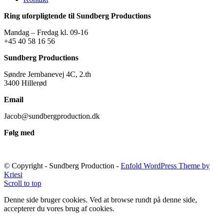
Ring uforpligtende til Sundberg Productions
Mandag – Fredag kl. 09-16
+45 40 58 16 56
Sundberg Productions
Søndre Jernbanevej 4C, 2.th
3400 Hillerød
Email
Jacob@sundbergproduction.dk
Følg med
© Copyright - Sundberg Production -
Enfold WordPress Theme by
Kriesi
Scroll to top
Denne side bruger cookies. Ved at browse rundt på denne side,
accepterer du vores brug af cookies.