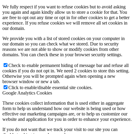
We fully respect if you want to refuse cookies but to avoid asking
you again and again kindly allow us to store a cookie for that. You
are free to opt out any time or opt in for other cookies to get a better
experience. If you refuse cookies we will remove all set cookies in
our domain.
We provide you with a list of stored cookies on your computer in
our domain so you can check what we stored. Due to security
reasons we are not able to show or modify cookies from other
domains. You can check these in your browser security settings.
Check to enable permanent hiding of message bar and refuse all
cookies if you do not opt in. We need 2 cookies to store this setting.
Otherwise you will be prompted again when opening a new
browser window or new a tab.
Click to enable/disable essential site cookies.
Google Analytics Cookies
These cookies collect information that is used either in aggregate
form to help us understand how our website is being used or how
effective our marketing campaigns are, or to help us customize our
website and application for you in order to enhance your experience.
If you do not want that we track your visit to our site you can