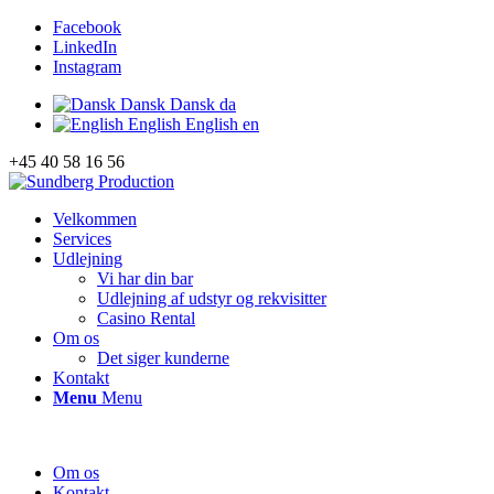
Facebook
LinkedIn
Instagram
Dansk
Dansk
da
English
English
en
+45 40 58 16 56
Velkommen
Services
Udlejning
Vi har din bar
Udlejning af udstyr og rekvisitter
Casino Rental
Om os
Det siger kunderne
Kontakt
Menu
Menu
Om os
Kontakt