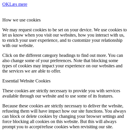
OK
Læs mere
How we use cookies
We may request cookies to be set on your device. We use cookies to
let us know when you visit our websites, how you interact with us,
to enrich your user experience, and to customize your relationship
with our website.
Click on the different category headings to find out more. You can
also change some of your preferences. Note that blocking some
types of cookies may impact your experience on our websites and
the services we are able to offer.
Essential Website Cookies
These cookies are strictly necessary to provide you with services
available through our website and to use some of its features.
Because these cookies are strictly necessary to deliver the website,
refuseing them will have impact how our site functions. You always
can block or delete cookies by changing your browser settings and
force blocking all cookies on this website. But this will always
prompt you to accept/refuse cookies when revisiting our site.