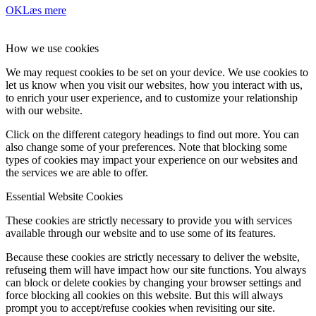
OK
Læs mere
How we use cookies
We may request cookies to be set on your device. We use cookies to
let us know when you visit our websites, how you interact with us,
to enrich your user experience, and to customize your relationship
with our website.
Click on the different category headings to find out more. You can
also change some of your preferences. Note that blocking some
types of cookies may impact your experience on our websites and
the services we are able to offer.
Essential Website Cookies
These cookies are strictly necessary to provide you with services
available through our website and to use some of its features.
Because these cookies are strictly necessary to deliver the website,
refuseing them will have impact how our site functions. You always
can block or delete cookies by changing your browser settings and
force blocking all cookies on this website. But this will always
prompt you to accept/refuse cookies when revisiting our site.