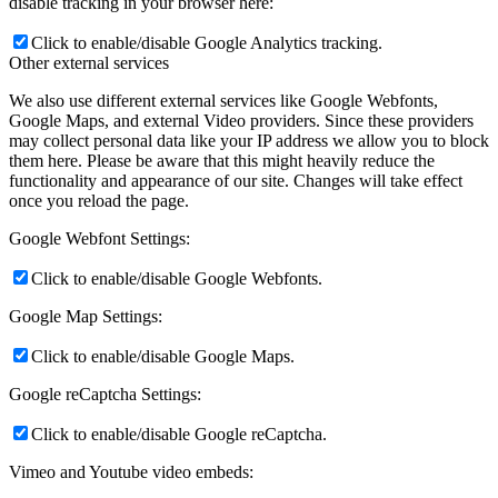
disable tracking in your browser here:
Click to enable/disable Google Analytics tracking.
Other external services
We also use different external services like Google Webfonts,
Google Maps, and external Video providers. Since these providers
may collect personal data like your IP address we allow you to block
them here. Please be aware that this might heavily reduce the
functionality and appearance of our site. Changes will take effect
once you reload the page.
Google Webfont Settings:
Click to enable/disable Google Webfonts.
Google Map Settings:
Click to enable/disable Google Maps.
Google reCaptcha Settings:
Click to enable/disable Google reCaptcha.
Vimeo and Youtube video embeds: