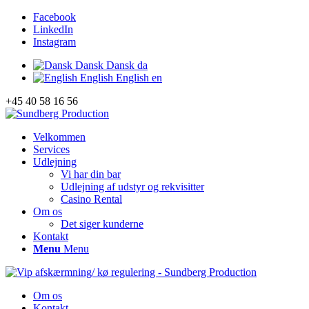
Facebook
LinkedIn
Instagram
Dansk
Dansk
da
English
English
en
+45 40 58 16 56
Velkommen
Services
Udlejning
Vi har din bar
Udlejning af udstyr og rekvisitter
Casino Rental
Om os
Det siger kunderne
Kontakt
Menu
Menu
Om os
Kontakt