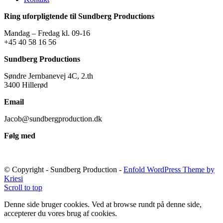
Ring uforpligtende til Sundberg Productions
Mandag – Fredag kl. 09-16
+45 40 58 16 56
Sundberg Productions
Søndre Jernbanevej 4C, 2.th
3400 Hillerød
Email
Jacob@sundbergproduction.dk
Følg med
© Copyright - Sundberg Production -
Enfold WordPress Theme by
Kriesi
Scroll to top
Denne side bruger cookies. Ved at browse rundt på denne side,
accepterer du vores brug af cookies.