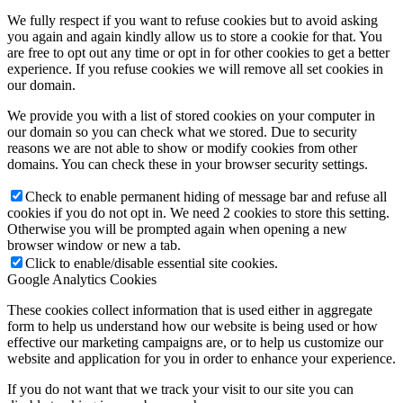
We fully respect if you want to refuse cookies but to avoid asking
you again and again kindly allow us to store a cookie for that. You
are free to opt out any time or opt in for other cookies to get a better
experience. If you refuse cookies we will remove all set cookies in
our domain.
We provide you with a list of stored cookies on your computer in
our domain so you can check what we stored. Due to security
reasons we are not able to show or modify cookies from other
domains. You can check these in your browser security settings.
Check to enable permanent hiding of message bar and refuse all
cookies if you do not opt in. We need 2 cookies to store this setting.
Otherwise you will be prompted again when opening a new
browser window or new a tab.
Click to enable/disable essential site cookies.
Google Analytics Cookies
These cookies collect information that is used either in aggregate
form to help us understand how our website is being used or how
effective our marketing campaigns are, or to help us customize our
website and application for you in order to enhance your experience.
If you do not want that we track your visit to our site you can