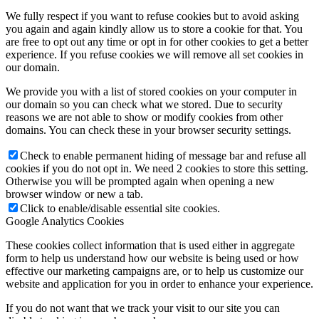
We fully respect if you want to refuse cookies but to avoid asking
you again and again kindly allow us to store a cookie for that. You
are free to opt out any time or opt in for other cookies to get a better
experience. If you refuse cookies we will remove all set cookies in
our domain.
We provide you with a list of stored cookies on your computer in
our domain so you can check what we stored. Due to security
reasons we are not able to show or modify cookies from other
domains. You can check these in your browser security settings.
Check to enable permanent hiding of message bar and refuse all
cookies if you do not opt in. We need 2 cookies to store this setting.
Otherwise you will be prompted again when opening a new
browser window or new a tab.
Click to enable/disable essential site cookies.
Google Analytics Cookies
These cookies collect information that is used either in aggregate
form to help us understand how our website is being used or how
effective our marketing campaigns are, or to help us customize our
website and application for you in order to enhance your experience.
If you do not want that we track your visit to our site you can