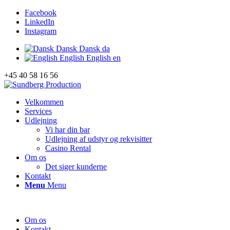
Facebook
LinkedIn
Instagram
Dansk
Dansk
da
English
English
en
+45 40 58 16 56
Velkommen
Services
Udlejning
Vi har din bar
Udlejning af udstyr og rekvisitter
Casino Rental
Om os
Det siger kunderne
Kontakt
Menu
Menu
Om os
Kontakt