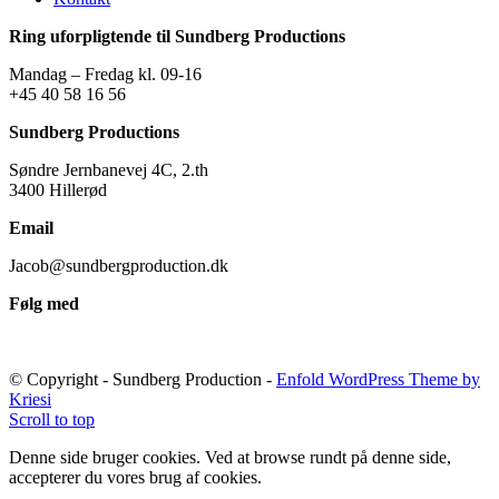
Ring uforpligtende til Sundberg Productions
Mandag – Fredag kl. 09-16
+45 40 58 16 56
Sundberg Productions
Søndre Jernbanevej 4C, 2.th
3400 Hillerød
Email
Jacob@sundbergproduction.dk
Følg med
© Copyright - Sundberg Production -
Enfold WordPress Theme by
Kriesi
Scroll to top
Denne side bruger cookies. Ved at browse rundt på denne side,
accepterer du vores brug af cookies.