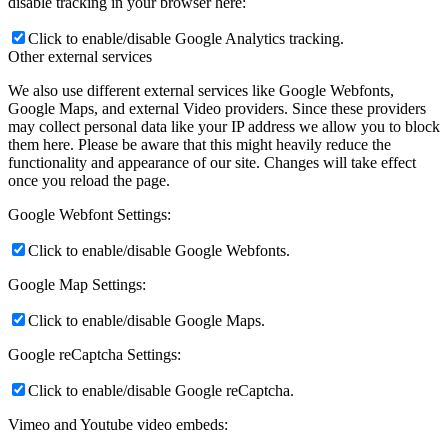
disable tracking in your browser here:
Click to enable/disable Google Analytics tracking.
Other external services
We also use different external services like Google Webfonts,
Google Maps, and external Video providers. Since these providers
may collect personal data like your IP address we allow you to block
them here. Please be aware that this might heavily reduce the
functionality and appearance of our site. Changes will take effect
once you reload the page.
Google Webfont Settings:
Click to enable/disable Google Webfonts.
Google Map Settings:
Click to enable/disable Google Maps.
Google reCaptcha Settings:
Click to enable/disable Google reCaptcha.
Vimeo and Youtube video embeds: