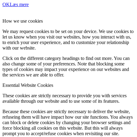
OK
Læs mere
How we use cookies
We may request cookies to be set on your device. We use cookies to
let us know when you visit our websites, how you interact with us,
to enrich your user experience, and to customize your relationship
with our website.
Click on the different category headings to find out more. You can
also change some of your preferences. Note that blocking some
types of cookies may impact your experience on our websites and
the services we are able to offer.
Essential Website Cookies
These cookies are strictly necessary to provide you with services
available through our website and to use some of its features.
Because these cookies are strictly necessary to deliver the website,
refuseing them will have impact how our site functions. You always
can block or delete cookies by changing your browser settings and
force blocking all cookies on this website. But this will always
prompt you to accept/refuse cookies when revisiting our site.