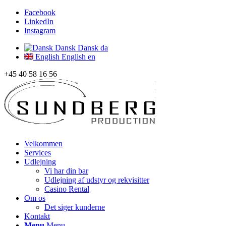
Facebook
LinkedIn
Instagram
Dansk
Dansk
da
English
English
en
+45 40 58 16 56
Velkommen
Services
Udlejning
Vi har din bar
Udlejning af udstyr og rekvisitter
Casino Rental
Om os
Det siger kunderne
Kontakt
Menu
Menu