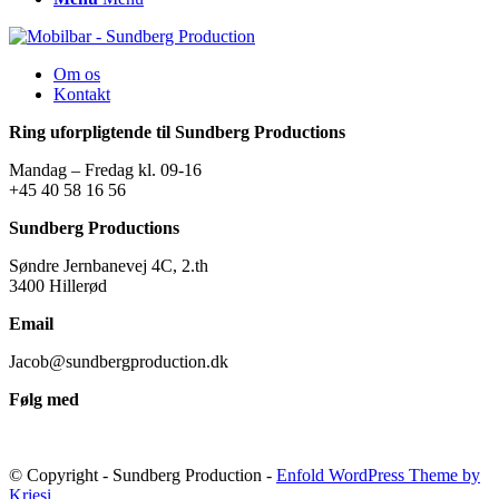
Om os
Kontakt
Ring uforpligtende til Sundberg Productions
Mandag – Fredag kl. 09-16
+45 40 58 16 56
Sundberg Productions
Søndre Jernbanevej 4C, 2.th
3400 Hillerød
Email
Jacob@sundbergproduction.dk
Følg med
© Copyright - Sundberg Production -
Enfold WordPress Theme by
Kriesi