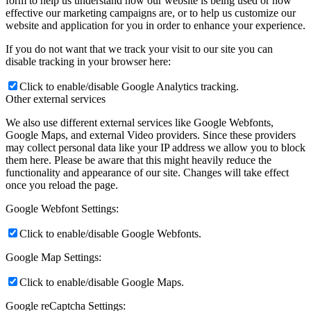
form to help us understand how our website is being used or how
effective our marketing campaigns are, or to help us customize our
website and application for you in order to enhance your experience.
If you do not want that we track your visit to our site you can
disable tracking in your browser here:
Click to enable/disable Google Analytics tracking.
Other external services
We also use different external services like Google Webfonts,
Google Maps, and external Video providers. Since these providers
may collect personal data like your IP address we allow you to block
them here. Please be aware that this might heavily reduce the
functionality and appearance of our site. Changes will take effect
once you reload the page.
Google Webfont Settings:
Click to enable/disable Google Webfonts.
Google Map Settings:
Click to enable/disable Google Maps.
Google reCaptcha Settings: