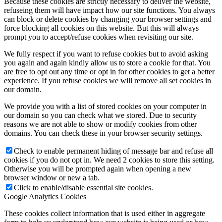
Because these cookies are strictly necessary to deliver the website,
refuseing them will have impact how our site functions. You always
can block or delete cookies by changing your browser settings and
force blocking all cookies on this website. But this will always
prompt you to accept/refuse cookies when revisiting our site.
We fully respect if you want to refuse cookies but to avoid asking
you again and again kindly allow us to store a cookie for that. You
are free to opt out any time or opt in for other cookies to get a better
experience. If you refuse cookies we will remove all set cookies in
our domain.
We provide you with a list of stored cookies on your computer in
our domain so you can check what we stored. Due to security
reasons we are not able to show or modify cookies from other
domains. You can check these in your browser security settings.
Check to enable permanent hiding of message bar and refuse all
cookies if you do not opt in. We need 2 cookies to store this setting.
Otherwise you will be prompted again when opening a new
browser window or new a tab.
Click to enable/disable essential site cookies.
Google Analytics Cookies
These cookies collect information that is used either in aggregate