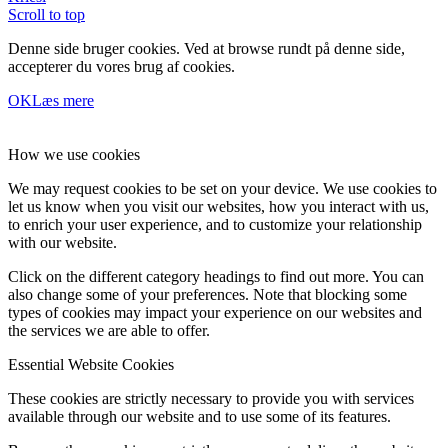
Scroll to top
Denne side bruger cookies. Ved at browse rundt på denne side,
accepterer du vores brug af cookies.
OK
Læs mere
How we use cookies
We may request cookies to be set on your device. We use cookies to
let us know when you visit our websites, how you interact with us,
to enrich your user experience, and to customize your relationship
with our website.
Click on the different category headings to find out more. You can
also change some of your preferences. Note that blocking some
types of cookies may impact your experience on our websites and
the services we are able to offer.
Essential Website Cookies
These cookies are strictly necessary to provide you with services
available through our website and to use some of its features.