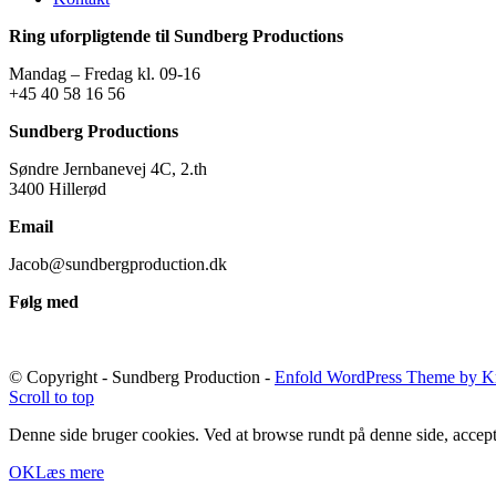
Ring uforpligtende til Sundberg Productions
Mandag – Fredag kl. 09-16
+45 40 58 16 56
Sundberg Productions
Søndre Jernbanevej 4C, 2.th
3400 Hillerød
Email
Jacob@sundbergproduction.dk
Følg med
© Copyright - Sundberg Production -
Enfold WordPress Theme by Kr
Scroll to top
Denne side bruger cookies. Ved at browse rundt på denne side, accept
OK
Læs mere