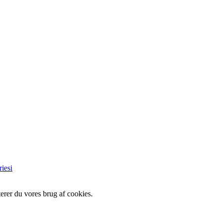
iesi
erer du vores brug af cookies.