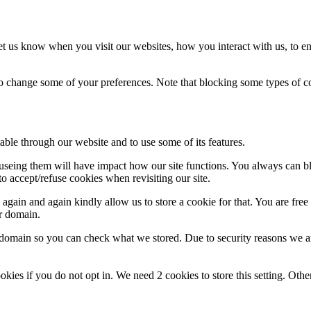
t us know when you visit our websites, how you interact with us, to en
lso change some of your preferences. Note that blocking some types of 
able through our website and to use some of its features.
refuseing them will have impact how our site functions. You always can 
o accept/refuse cookies when revisiting our site.
gain and again kindly allow us to store a cookie for that. You are free t
ur domain.
r domain so you can check what we stored. Due to security reasons we 
okies if you do not opt in. We need 2 cookies to store this setting. 