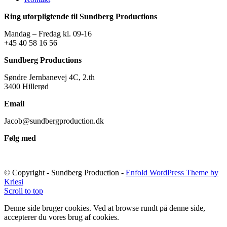
Ring uforpligtende til Sundberg Productions
Mandag – Fredag kl. 09-16
+45 40 58 16 56
Sundberg Productions
Søndre Jernbanevej 4C, 2.th
3400 Hillerød
Email
Jacob@sundbergproduction.dk
Følg med
© Copyright - Sundberg Production -
Enfold WordPress Theme by
Kriesi
Scroll to top
Denne side bruger cookies. Ved at browse rundt på denne side,
accepterer du vores brug af cookies.