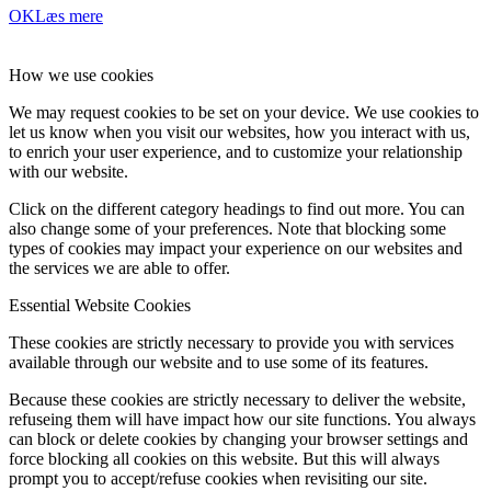
OK
Læs mere
How we use cookies
We may request cookies to be set on your device. We use cookies to
let us know when you visit our websites, how you interact with us,
to enrich your user experience, and to customize your relationship
with our website.
Click on the different category headings to find out more. You can
also change some of your preferences. Note that blocking some
types of cookies may impact your experience on our websites and
the services we are able to offer.
Essential Website Cookies
These cookies are strictly necessary to provide you with services
available through our website and to use some of its features.
Because these cookies are strictly necessary to deliver the website,
refuseing them will have impact how our site functions. You always
can block or delete cookies by changing your browser settings and
force blocking all cookies on this website. But this will always
prompt you to accept/refuse cookies when revisiting our site.