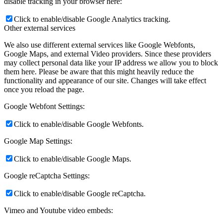
disable tracking in your browser here:
Click to enable/disable Google Analytics tracking.
Other external services
We also use different external services like Google Webfonts,
Google Maps, and external Video providers. Since these providers
may collect personal data like your IP address we allow you to block
them here. Please be aware that this might heavily reduce the
functionality and appearance of our site. Changes will take effect
once you reload the page.
Google Webfont Settings:
Click to enable/disable Google Webfonts.
Google Map Settings:
Click to enable/disable Google Maps.
Google reCaptcha Settings:
Click to enable/disable Google reCaptcha.
Vimeo and Youtube video embeds: