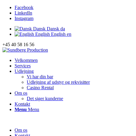
Facebook
LinkedIn
Instagram
Dansk
Dansk
da
English
English
en
+45 40 58 16 56
Velkommen
Services
Udlejning
Vi har din bar
Udlejning af udstyr og rekvisitter
Casino Rental
Om os
Det siger kunderne
Kontakt
Menu
Menu
Om os
Kontakt