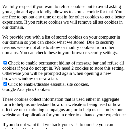
We fully respect if you want to refuse cookies but to avoid asking
you again and again kindly allow us to store a cookie for that. You
are free to opt out any time or opt in for other cookies to get a better
experience. If you refuse cookies we will remove all set cookies in
our domain.
We provide you with a list of stored cookies on your computer in
our domain so you can check what we stored. Due to security
reasons we are not able to show or modify cookies from other
domains. You can check these in your browser security settings.
Check to enable permanent hiding of message bar and refuse all
cookies if you do not opt in. We need 2 cookies to store this setting.
Otherwise you will be prompted again when opening a new
browser window or new a tab.
Click to enable/disable essential site cookies.
Google Analytics Cookies
These cookies collect information that is used either in aggregate
form to help us understand how our website is being used or how
effective our marketing campaigns are, or to help us customize our
website and application for you in order to enhance your experience.
If you do not want that we track your visit to our site you can