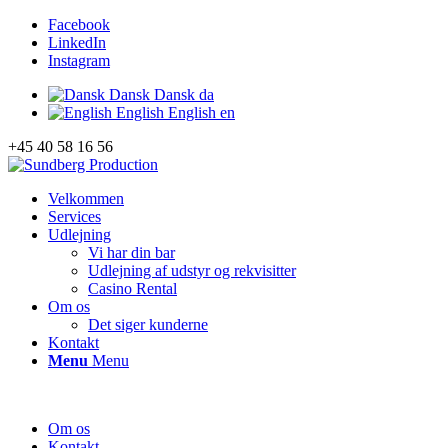
Facebook
LinkedIn
Instagram
Dansk
Dansk
da
English
English
en
+45 40 58 16 56
Velkommen
Services
Udlejning
Vi har din bar
Udlejning af udstyr og rekvisitter
Casino Rental
Om os
Det siger kunderne
Kontakt
Menu
Menu
Om os
Kontakt