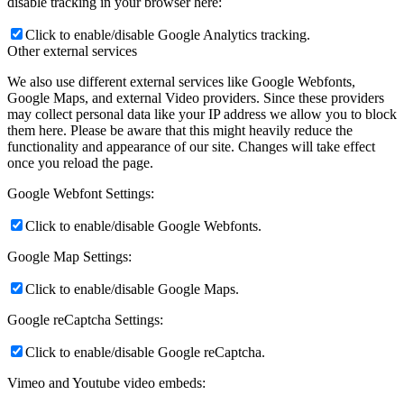
disable tracking in your browser here:
Click to enable/disable Google Analytics tracking.
Other external services
We also use different external services like Google Webfonts,
Google Maps, and external Video providers. Since these providers
may collect personal data like your IP address we allow you to block
them here. Please be aware that this might heavily reduce the
functionality and appearance of our site. Changes will take effect
once you reload the page.
Google Webfont Settings:
Click to enable/disable Google Webfonts.
Google Map Settings:
Click to enable/disable Google Maps.
Google reCaptcha Settings:
Click to enable/disable Google reCaptcha.
Vimeo and Youtube video embeds: