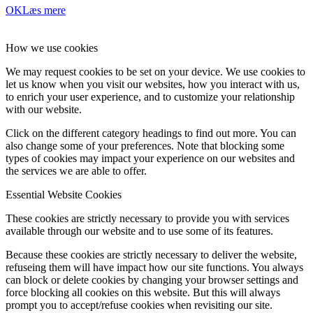
OK
Læs mere
How we use cookies
We may request cookies to be set on your device. We use cookies to
let us know when you visit our websites, how you interact with us,
to enrich your user experience, and to customize your relationship
with our website.
Click on the different category headings to find out more. You can
also change some of your preferences. Note that blocking some
types of cookies may impact your experience on our websites and
the services we are able to offer.
Essential Website Cookies
These cookies are strictly necessary to provide you with services
available through our website and to use some of its features.
Because these cookies are strictly necessary to deliver the website,
refuseing them will have impact how our site functions. You always
can block or delete cookies by changing your browser settings and
force blocking all cookies on this website. But this will always
prompt you to accept/refuse cookies when revisiting our site.