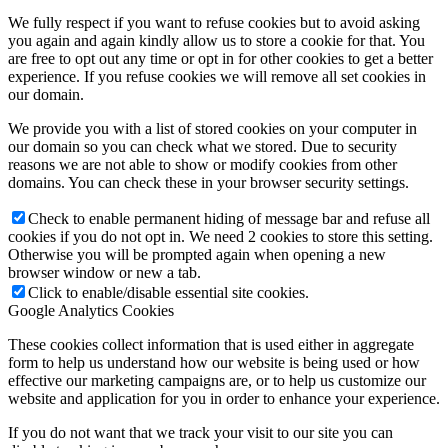
We fully respect if you want to refuse cookies but to avoid asking
you again and again kindly allow us to store a cookie for that. You
are free to opt out any time or opt in for other cookies to get a better
experience. If you refuse cookies we will remove all set cookies in
our domain.
We provide you with a list of stored cookies on your computer in
our domain so you can check what we stored. Due to security
reasons we are not able to show or modify cookies from other
domains. You can check these in your browser security settings.
Check to enable permanent hiding of message bar and refuse all
cookies if you do not opt in. We need 2 cookies to store this setting.
Otherwise you will be prompted again when opening a new
browser window or new a tab.
Click to enable/disable essential site cookies.
Google Analytics Cookies
These cookies collect information that is used either in aggregate
form to help us understand how our website is being used or how
effective our marketing campaigns are, or to help us customize our
website and application for you in order to enhance your experience.
If you do not want that we track your visit to our site you can