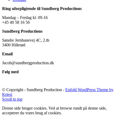
Ring uforpligtende til Sundberg Productions
Mandag – Fredag kl. 09-16
+45 40 58 16 56
Sundberg Productions
Søndre Jernbanevej 4C, 2.th
3400 Hillerød
Email
Jacob@sundbergproduction.dk
Følg med
© Copyright - Sundberg Production -
Enfold WordPress Theme by
Kriesi
Scroll to top
Denne side bruger cookies. Ved at browse rundt på denne side,
accepterer du vores brug af cookies.