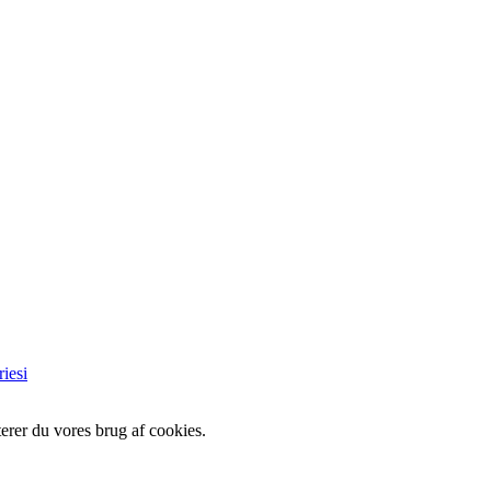
iesi
erer du vores brug af cookies.