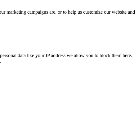
 our marketing campaigns are, or to help us customize our website and
personal data like your IP address we allow you to block them here.
.