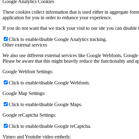
Google Analytics Cookies
These cookies collect information that is used either in aggregate fo
application for you in order to enhance your experience.
If you do not want that we track your visit to our site you can disable
Click to enable/disable Google Analytics tracking.
Other external services
We also use different external services like Google Webfonts, Google
Please be aware that this might heavily reduce the functionality and a
Google Webfont Settings:
Click to enable/disable Google Webfonts.
Google Map Settings:
Click to enable/disable Google Maps.
Google reCaptcha Settings:
Click to enable/disable Google reCaptcha.
Vimeo and Youtube video embeds: