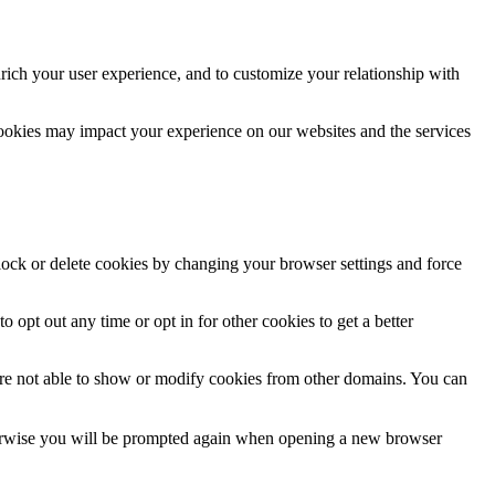
rich your user experience, and to customize your relationship with
cookies may impact your experience on our websites and the services
block or delete cookies by changing your browser settings and force
o opt out any time or opt in for other cookies to get a better
are not able to show or modify cookies from other domains. You can
Otherwise you will be prompted again when opening a new browser