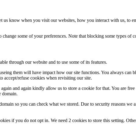
t us know when you visit our websites, how you interact with us, to en
lso change some of your preferences. Note that blocking some types of 
able through our website and to use some of its features.
refuseing them will have impact how our site functions. You always can 
o accept/refuse cookies when revisiting our site.
gain and again kindly allow us to store a cookie for that. You are free t
ur domain.
r domain so you can check what we stored. Due to security reasons we 
okies if you do not opt in. We need 2 cookies to store this setting. 