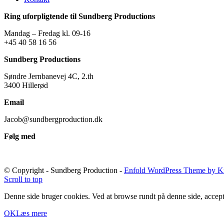
Ring uforpligtende til Sundberg Productions
Mandag – Fredag kl. 09-16
+45 40 58 16 56
Sundberg Productions
Søndre Jernbanevej 4C, 2.th
3400 Hillerød
Email
Jacob@sundbergproduction.dk
Følg med
© Copyright - Sundberg Production -
Enfold WordPress Theme by Kr
Scroll to top
Denne side bruger cookies. Ved at browse rundt på denne side, accept
OK
Læs mere