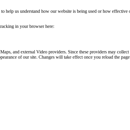
rm to help us understand how our website is being used or how effective
 tracking in your browser here:
 Maps, and external Video providers. Since these providers may collect 
ppearance of our site. Changes will take effect once you reload the page