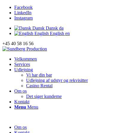
Facebook
LinkedIn
Instagram
Dansk
Dansk
da
English
English
en
+45 40 58 16 56
Velkommen
Services
Udlejning
Vi har din bar
Udlejning af udstyr og rekvisitter
Casino Rental
Om os
Det siger kunderne
Kontakt
Menu
Menu
Om os
Kontakt