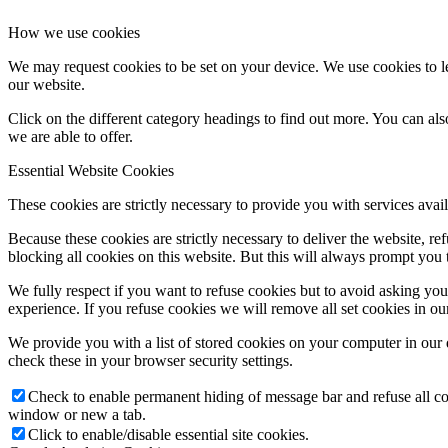
How we use cookies
We may request cookies to be set on your device. We use cookies to le
our website.
Click on the different category headings to find out more. You can a
we are able to offer.
Essential Website Cookies
These cookies are strictly necessary to provide you with services avail
Because these cookies are strictly necessary to deliver the website, 
blocking all cookies on this website. But this will always prompt you t
We fully respect if you want to refuse cookies but to avoid asking you a
experience. If you refuse cookies we will remove all set cookies in o
We provide you with a list of stored cookies on your computer in ou
check these in your browser security settings.
Check to enable permanent hiding of message bar and refuse all co
window or new a tab.
Click to enable/disable essential site cookies.