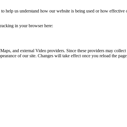
rm to help us understand how our website is being used or how effective
 tracking in your browser here:
 Maps, and external Video providers. Since these providers may collect 
ppearance of our site. Changes will take effect once you reload the page