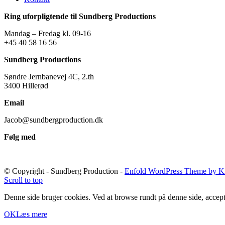
Ring uforpligtende til Sundberg Productions
Mandag – Fredag kl. 09-16
+45 40 58 16 56
Sundberg Productions
Søndre Jernbanevej 4C, 2.th
3400 Hillerød
Email
Jacob@sundbergproduction.dk
Følg med
© Copyright - Sundberg Production -
Enfold WordPress Theme by Kr
Scroll to top
Denne side bruger cookies. Ved at browse rundt på denne side, accept
OK
Læs mere