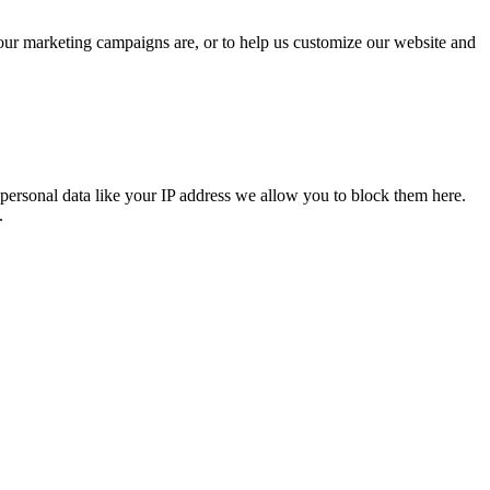
 our marketing campaigns are, or to help us customize our website and
personal data like your IP address we allow you to block them here.
.