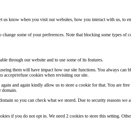
t us know when you visit our websites, how you interact with us, to en
lso change some of your preferences. Note that blocking some types of 
able through our website and to use some of its features.
refuseing them will have impact how our site functions. You always can 
o accept/refuse cookies when revisiting our site.
gain and again kindly allow us to store a cookie for that. You are free t
ur domain.
r domain so you can check what we stored. Due to security reasons we 
okies if you do not opt in. We need 2 cookies to store this setting. 