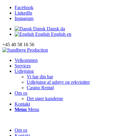
Facebook
LinkedIn
Instagram
Dansk
Dansk
da
English
English
en
+45 40 58 16 56
Velkommen
Services
Udlejning
Vi har din bar
Udlejning af udstyr og rekvisitter
Casino Rental
Om os
Det siger kunderne
Kontakt
Menu
Menu
Om os
Kontakt