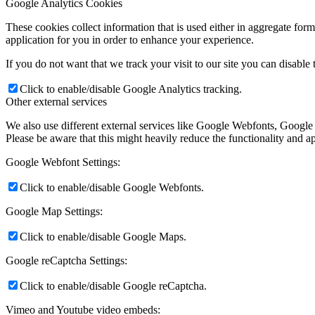
Google Analytics Cookies
These cookies collect information that is used either in aggregate fo
application for you in order to enhance your experience.
If you do not want that we track your visit to our site you can disable
Click to enable/disable Google Analytics tracking.
Other external services
We also use different external services like Google Webfonts, Google
Please be aware that this might heavily reduce the functionality and a
Google Webfont Settings:
Click to enable/disable Google Webfonts.
Google Map Settings:
Click to enable/disable Google Maps.
Google reCaptcha Settings:
Click to enable/disable Google reCaptcha.
Vimeo and Youtube video embeds: