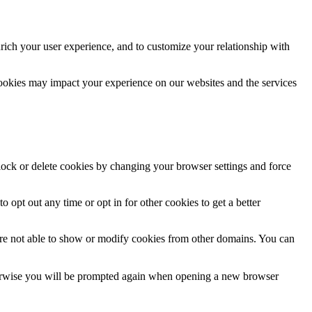
rich your user experience, and to customize your relationship with
cookies may impact your experience on our websites and the services
block or delete cookies by changing your browser settings and force
o opt out any time or opt in for other cookies to get a better
are not able to show or modify cookies from other domains. You can
Otherwise you will be prompted again when opening a new browser