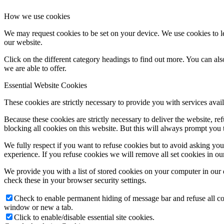
How we use cookies
We may request cookies to be set on your device. We use cookies to le
our website.
Click on the different category headings to find out more. You can a
we are able to offer.
Essential Website Cookies
These cookies are strictly necessary to provide you with services avail
Because these cookies are strictly necessary to deliver the website, 
blocking all cookies on this website. But this will always prompt you t
We fully respect if you want to refuse cookies but to avoid asking you a
experience. If you refuse cookies we will remove all set cookies in o
We provide you with a list of stored cookies on your computer in ou
check these in your browser security settings.
Check to enable permanent hiding of message bar and refuse all co
window or new a tab.
Click to enable/disable essential site cookies.