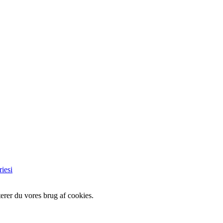
iesi
erer du vores brug af cookies.