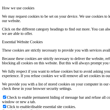
How we use cookies
We may request cookies to be set on your device. We use cookies to le
our website.
Click on the different category headings to find out more. You can a
we are able to offer.
Essential Website Cookies
These cookies are strictly necessary to provide you with services avail
Because these cookies are strictly necessary to deliver the website, 
blocking all cookies on this website. But this will always prompt you t
We fully respect if you want to refuse cookies but to avoid asking you a
experience. If you refuse cookies we will remove all set cookies in o
We provide you with a list of stored cookies on your computer in ou
check these in your browser security settings.
Check to enable permanent hiding of message bar and refuse all co
window or new a tab.
Click to enable/disable essential site cookies.