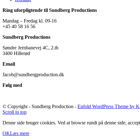
Ring uforpligtende til Sundberg Productions
Mandag – Fredag kl. 09-16
+45 40 58 16 56
Sundberg Productions
Søndre Jernbanevej 4C, 2.th
3400 Hillerød
Email
Jacob@sundbergproduction.dk
Følg med
© Copyright - Sundberg Production -
Enfold WordPress Theme by Kr
Scroll to top
Denne side bruger cookies. Ved at browse rundt på denne side, accept
OK
Læs mere