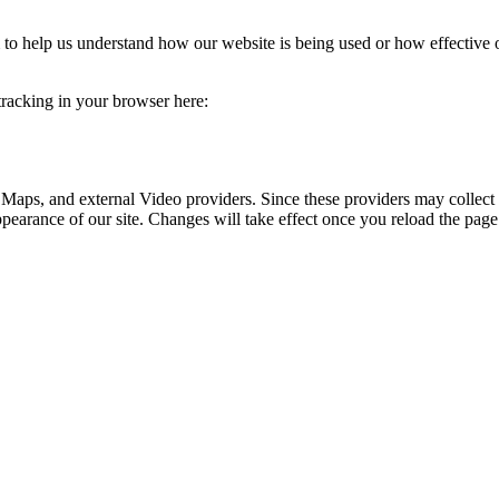
rm to help us understand how our website is being used or how effective
 tracking in your browser here:
 Maps, and external Video providers. Since these providers may collect 
ppearance of our site. Changes will take effect once you reload the page