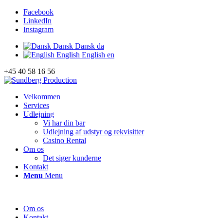
Facebook
LinkedIn
Instagram
Dansk
Dansk
da
English
English
en
+45 40 58 16 56
Velkommen
Services
Udlejning
Vi har din bar
Udlejning af udstyr og rekvisitter
Casino Rental
Om os
Det siger kunderne
Kontakt
Menu
Menu
Om os
Kontakt