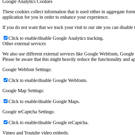
Google Analytics Cookies
These cookies collect information that is used either in aggregate fo
application for you in order to enhance your experience.
If you do not want that we track your visit to our site you can disable
Click to enable/disable Google Analytics tracking.
Other external services
We also use different external services like Google Webfonts, Google
Please be aware that this might heavily reduce the functionality and a
Google Webfont Settings:
Click to enable/disable Google Webfonts.
Google Map Settings:
Click to enable/disable Google Maps.
Google reCaptcha Settings:
Click to enable/disable Google reCaptcha.
Vimeo and Youtube video embeds: