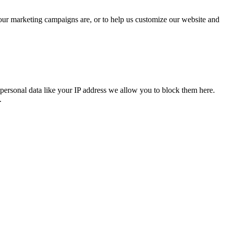
 our marketing campaigns are, or to help us customize our website and
personal data like your IP address we allow you to block them here.
.