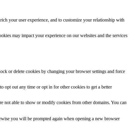
rich your user experience, and to customize your relationship with
cookies may impact your experience on our websites and the services
block or delete cookies by changing your browser settings and force
o opt out any time or opt in for other cookies to get a better
are not able to show or modify cookies from other domains. You can
Otherwise you will be prompted again when opening a new browser