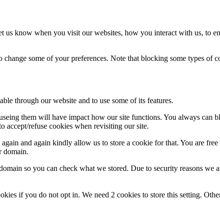
t us know when you visit our websites, how you interact with us, to en
lso change some of your preferences. Note that blocking some types of 
able through our website and to use some of its features.
refuseing them will have impact how our site functions. You always can 
o accept/refuse cookies when revisiting our site.
gain and again kindly allow us to store a cookie for that. You are free t
ur domain.
r domain so you can check what we stored. Due to security reasons we 
okies if you do not opt in. We need 2 cookies to store this setting. 