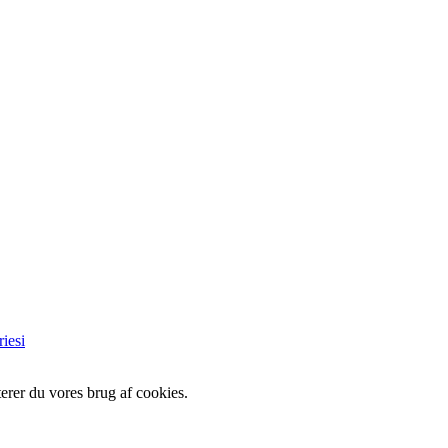
iesi
erer du vores brug af cookies.