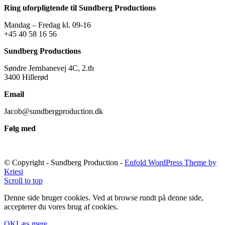
Ring uforpligtende til Sundberg Productions
Mandag – Fredag kl. 09-16
+45 40 58 16 56
Sundberg Productions
Søndre Jernbanevej 4C, 2.th
3400 Hillerød
Email
Jacob@sundbergproduction.dk
Følg med
© Copyright - Sundberg Production -
Enfold WordPress Theme by
Kriesi
Scroll to top
Denne side bruger cookies. Ved at browse rundt på denne side,
accepterer du vores brug af cookies.
OK
Læs mere