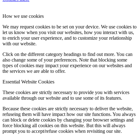
How we use cookies
We may request cookies to be set on your device. We use cookies to
let us know when you visit our websites, how you interact with us,
to enrich your user experience, and to customize your relationship
with our website.
Click on the different category headings to find out more. You can
also change some of your preferences. Note that blocking some
types of cookies may impact your experience on our websites and
the services we are able to offer.
Essential Website Cookies
These cookies are strictly necessary to provide you with services
available through our website and to use some of its features.
Because these cookies are strictly necessary to deliver the website,
refuseing them will have impact how our site functions. You always
can block or delete cookies by changing your browser settings and
force blocking all cookies on this website. But this will always
prompt you to accept/refuse cookies when revisiting our site.