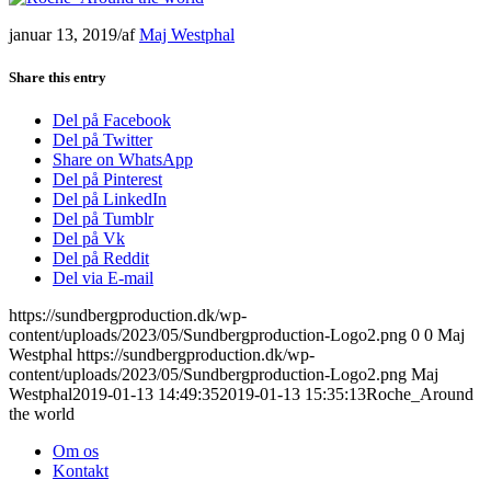
januar 13, 2019
/
af
Maj Westphal
Share this entry
Del på Facebook
Del på Twitter
Share on WhatsApp
Del på Pinterest
Del på LinkedIn
Del på Tumblr
Del på Vk
Del på Reddit
Del via E-mail
https://sundbergproduction.dk/wp-
content/uploads/2023/05/Sundbergproduction-Logo2.png
0
0
Maj
Westphal
https://sundbergproduction.dk/wp-
content/uploads/2023/05/Sundbergproduction-Logo2.png
Maj
Westphal
2019-01-13 14:49:35
2019-01-13 15:35:13
Roche_Around
the world
Om os
Kontakt