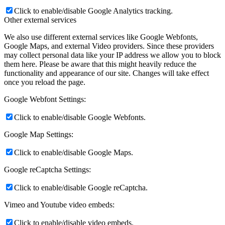
Click to enable/disable Google Analytics tracking.
Other external services
We also use different external services like Google Webfonts,
Google Maps, and external Video providers. Since these providers
may collect personal data like your IP address we allow you to block
them here. Please be aware that this might heavily reduce the
functionality and appearance of our site. Changes will take effect
once you reload the page.
Google Webfont Settings:
Click to enable/disable Google Webfonts.
Google Map Settings:
Click to enable/disable Google Maps.
Google reCaptcha Settings:
Click to enable/disable Google reCaptcha.
Vimeo and Youtube video embeds:
Click to enable/disable video embeds.