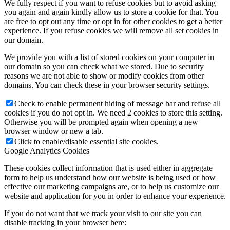
We fully respect if you want to refuse cookies but to avoid asking
you again and again kindly allow us to store a cookie for that. You
are free to opt out any time or opt in for other cookies to get a better
experience. If you refuse cookies we will remove all set cookies in
our domain.
We provide you with a list of stored cookies on your computer in
our domain so you can check what we stored. Due to security
reasons we are not able to show or modify cookies from other
domains. You can check these in your browser security settings.
Check to enable permanent hiding of message bar and refuse all
cookies if you do not opt in. We need 2 cookies to store this setting.
Otherwise you will be prompted again when opening a new
browser window or new a tab.
Click to enable/disable essential site cookies.
Google Analytics Cookies
These cookies collect information that is used either in aggregate
form to help us understand how our website is being used or how
effective our marketing campaigns are, or to help us customize our
website and application for you in order to enhance your experience.
If you do not want that we track your visit to our site you can
disable tracking in your browser here: