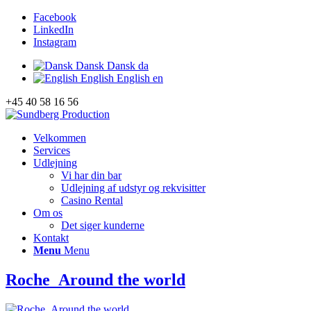
Facebook
LinkedIn
Instagram
Dansk
Dansk
da
English
English
en
+45 40 58 16 56
Velkommen
Services
Udlejning
Vi har din bar
Udlejning af udstyr og rekvisitter
Casino Rental
Om os
Det siger kunderne
Kontakt
Menu
Menu
Roche_Around the world