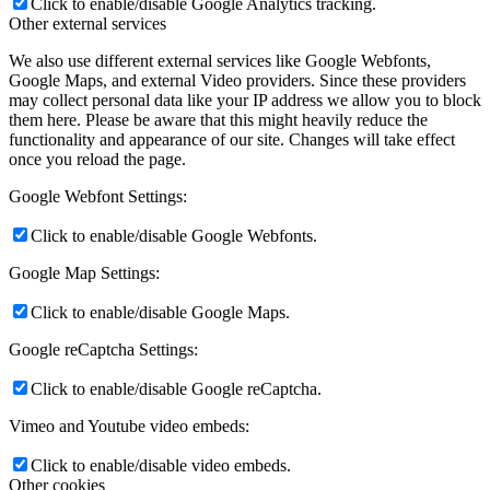
Click to enable/disable Google Analytics tracking.
Other external services
We also use different external services like Google Webfonts,
Google Maps, and external Video providers. Since these providers
may collect personal data like your IP address we allow you to block
them here. Please be aware that this might heavily reduce the
functionality and appearance of our site. Changes will take effect
once you reload the page.
Google Webfont Settings:
Click to enable/disable Google Webfonts.
Google Map Settings:
Click to enable/disable Google Maps.
Google reCaptcha Settings:
Click to enable/disable Google reCaptcha.
Vimeo and Youtube video embeds:
Click to enable/disable video embeds.
Other cookies