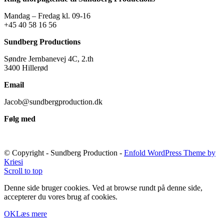
Mandag – Fredag kl. 09-16
+45 40 58 16 56
Sundberg Productions
Søndre Jernbanevej 4C, 2.th
3400 Hillerød
Email
Jacob@sundbergproduction.dk
Følg med
© Copyright - Sundberg Production -
Enfold WordPress Theme by
Kriesi
Scroll to top
Denne side bruger cookies. Ved at browse rundt på denne side,
accepterer du vores brug af cookies.
OK
Læs mere