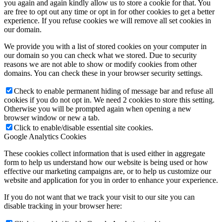
you again and again kindly allow us to store a cookie for that. You
are free to opt out any time or opt in for other cookies to get a better
experience. If you refuse cookies we will remove all set cookies in
our domain.
We provide you with a list of stored cookies on your computer in
our domain so you can check what we stored. Due to security
reasons we are not able to show or modify cookies from other
domains. You can check these in your browser security settings.
Check to enable permanent hiding of message bar and refuse all
cookies if you do not opt in. We need 2 cookies to store this setting.
Otherwise you will be prompted again when opening a new
browser window or new a tab.
Click to enable/disable essential site cookies.
Google Analytics Cookies
These cookies collect information that is used either in aggregate
form to help us understand how our website is being used or how
effective our marketing campaigns are, or to help us customize our
website and application for you in order to enhance your experience.
If you do not want that we track your visit to our site you can
disable tracking in your browser here: