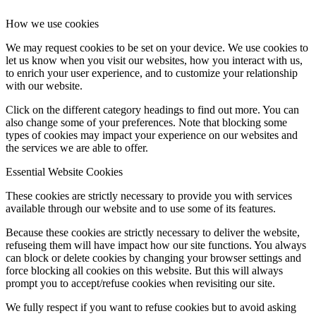
How we use cookies
We may request cookies to be set on your device. We use cookies to
let us know when you visit our websites, how you interact with us,
to enrich your user experience, and to customize your relationship
with our website.
Click on the different category headings to find out more. You can
also change some of your preferences. Note that blocking some
types of cookies may impact your experience on our websites and
the services we are able to offer.
Essential Website Cookies
These cookies are strictly necessary to provide you with services
available through our website and to use some of its features.
Because these cookies are strictly necessary to deliver the website,
refuseing them will have impact how our site functions. You always
can block or delete cookies by changing your browser settings and
force blocking all cookies on this website. But this will always
prompt you to accept/refuse cookies when revisiting our site.
We fully respect if you want to refuse cookies but to avoid asking