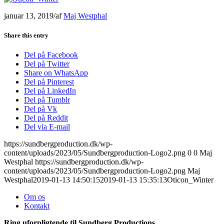
januar 13, 2019
/
af
Maj Westphal
Share this entry
Del på Facebook
Del på Twitter
Share on WhatsApp
Del på Pinterest
Del på LinkedIn
Del på Tumblr
Del på Vk
Del på Reddit
Del via E-mail
https://sundbergproduction.dk/wp-
content/uploads/2023/05/Sundbergproduction-Logo2.png
0
0
Maj
Westphal
https://sundbergproduction.dk/wp-
content/uploads/2023/05/Sundbergproduction-Logo2.png
Maj
Westphal
2019-01-13 14:50:15
2019-01-13 15:35:13
Oticon_Winter
Om os
Kontakt
Ring uforpligtende til Sundberg Productions