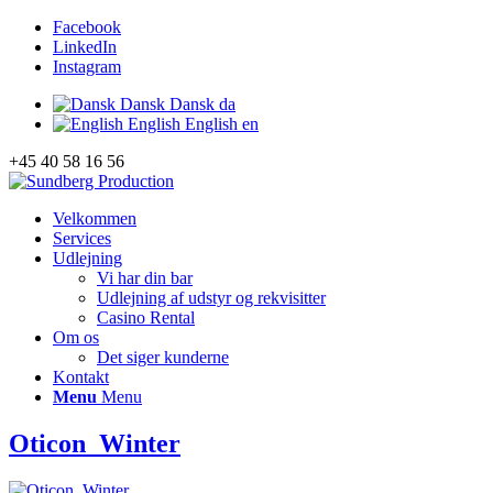
Facebook
LinkedIn
Instagram
Dansk
Dansk
da
English
English
en
+45 40 58 16 56
Velkommen
Services
Udlejning
Vi har din bar
Udlejning af udstyr og rekvisitter
Casino Rental
Om os
Det siger kunderne
Kontakt
Menu
Menu
Oticon_Winter