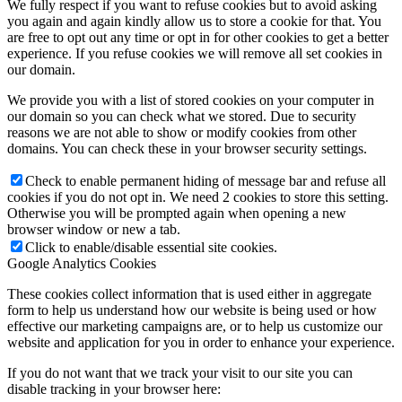
We fully respect if you want to refuse cookies but to avoid asking
you again and again kindly allow us to store a cookie for that. You
are free to opt out any time or opt in for other cookies to get a better
experience. If you refuse cookies we will remove all set cookies in
our domain.
We provide you with a list of stored cookies on your computer in
our domain so you can check what we stored. Due to security
reasons we are not able to show or modify cookies from other
domains. You can check these in your browser security settings.
Check to enable permanent hiding of message bar and refuse all
cookies if you do not opt in. We need 2 cookies to store this setting.
Otherwise you will be prompted again when opening a new
browser window or new a tab.
Click to enable/disable essential site cookies.
Google Analytics Cookies
These cookies collect information that is used either in aggregate
form to help us understand how our website is being used or how
effective our marketing campaigns are, or to help us customize our
website and application for you in order to enhance your experience.
If you do not want that we track your visit to our site you can
disable tracking in your browser here: