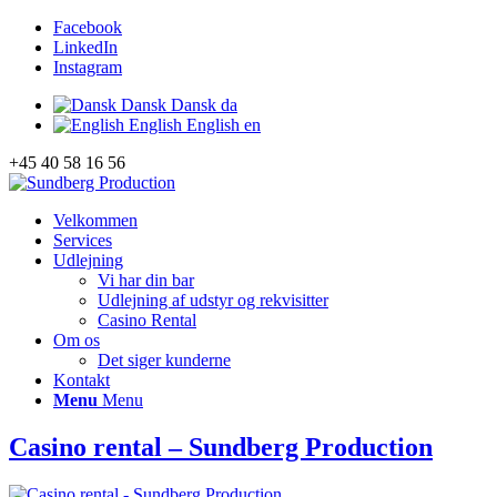
Facebook
LinkedIn
Instagram
Dansk
Dansk
da
English
English
en
+45 40 58 16 56
Velkommen
Services
Udlejning
Vi har din bar
Udlejning af udstyr og rekvisitter
Casino Rental
Om os
Det siger kunderne
Kontakt
Menu
Menu
Casino rental – Sundberg Production