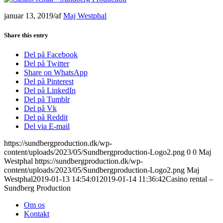
januar 13, 2019
/
af
Maj Westphal
Share this entry
Del på Facebook
Del på Twitter
Share on WhatsApp
Del på Pinterest
Del på LinkedIn
Del på Tumblr
Del på Vk
Del på Reddit
Del via E-mail
https://sundbergproduction.dk/wp-
content/uploads/2023/05/Sundbergproduction-Logo2.png
0
0
Maj
Westphal
https://sundbergproduction.dk/wp-
content/uploads/2023/05/Sundbergproduction-Logo2.png
Maj
Westphal
2019-01-13 14:54:01
2019-01-14 11:36:42
Casino rental –
Sundberg Production
Om os
Kontakt