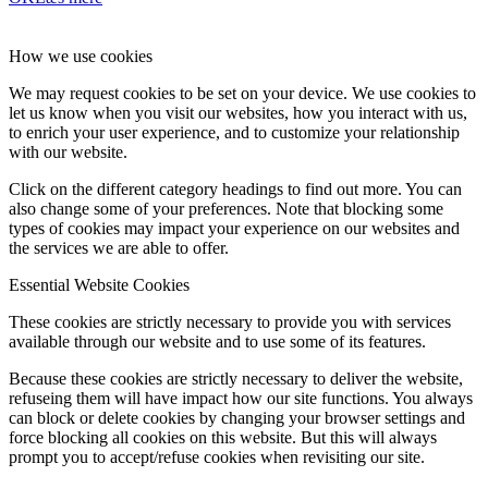
How we use cookies
We may request cookies to be set on your device. We use cookies to
let us know when you visit our websites, how you interact with us,
to enrich your user experience, and to customize your relationship
with our website.
Click on the different category headings to find out more. You can
also change some of your preferences. Note that blocking some
types of cookies may impact your experience on our websites and
the services we are able to offer.
Essential Website Cookies
These cookies are strictly necessary to provide you with services
available through our website and to use some of its features.
Because these cookies are strictly necessary to deliver the website,
refuseing them will have impact how our site functions. You always
can block or delete cookies by changing your browser settings and
force blocking all cookies on this website. But this will always
prompt you to accept/refuse cookies when revisiting our site.