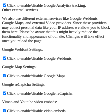
Click to enable/disable Google Analytics tracking.
Other external services
We also use different external services like Google Webfonts,
Google Maps, and external Video providers. Since these providers
may collect personal data like your IP address we allow you to block
them here. Please be aware that this might heavily reduce the
functionality and appearance of our site. Changes will take effect
once you reload the page.
Google Webfont Settings:
Click to enable/disable Google Webfonts.
Google Map Settings:
Click to enable/disable Google Maps.
Google reCaptcha Settings:
Click to enable/disable Google reCaptcha.
Vimeo and Youtube video embeds:
Click to enable/disable video embeds.