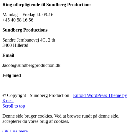
Ring uforpligtende til Sundberg Productions
Mandag – Fredag kl. 09-16
+45 40 58 16 56
Sundberg Productions
Søndre Jernbanevej 4C, 2.th
3400 Hillerød
Email
Jacob@sundbergproduction.dk
Følg med
© Copyright - Sundberg Production -
Enfold WordPress Theme by
Kriesi
Scroll to top
Denne side bruger cookies. Ved at browse rundt på denne side,
accepterer du vores brug af cookies.
OK
Læs mere