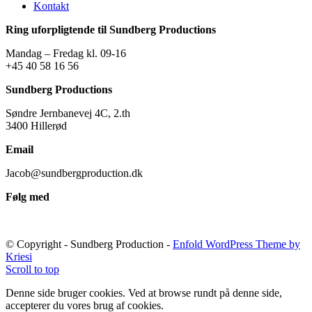
Kontakt
Ring uforpligtende til Sundberg Productions
Mandag – Fredag kl. 09-16
+45 40 58 16 56
Sundberg Productions
Søndre Jernbanevej 4C, 2.th
3400 Hillerød
Email
Jacob@sundbergproduction.dk
Følg med
© Copyright - Sundberg Production -
Enfold WordPress Theme by
Kriesi
Scroll to top
Denne side bruger cookies. Ved at browse rundt på denne side,
accepterer du vores brug af cookies.