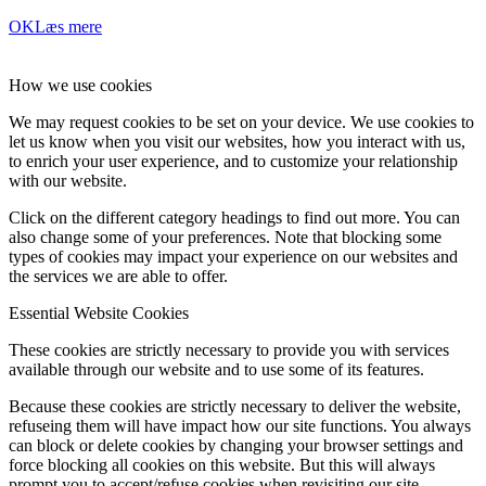
OK
Læs mere
How we use cookies
We may request cookies to be set on your device. We use cookies to
let us know when you visit our websites, how you interact with us,
to enrich your user experience, and to customize your relationship
with our website.
Click on the different category headings to find out more. You can
also change some of your preferences. Note that blocking some
types of cookies may impact your experience on our websites and
the services we are able to offer.
Essential Website Cookies
These cookies are strictly necessary to provide you with services
available through our website and to use some of its features.
Because these cookies are strictly necessary to deliver the website,
refuseing them will have impact how our site functions. You always
can block or delete cookies by changing your browser settings and
force blocking all cookies on this website. But this will always
prompt you to accept/refuse cookies when revisiting our site.