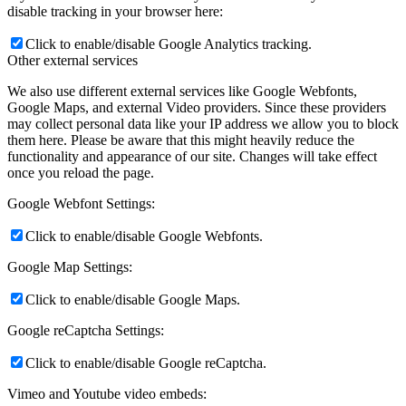
disable tracking in your browser here:
Click to enable/disable Google Analytics tracking.
Other external services
We also use different external services like Google Webfonts,
Google Maps, and external Video providers. Since these providers
may collect personal data like your IP address we allow you to block
them here. Please be aware that this might heavily reduce the
functionality and appearance of our site. Changes will take effect
once you reload the page.
Google Webfont Settings:
Click to enable/disable Google Webfonts.
Google Map Settings:
Click to enable/disable Google Maps.
Google reCaptcha Settings:
Click to enable/disable Google reCaptcha.
Vimeo and Youtube video embeds: