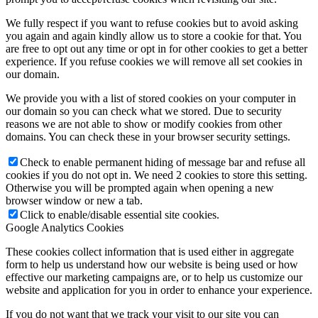
We fully respect if you want to refuse cookies but to avoid asking
you again and again kindly allow us to store a cookie for that. You
are free to opt out any time or opt in for other cookies to get a better
experience. If you refuse cookies we will remove all set cookies in
our domain.
We provide you with a list of stored cookies on your computer in
our domain so you can check what we stored. Due to security
reasons we are not able to show or modify cookies from other
domains. You can check these in your browser security settings.
Check to enable permanent hiding of message bar and refuse all
cookies if you do not opt in. We need 2 cookies to store this setting.
Otherwise you will be prompted again when opening a new
browser window or new a tab.
Click to enable/disable essential site cookies.
Google Analytics Cookies
These cookies collect information that is used either in aggregate
form to help us understand how our website is being used or how
effective our marketing campaigns are, or to help us customize our
website and application for you in order to enhance your experience.
If you do not want that we track your visit to our site you can