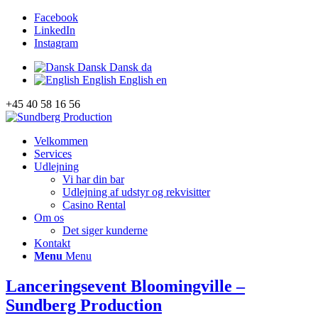
Facebook
LinkedIn
Instagram
Dansk
Dansk
da
English
English
en
+45 40 58 16 56
Velkommen
Services
Udlejning
Vi har din bar
Udlejning af udstyr og rekvisitter
Casino Rental
Om os
Det siger kunderne
Kontakt
Menu
Menu
Lanceringsevent Bloomingville –
Sundberg Production