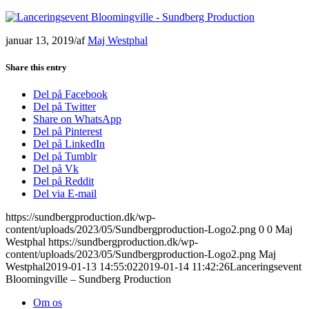
januar 13, 2019
/
af
Maj Westphal
Share this entry
Del på Facebook
Del på Twitter
Share on WhatsApp
Del på Pinterest
Del på LinkedIn
Del på Tumblr
Del på Vk
Del på Reddit
Del via E-mail
https://sundbergproduction.dk/wp-
content/uploads/2023/05/Sundbergproduction-Logo2.png
0
0
Maj
Westphal
https://sundbergproduction.dk/wp-
content/uploads/2023/05/Sundbergproduction-Logo2.png
Maj
Westphal
2019-01-13 14:55:02
2019-01-14 11:42:26
Lanceringsevent
Bloomingville – Sundberg Production
Om os