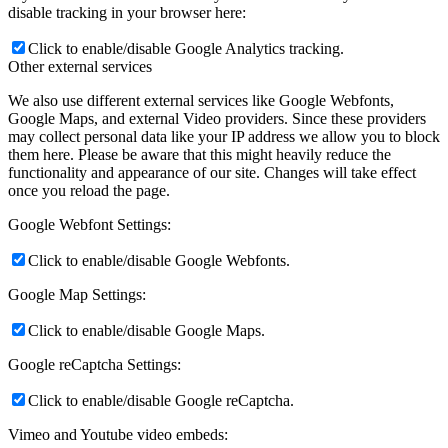
disable tracking in your browser here:
Click to enable/disable Google Analytics tracking.
Other external services
We also use different external services like Google Webfonts,
Google Maps, and external Video providers. Since these providers
may collect personal data like your IP address we allow you to block
them here. Please be aware that this might heavily reduce the
functionality and appearance of our site. Changes will take effect
once you reload the page.
Google Webfont Settings:
Click to enable/disable Google Webfonts.
Google Map Settings:
Click to enable/disable Google Maps.
Google reCaptcha Settings:
Click to enable/disable Google reCaptcha.
Vimeo and Youtube video embeds: