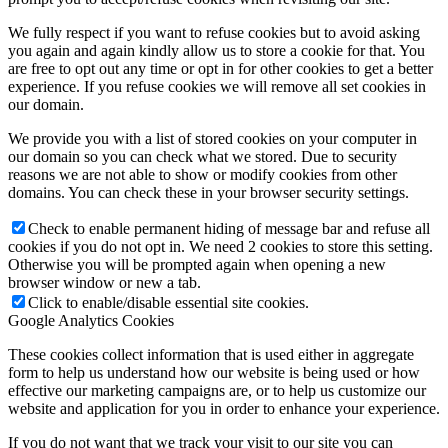
We fully respect if you want to refuse cookies but to avoid asking
you again and again kindly allow us to store a cookie for that. You
are free to opt out any time or opt in for other cookies to get a better
experience. If you refuse cookies we will remove all set cookies in
our domain.
We provide you with a list of stored cookies on your computer in
our domain so you can check what we stored. Due to security
reasons we are not able to show or modify cookies from other
domains. You can check these in your browser security settings.
Check to enable permanent hiding of message bar and refuse all
cookies if you do not opt in. We need 2 cookies to store this setting.
Otherwise you will be prompted again when opening a new
browser window or new a tab.
Click to enable/disable essential site cookies.
Google Analytics Cookies
These cookies collect information that is used either in aggregate
form to help us understand how our website is being used or how
effective our marketing campaigns are, or to help us customize our
website and application for you in order to enhance your experience.
If you do not want that we track your visit to our site you can