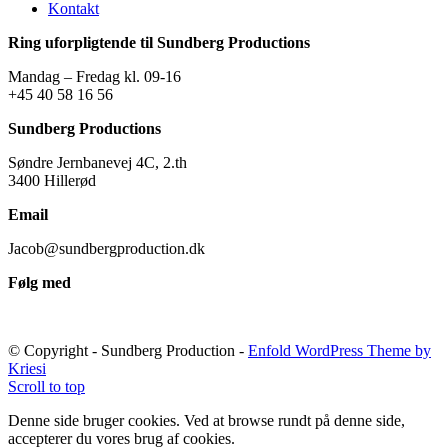
Kontakt
Ring uforpligtende til Sundberg Productions
Mandag – Fredag kl. 09-16
+45 40 58 16 56
Sundberg Productions
Søndre Jernbanevej 4C, 2.th
3400 Hillerød
Email
Jacob@sundbergproduction.dk
Følg med
© Copyright - Sundberg Production -
Enfold WordPress Theme by
Kriesi
Scroll to top
Denne side bruger cookies. Ved at browse rundt på denne side,
accepterer du vores brug af cookies.