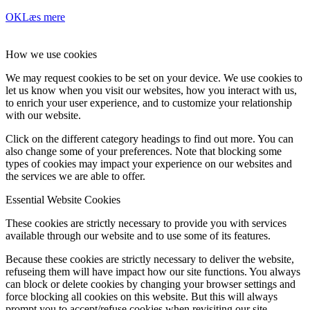
OK
Læs mere
How we use cookies
We may request cookies to be set on your device. We use cookies to
let us know when you visit our websites, how you interact with us,
to enrich your user experience, and to customize your relationship
with our website.
Click on the different category headings to find out more. You can
also change some of your preferences. Note that blocking some
types of cookies may impact your experience on our websites and
the services we are able to offer.
Essential Website Cookies
These cookies are strictly necessary to provide you with services
available through our website and to use some of its features.
Because these cookies are strictly necessary to deliver the website,
refuseing them will have impact how our site functions. You always
can block or delete cookies by changing your browser settings and
force blocking all cookies on this website. But this will always
prompt you to accept/refuse cookies when revisiting our site.