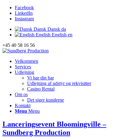
Facebook
LinkedIn
Instagram
Dansk
Dansk
da
English
English
en
+45 40 58 16 56
Velkommen
Services
Udlejning
Vi har din bar
Udlejning af udstyr og rekvisitter
Casino Rental
Om os
Det siger kunderne
Kontakt
Menu
Menu
Lanceringsevent Bloomingville –
Sundberg Production