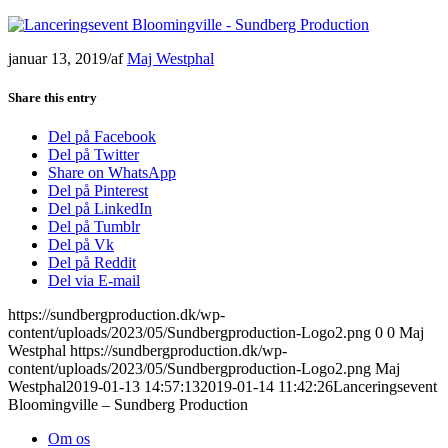
januar 13, 2019
/
af
Maj Westphal
Share this entry
Del på Facebook
Del på Twitter
Share on WhatsApp
Del på Pinterest
Del på LinkedIn
Del på Tumblr
Del på Vk
Del på Reddit
Del via E-mail
https://sundbergproduction.dk/wp-
content/uploads/2023/05/Sundbergproduction-Logo2.png
0
0
Maj
Westphal
https://sundbergproduction.dk/wp-
content/uploads/2023/05/Sundbergproduction-Logo2.png
Maj
Westphal
2019-01-13 14:57:13
2019-01-14 11:42:26
Lanceringsevent
Bloomingville – Sundberg Production
Om os