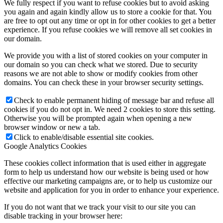
We fully respect if you want to refuse cookies but to avoid asking
you again and again kindly allow us to store a cookie for that. You
are free to opt out any time or opt in for other cookies to get a better
experience. If you refuse cookies we will remove all set cookies in
our domain.
We provide you with a list of stored cookies on your computer in
our domain so you can check what we stored. Due to security
reasons we are not able to show or modify cookies from other
domains. You can check these in your browser security settings.
Check to enable permanent hiding of message bar and refuse all
cookies if you do not opt in. We need 2 cookies to store this setting.
Otherwise you will be prompted again when opening a new
browser window or new a tab.
Click to enable/disable essential site cookies.
Google Analytics Cookies
These cookies collect information that is used either in aggregate
form to help us understand how our website is being used or how
effective our marketing campaigns are, or to help us customize our
website and application for you in order to enhance your experience.
If you do not want that we track your visit to our site you can
disable tracking in your browser here: