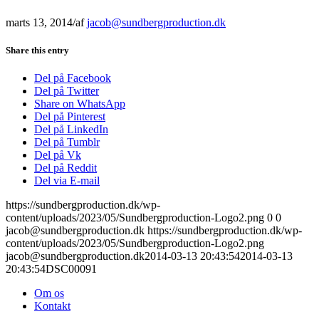
marts 13, 2014
/
af
jacob@sundbergproduction.dk
Share this entry
Del på Facebook
Del på Twitter
Share on WhatsApp
Del på Pinterest
Del på LinkedIn
Del på Tumblr
Del på Vk
Del på Reddit
Del via E-mail
https://sundbergproduction.dk/wp-
content/uploads/2023/05/Sundbergproduction-Logo2.png
0
0
jacob@sundbergproduction.dk
https://sundbergproduction.dk/wp-
content/uploads/2023/05/Sundbergproduction-Logo2.png
jacob@sundbergproduction.dk
2014-03-13 20:43:54
2014-03-13
20:43:54
DSC00091
Om os
Kontakt