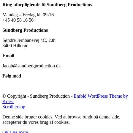
Ring uforpligtende til Sundberg Productions
Mandag – Fredag kl. 09-16
+45 40 58 16 56
Sundberg Productions
Søndre Jernbanevej 4C, 2.th
3400 Hillerød
Email
Jacob@sundbergproduction.dk
Følg med
© Copyright - Sundberg Production -
Enfold WordPress Theme by
Kriesi
Scroll to top
Denne side bruger cookies. Ved at browse rundt på denne side,
accepterer du vores brug af cookies.
OK
Læs mere