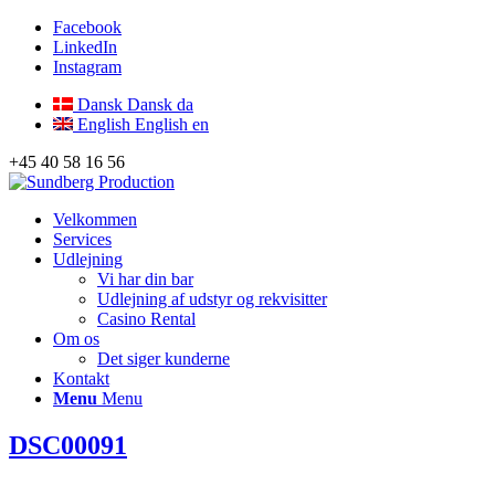
Facebook
LinkedIn
Instagram
Dansk
Dansk
da
English
English
en
+45 40 58 16 56
Velkommen
Services
Udlejning
Vi har din bar
Udlejning af udstyr og rekvisitter
Casino Rental
Om os
Det siger kunderne
Kontakt
Menu
Menu
DSC00091