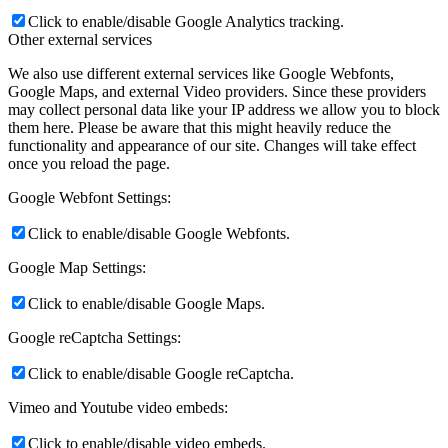
Click to enable/disable Google Analytics tracking.
Other external services
We also use different external services like Google Webfonts,
Google Maps, and external Video providers. Since these providers
may collect personal data like your IP address we allow you to block
them here. Please be aware that this might heavily reduce the
functionality and appearance of our site. Changes will take effect
once you reload the page.
Google Webfont Settings:
Click to enable/disable Google Webfonts.
Google Map Settings:
Click to enable/disable Google Maps.
Google reCaptcha Settings:
Click to enable/disable Google reCaptcha.
Vimeo and Youtube video embeds:
Click to enable/disable video embeds.