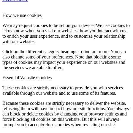
How we use cookies
We may request cookies to be set on your device. We use cookies to
let us know when you visit our websites, how you interact with us,
to enrich your user experience, and to customize your relationship
with our website.
Click on the different category headings to find out more. You can
also change some of your preferences. Note that blocking some
types of cookies may impact your experience on our websites and
the services we are able to offer.
Essential Website Cookies
These cookies are strictly necessary to provide you with services
available through our website and to use some of its features.
Because these cookies are strictly necessary to deliver the website,
refuseing them will have impact how our site functions. You always
can block or delete cookies by changing your browser settings and
force blocking all cookies on this website. But this will always
prompt you to accept/refuse cookies when revisiting our site.