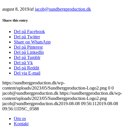
august 8, 2019
/
af
jacob@sundbergproduction.dk
Share this entry
Del på Facebook
Del på Twitter
Share on WhatsApp
Del på Pinterest
Del på LinkedIn
Del på Tumblr
Del på Vk
Del på Reddit
Del via E-mail
https://sundbergproduction.dk/wp-
content/uploads/2023/05/Sundbergproduction-Logo2.png
0
0
jacob@sundbergproduction.dk
https://sundbergproduction.dk/wp-
content/uploads/2023/05/Sundbergproduction-Logo2.png
jacob@sundbergproduction.dk
2019-08-08 09:56:11
2019-08-08
09:56:11
DSC_0588
Om os
Kontakt