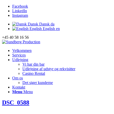
Facebook
LinkedIn
Instagram
Dansk
Dansk
da
English
English
en
+45 40 58 16 56
Velkommen
Services
Udlejning
Vi har din bar
Udlejning af udstyr og rekvisitter
Casino Rental
Om os
Det siger kunderne
Kontakt
Menu
Menu
DSC_0588