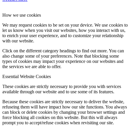
How we use cookies
We may request cookies to be set on your device. We use cookies to
let us know when you visit our websites, how you interact with us,
to enrich your user experience, and to customize your relationship
with our website.
Click on the different category headings to find out more. You can
also change some of your preferences. Note that blocking some
types of cookies may impact your experience on our websites and
the services we are able to offer.
Essential Website Cookies
These cookies are strictly necessary to provide you with services
available through our website and to use some of its features.
Because these cookies are strictly necessary to deliver the website,
refuseing them will have impact how our site functions. You always
can block or delete cookies by changing your browser settings and
force blocking all cookies on this website. But this will always
prompt you to accept/refuse cookies when revisiting our site.