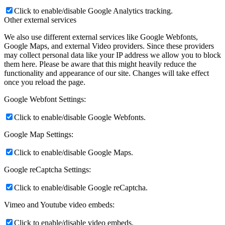
Click to enable/disable Google Analytics tracking.
Other external services
We also use different external services like Google Webfonts,
Google Maps, and external Video providers. Since these providers
may collect personal data like your IP address we allow you to block
them here. Please be aware that this might heavily reduce the
functionality and appearance of our site. Changes will take effect
once you reload the page.
Google Webfont Settings:
Click to enable/disable Google Webfonts.
Google Map Settings:
Click to enable/disable Google Maps.
Google reCaptcha Settings:
Click to enable/disable Google reCaptcha.
Vimeo and Youtube video embeds:
Click to enable/disable video embeds.