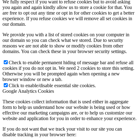
We fully respect if you want to refuse cookies but to avoid asking
you again and again kindly allow us to store a cookie for that. You
are free to opt out any time or opt in for other cookies to get a better
experience. If you refuse cookies we will remove all set cookies in
our domain.
We provide you with a list of stored cookies on your computer in
our domain so you can check what we stored. Due to security
reasons we are not able to show or modify cookies from other
domains. You can check these in your browser security settings.
Check to enable permanent hiding of message bar and refuse all
cookies if you do not opt in. We need 2 cookies to store this setting.
Otherwise you will be prompted again when opening a new
browser window or new a tab.
Click to enable/disable essential site cookies.
Google Analytics Cookies
These cookies collect information that is used either in aggregate
form to help us understand how our website is being used or how
effective our marketing campaigns are, or to help us customize our
website and application for you in order to enhance your experience.
If you do not want that we track your visit to our site you can
disable tracking in your browser here: