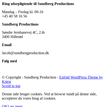
Ring uforpligtende til Sundberg Productions
Mandag – Fredag kl. 09-16
+45 40 58 16 56
Sundberg Productions
Søndre Jernbanevej 4C, 2.th
3400 Hillerød
Email
Jacob@sundbergproduction.dk
Følg med
© Copyright - Sundberg Production -
Enfold WordPress Theme by
Kriesi
Scroll to top
Denne side bruger cookies. Ved at browse rundt på denne side,
accepterer du vores brug af cookies.
OK
Læs mere