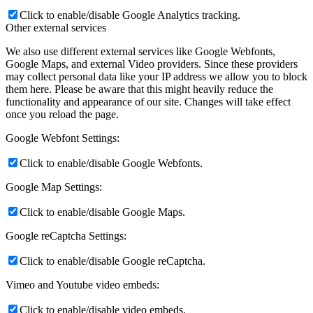
Click to enable/disable Google Analytics tracking.
Other external services
We also use different external services like Google Webfonts,
Google Maps, and external Video providers. Since these providers
may collect personal data like your IP address we allow you to block
them here. Please be aware that this might heavily reduce the
functionality and appearance of our site. Changes will take effect
once you reload the page.
Google Webfont Settings:
Click to enable/disable Google Webfonts.
Google Map Settings:
Click to enable/disable Google Maps.
Google reCaptcha Settings:
Click to enable/disable Google reCaptcha.
Vimeo and Youtube video embeds:
Click to enable/disable video embeds.