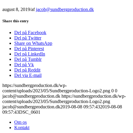
august 8, 2019
/
af
jacob@sundbergproduction.dk
Share this entry
Del på Facebook
Del på Twitter
Share on WhatsApp
Del på Pinterest
Del på LinkedIn
Del på Tumblr
Del på Vk
Del på Reddit
Del via E-mail
https://sundbergproduction.dk/wp-
content/uploads/2023/05/Sundbergproduction-Logo2.png
0
0
jacob@sundbergproduction.dk
https://sundbergproduction.dk/wp-
content/uploads/2023/05/Sundbergproduction-Logo2.png
jacob@sundbergproduction.dk
2019-08-08 09:57:43
2019-08-08
09:57:43
DSC_0601
Om os
Kontakt