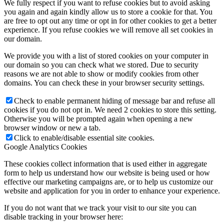
We fully respect if you want to refuse cookies but to avoid asking
you again and again kindly allow us to store a cookie for that. You
are free to opt out any time or opt in for other cookies to get a better
experience. If you refuse cookies we will remove all set cookies in
our domain.
We provide you with a list of stored cookies on your computer in
our domain so you can check what we stored. Due to security
reasons we are not able to show or modify cookies from other
domains. You can check these in your browser security settings.
Check to enable permanent hiding of message bar and refuse all
cookies if you do not opt in. We need 2 cookies to store this setting.
Otherwise you will be prompted again when opening a new
browser window or new a tab.
Click to enable/disable essential site cookies.
Google Analytics Cookies
These cookies collect information that is used either in aggregate
form to help us understand how our website is being used or how
effective our marketing campaigns are, or to help us customize our
website and application for you in order to enhance your experience.
If you do not want that we track your visit to our site you can
disable tracking in your browser here: