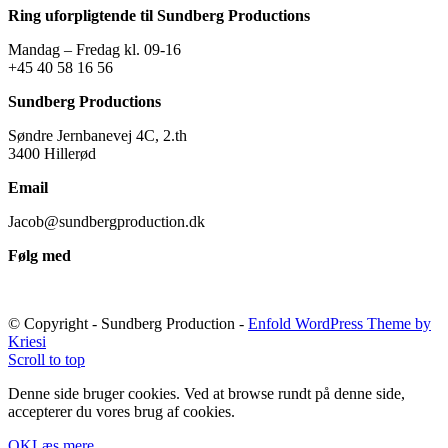
Ring uforpligtende til Sundberg Productions
Mandag – Fredag kl. 09-16
+45 40 58 16 56
Sundberg Productions
Søndre Jernbanevej 4C, 2.th
3400 Hillerød
Email
Jacob@sundbergproduction.dk
Følg med
© Copyright - Sundberg Production -
Enfold WordPress Theme by
Kriesi
Scroll to top
Denne side bruger cookies. Ved at browse rundt på denne side,
accepterer du vores brug af cookies.
OK
Læs mere