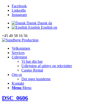
Facebook
LinkedIn
Instagram
Dansk
Dansk
da
English
English
en
+45 40 58 16 56
Velkommen
Services
Udlejning
Vi har din bar
Udlejning af udstyr og rekvisitter
Casino Rental
Om os
Det siger kunderne
Kontakt
Menu
Menu
DSC_0606