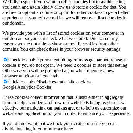
We fully respect if you want to refuse cookies but to avoid asking
you again and again kindly allow us to store a cookie for that. You
are free to opt out any time or opt in for other cookies to get a better
experience. If you refuse cookies we will remove all set cookies in
our domain.
We provide you with a list of stored cookies on your computer in
our domain so you can check what we stored. Due to security
reasons we are not able to show or modify cookies from other
domains. You can check these in your browser security settings.
Check to enable permanent hiding of message bar and refuse all
cookies if you do not opt in. We need 2 cookies to store this setting.
Otherwise you will be prompted again when opening a new
browser window or new a tab.
Click to enable/disable essential site cookies.
Google Analytics Cookies
These cookies collect information that is used either in aggregate
form to help us understand how our website is being used or how
effective our marketing campaigns are, or to help us customize our
website and application for you in order to enhance your experience.
If you do not want that we track your visit to our site you can
disable tracking in your browser here: