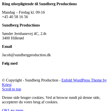
Ring uforpligtende til Sundberg Productions
Mandag – Fredag kl. 09-16
+45 40 58 16 56
Sundberg Productions
Søndre Jernbanevej 4C, 2.th
3400 Hillerød
Email
Jacob@sundbergproduction.dk
Følg med
© Copyright - Sundberg Production -
Enfold WordPress Theme by
Kriesi
Scroll to top
Denne side bruger cookies. Ved at browse rundt på denne side,
accepterer du vores brug af cookies.
OK
Læs mere