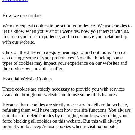
How we use cookies
We may request cookies to be set on your device. We use cookies to
let us know when you visit our websites, how you interact with us,
to enrich your user experience, and to customize your relationship
with our website.
Click on the different category headings to find out more. You can
also change some of your preferences. Note that blocking some
types of cookies may impact your experience on our websites and
the services we are able to offer.
Essential Website Cookies
These cookies are strictly necessary to provide you with services
available through our website and to use some of its features.
Because these cookies are strictly necessary to deliver the website,
refuseing them will have impact how our site functions. You always
can block or delete cookies by changing your browser settings and
force blocking all cookies on this website. But this will always
prompt you to accept/refuse cookies when revisiting our site.