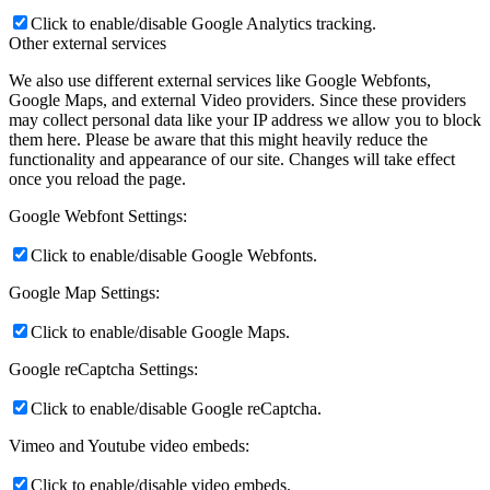
Click to enable/disable Google Analytics tracking.
Other external services
We also use different external services like Google Webfonts,
Google Maps, and external Video providers. Since these providers
may collect personal data like your IP address we allow you to block
them here. Please be aware that this might heavily reduce the
functionality and appearance of our site. Changes will take effect
once you reload the page.
Google Webfont Settings:
Click to enable/disable Google Webfonts.
Google Map Settings:
Click to enable/disable Google Maps.
Google reCaptcha Settings:
Click to enable/disable Google reCaptcha.
Vimeo and Youtube video embeds:
Click to enable/disable video embeds.