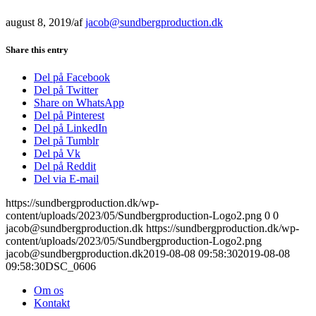
august 8, 2019
/
af
jacob@sundbergproduction.dk
Share this entry
Del på Facebook
Del på Twitter
Share on WhatsApp
Del på Pinterest
Del på LinkedIn
Del på Tumblr
Del på Vk
Del på Reddit
Del via E-mail
https://sundbergproduction.dk/wp-
content/uploads/2023/05/Sundbergproduction-Logo2.png
0
0
jacob@sundbergproduction.dk
https://sundbergproduction.dk/wp-
content/uploads/2023/05/Sundbergproduction-Logo2.png
jacob@sundbergproduction.dk
2019-08-08 09:58:30
2019-08-08
09:58:30
DSC_0606
Om os
Kontakt