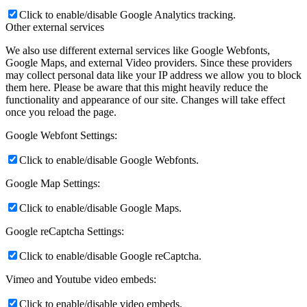
Click to enable/disable Google Analytics tracking.
Other external services
We also use different external services like Google Webfonts,
Google Maps, and external Video providers. Since these providers
may collect personal data like your IP address we allow you to block
them here. Please be aware that this might heavily reduce the
functionality and appearance of our site. Changes will take effect
once you reload the page.
Google Webfont Settings:
Click to enable/disable Google Webfonts.
Google Map Settings:
Click to enable/disable Google Maps.
Google reCaptcha Settings:
Click to enable/disable Google reCaptcha.
Vimeo and Youtube video embeds:
Click to enable/disable video embeds.