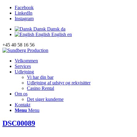
Facebook
LinkedIn
Instagram
Dansk
Dansk
da
English
English
en
+45 40 58 16 56
Velkommen
Services
Udlejning
Vi har din bar
Udlejning af udstyr og rekvisitter
Casino Rental
Om os
Det siger kunderne
Kontakt
Menu
Menu
DSC00089