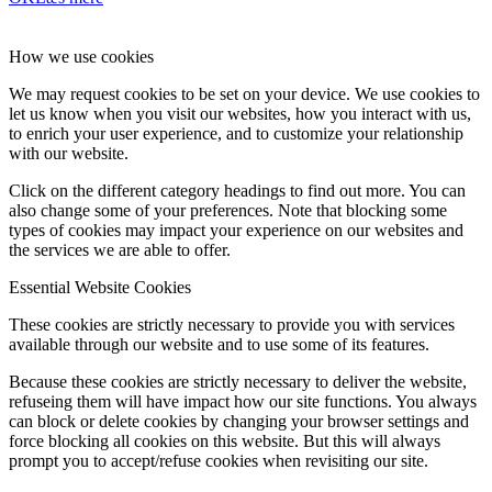
How we use cookies
We may request cookies to be set on your device. We use cookies to
let us know when you visit our websites, how you interact with us,
to enrich your user experience, and to customize your relationship
with our website.
Click on the different category headings to find out more. You can
also change some of your preferences. Note that blocking some
types of cookies may impact your experience on our websites and
the services we are able to offer.
Essential Website Cookies
These cookies are strictly necessary to provide you with services
available through our website and to use some of its features.
Because these cookies are strictly necessary to deliver the website,
refuseing them will have impact how our site functions. You always
can block or delete cookies by changing your browser settings and
force blocking all cookies on this website. But this will always
prompt you to accept/refuse cookies when revisiting our site.