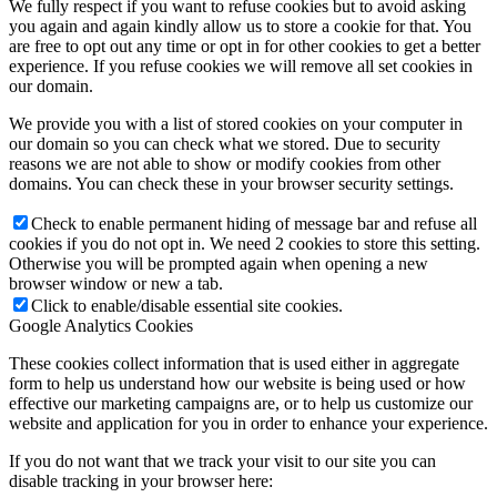
We fully respect if you want to refuse cookies but to avoid asking
you again and again kindly allow us to store a cookie for that. You
are free to opt out any time or opt in for other cookies to get a better
experience. If you refuse cookies we will remove all set cookies in
our domain.
We provide you with a list of stored cookies on your computer in
our domain so you can check what we stored. Due to security
reasons we are not able to show or modify cookies from other
domains. You can check these in your browser security settings.
Check to enable permanent hiding of message bar and refuse all
cookies if you do not opt in. We need 2 cookies to store this setting.
Otherwise you will be prompted again when opening a new
browser window or new a tab.
Click to enable/disable essential site cookies.
Google Analytics Cookies
These cookies collect information that is used either in aggregate
form to help us understand how our website is being used or how
effective our marketing campaigns are, or to help us customize our
website and application for you in order to enhance your experience.
If you do not want that we track your visit to our site you can
disable tracking in your browser here: