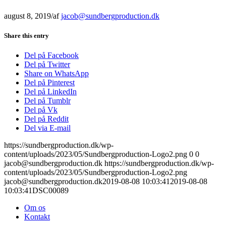
august 8, 2019
/
af
jacob@sundbergproduction.dk
Share this entry
Del på Facebook
Del på Twitter
Share on WhatsApp
Del på Pinterest
Del på LinkedIn
Del på Tumblr
Del på Vk
Del på Reddit
Del via E-mail
https://sundbergproduction.dk/wp-
content/uploads/2023/05/Sundbergproduction-Logo2.png
0
0
jacob@sundbergproduction.dk
https://sundbergproduction.dk/wp-
content/uploads/2023/05/Sundbergproduction-Logo2.png
jacob@sundbergproduction.dk
2019-08-08 10:03:41
2019-08-08
10:03:41
DSC00089
Om os
Kontakt