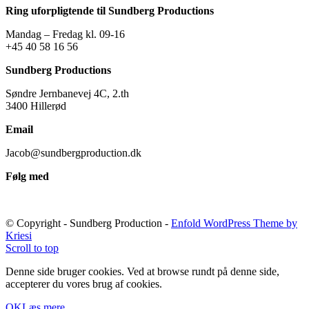
Ring uforpligtende til Sundberg Productions
Mandag – Fredag kl. 09-16
+45 40 58 16 56
Sundberg Productions
Søndre Jernbanevej 4C, 2.th
3400 Hillerød
Email
Jacob@sundbergproduction.dk
Følg med
© Copyright - Sundberg Production -
Enfold WordPress Theme by
Kriesi
Scroll to top
Denne side bruger cookies. Ved at browse rundt på denne side,
accepterer du vores brug af cookies.
OK
Læs mere