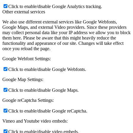
Click to enable/disable Google Analytics tracking.
Other external services
We also use different external services like Google Webfonts,
Google Maps, and external Video providers. Since these providers
may collect personal data like your IP address we allow you to block
them here. Please be aware that this might heavily reduce the
functionality and appearance of our site. Changes will take effect
once you reload the page.
Google Webfont Settings:
Click to enable/disable Google Webfonts.
Google Map Settings:
Click to enable/disable Google Maps.
Google reCaptcha Settings:
Click to enable/disable Google reCaptcha.
Vimeo and Youtube video embeds:
Click to enable/disable video embeds.