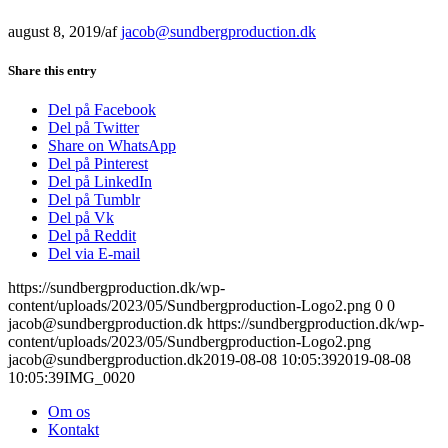
august 8, 2019
/
af
jacob@sundbergproduction.dk
Share this entry
Del på Facebook
Del på Twitter
Share on WhatsApp
Del på Pinterest
Del på LinkedIn
Del på Tumblr
Del på Vk
Del på Reddit
Del via E-mail
https://sundbergproduction.dk/wp-
content/uploads/2023/05/Sundbergproduction-Logo2.png
0
0
jacob@sundbergproduction.dk
https://sundbergproduction.dk/wp-
content/uploads/2023/05/Sundbergproduction-Logo2.png
jacob@sundbergproduction.dk
2019-08-08 10:05:39
2019-08-08
10:05:39
IMG_0020
Om os
Kontakt