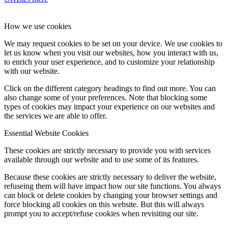
How we use cookies
We may request cookies to be set on your device. We use cookies to
let us know when you visit our websites, how you interact with us,
to enrich your user experience, and to customize your relationship
with our website.
Click on the different category headings to find out more. You can
also change some of your preferences. Note that blocking some
types of cookies may impact your experience on our websites and
the services we are able to offer.
Essential Website Cookies
These cookies are strictly necessary to provide you with services
available through our website and to use some of its features.
Because these cookies are strictly necessary to deliver the website,
refuseing them will have impact how our site functions. You always
can block or delete cookies by changing your browser settings and
force blocking all cookies on this website. But this will always
prompt you to accept/refuse cookies when revisiting our site.