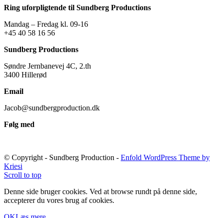
Ring uforpligtende til Sundberg Productions
Mandag – Fredag kl. 09-16
+45 40 58 16 56
Sundberg Productions
Søndre Jernbanevej 4C, 2.th
3400 Hillerød
Email
Jacob@sundbergproduction.dk
Følg med
© Copyright - Sundberg Production -
Enfold WordPress Theme by
Kriesi
Scroll to top
Denne side bruger cookies. Ved at browse rundt på denne side,
accepterer du vores brug af cookies.
OK
Læs mere