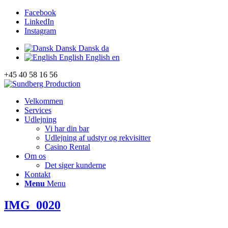
Facebook
LinkedIn
Instagram
Dansk
Dansk
da
English
English
en
+45 40 58 16 56
Velkommen
Services
Udlejning
Vi har din bar
Udlejning af udstyr og rekvisitter
Casino Rental
Om os
Det siger kunderne
Kontakt
Menu
Menu
IMG_0020