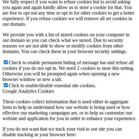
We fully respect if you want to refuse cookies but to avoid asking
you again and again kindly allow us to store a cookie for that. You
are free to opt out any time or opt in for other cookies to get a better
experience. If you refuse cookies we will remove all set cookies in
our domain.
We provide you with a list of stored cookies on your computer in
our domain so you can check what we stored. Due to security
reasons we are not able to show or modify cookies from other
domains. You can check these in your browser security settings.
Check to enable permanent hiding of message bar and refuse all
cookies if you do not opt in. We need 2 cookies to store this setting.
Otherwise you will be prompted again when opening a new
browser window or new a tab.
Click to enable/disable essential site cookies.
Google Analytics Cookies
These cookies collect information that is used either in aggregate
form to help us understand how our website is being used or how
effective our marketing campaigns are, or to help us customize our
website and application for you in order to enhance your experience.
If you do not want that we track your visit to our site you can
disable tracking in your browser here: