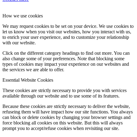
How we use cookies
We may request cookies to be set on your device. We use cookies to
let us know when you visit our websites, how you interact with us,
to enrich your user experience, and to customize your relationship
with our website.
Click on the different category headings to find out more. You can
also change some of your preferences. Note that blocking some
types of cookies may impact your experience on our websites and
the services we are able to offer.
Essential Website Cookies
These cookies are strictly necessary to provide you with services
available through our website and to use some of its features.
Because these cookies are strictly necessary to deliver the website,
refuseing them will have impact how our site functions. You always
can block or delete cookies by changing your browser settings and
force blocking all cookies on this website. But this will always
prompt you to accept/refuse cookies when revisiting our site.