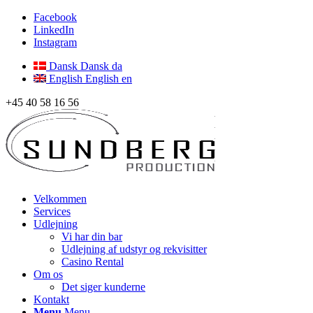
Facebook
LinkedIn
Instagram
Dansk
Dansk
da
English
English
en
+45 40 58 16 56
Velkommen
Services
Udlejning
Vi har din bar
Udlejning af udstyr og rekvisitter
Casino Rental
Om os
Det siger kunderne
Kontakt
Menu
Menu