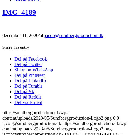
IMG_4189
december 11, 2020
/
af
jacob@sundbergproduction.dk
Share this entry
Del på Facebook
Del på Twitter
Share on WhatsApp
Del på Pinterest
Del på LinkedIn
Del på Tumblr
Del på Vk
Del på Reddit
Del via E-mail
https://sundbergproduction.dk/wp-
content/uploads/2023/05/Sundbergproduction-Logo2.png
0
0
jacob@sundbergproduction.dk
https://sundbergproduction.dk/wp-
content/uploads/2023/05/Sundbergproduction-Logo2.png
jacob@sundbergproduction.dk
2020-12-11 12:43:44
2020-12-11