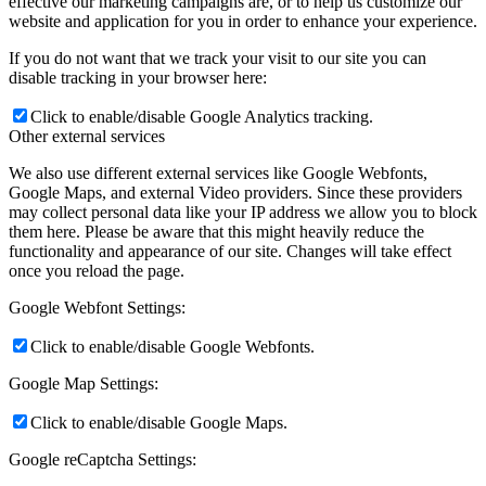
effective our marketing campaigns are, or to help us customize our
website and application for you in order to enhance your experience.
If you do not want that we track your visit to our site you can
disable tracking in your browser here:
Click to enable/disable Google Analytics tracking.
Other external services
We also use different external services like Google Webfonts,
Google Maps, and external Video providers. Since these providers
may collect personal data like your IP address we allow you to block
them here. Please be aware that this might heavily reduce the
functionality and appearance of our site. Changes will take effect
once you reload the page.
Google Webfont Settings:
Click to enable/disable Google Webfonts.
Google Map Settings:
Click to enable/disable Google Maps.
Google reCaptcha Settings: