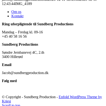
12:43:44
IMG_4189
Om os
Kontakt
Ring uforpligtende til Sundberg Productions
Mandag – Fredag kl. 09-16
+45 40 58 16 56
Sundberg Productions
Søndre Jernbanevej 4C, 2.th
3400 Hillerød
Email
Jacob@sundbergproduction.dk
Følg med
© Copyright - Sundberg Production -
Enfold WordPress Theme by
Kriesi
Scroll to top