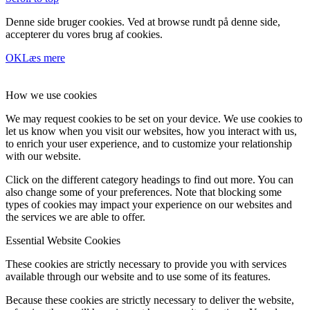
Denne side bruger cookies. Ved at browse rundt på denne side,
accepterer du vores brug af cookies.
OK
Læs mere
How we use cookies
We may request cookies to be set on your device. We use cookies to
let us know when you visit our websites, how you interact with us,
to enrich your user experience, and to customize your relationship
with our website.
Click on the different category headings to find out more. You can
also change some of your preferences. Note that blocking some
types of cookies may impact your experience on our websites and
the services we are able to offer.
Essential Website Cookies
These cookies are strictly necessary to provide you with services
available through our website and to use some of its features.
Because these cookies are strictly necessary to deliver the website,