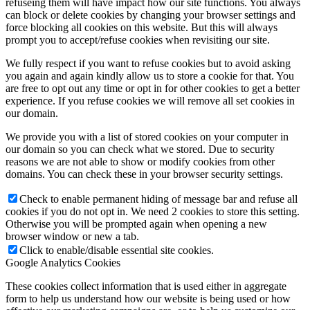
refuseing them will have impact how our site functions. You always
can block or delete cookies by changing your browser settings and
force blocking all cookies on this website. But this will always
prompt you to accept/refuse cookies when revisiting our site.
We fully respect if you want to refuse cookies but to avoid asking
you again and again kindly allow us to store a cookie for that. You
are free to opt out any time or opt in for other cookies to get a better
experience. If you refuse cookies we will remove all set cookies in
our domain.
We provide you with a list of stored cookies on your computer in
our domain so you can check what we stored. Due to security
reasons we are not able to show or modify cookies from other
domains. You can check these in your browser security settings.
Check to enable permanent hiding of message bar and refuse all
cookies if you do not opt in. We need 2 cookies to store this setting.
Otherwise you will be prompted again when opening a new
browser window or new a tab.
Click to enable/disable essential site cookies.
Google Analytics Cookies
These cookies collect information that is used either in aggregate
form to help us understand how our website is being used or how