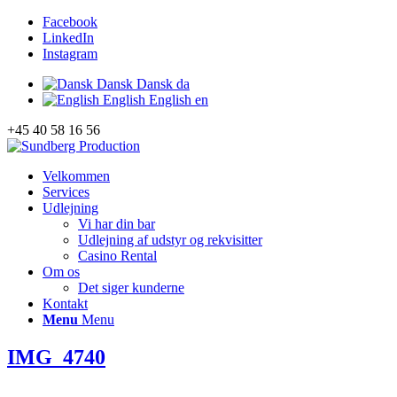
Facebook
LinkedIn
Instagram
Dansk
Dansk
da
English
English
en
+45 40 58 16 56
Velkommen
Services
Udlejning
Vi har din bar
Udlejning af udstyr og rekvisitter
Casino Rental
Om os
Det siger kunderne
Kontakt
Menu
Menu
IMG_4740