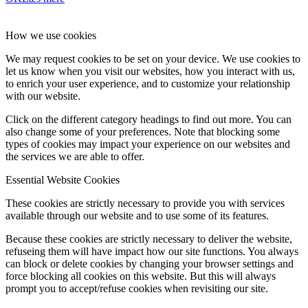
How we use cookies
We may request cookies to be set on your device. We use cookies to
let us know when you visit our websites, how you interact with us,
to enrich your user experience, and to customize your relationship
with our website.
Click on the different category headings to find out more. You can
also change some of your preferences. Note that blocking some
types of cookies may impact your experience on our websites and
the services we are able to offer.
Essential Website Cookies
These cookies are strictly necessary to provide you with services
available through our website and to use some of its features.
Because these cookies are strictly necessary to deliver the website,
refuseing them will have impact how our site functions. You always
can block or delete cookies by changing your browser settings and
force blocking all cookies on this website. But this will always
prompt you to accept/refuse cookies when revisiting our site.