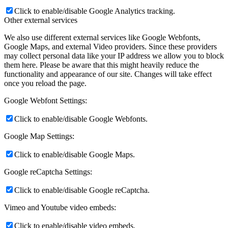
Click to enable/disable Google Analytics tracking.
Other external services
We also use different external services like Google Webfonts,
Google Maps, and external Video providers. Since these providers
may collect personal data like your IP address we allow you to block
them here. Please be aware that this might heavily reduce the
functionality and appearance of our site. Changes will take effect
once you reload the page.
Google Webfont Settings:
Click to enable/disable Google Webfonts.
Google Map Settings:
Click to enable/disable Google Maps.
Google reCaptcha Settings:
Click to enable/disable Google reCaptcha.
Vimeo and Youtube video embeds:
Click to enable/disable video embeds.