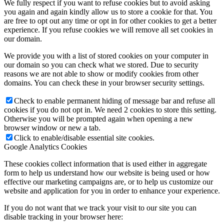
We fully respect if you want to refuse cookies but to avoid asking
you again and again kindly allow us to store a cookie for that. You
are free to opt out any time or opt in for other cookies to get a better
experience. If you refuse cookies we will remove all set cookies in
our domain.
We provide you with a list of stored cookies on your computer in
our domain so you can check what we stored. Due to security
reasons we are not able to show or modify cookies from other
domains. You can check these in your browser security settings.
Check to enable permanent hiding of message bar and refuse all
cookies if you do not opt in. We need 2 cookies to store this setting.
Otherwise you will be prompted again when opening a new
browser window or new a tab.
Click to enable/disable essential site cookies.
Google Analytics Cookies
These cookies collect information that is used either in aggregate
form to help us understand how our website is being used or how
effective our marketing campaigns are, or to help us customize our
website and application for you in order to enhance your experience.
If you do not want that we track your visit to our site you can
disable tracking in your browser here: