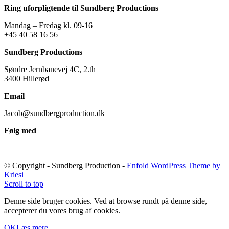
Ring uforpligtende til Sundberg Productions
Mandag – Fredag kl. 09-16
+45 40 58 16 56
Sundberg Productions
Søndre Jernbanevej 4C, 2.th
3400 Hillerød
Email
Jacob@sundbergproduction.dk
Følg med
© Copyright - Sundberg Production -
Enfold WordPress Theme by
Kriesi
Scroll to top
Denne side bruger cookies. Ved at browse rundt på denne side,
accepterer du vores brug af cookies.
OK
Læs mere