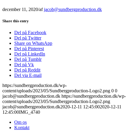
december 11, 2020
/
af
jacob@sundbergproduction.dk
Share this entry
Del på Facebook
Del på Twitter
Share on WhatsApp
Del på Pinterest
Del på LinkedIn
Del på Tumblr
Del på Vk
Del på Reddit
Del via E-mail
https://sundbergproduction.dk/wp-
content/uploads/2023/05/Sundbergproduction-Logo2.png
0
0
jacob@sundbergproduction.dk
https://sundbergproduction.dk/wp-
content/uploads/2023/05/Sundbergproduction-Logo2.png
jacob@sundbergproduction.dk
2020-12-11 12:45:00
2020-12-11
12:45:00
IMG_4740
Om os
Kontakt