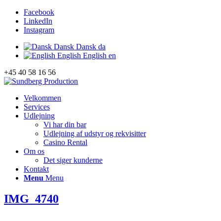
Facebook
LinkedIn
Instagram
Dansk
Dansk
da
English
English
en
+45 40 58 16 56
Velkommen
Services
Udlejning
Vi har din bar
Udlejning af udstyr og rekvisitter
Casino Rental
Om os
Det siger kunderne
Kontakt
Menu
Menu
IMG_4740