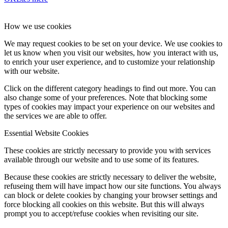
How we use cookies
We may request cookies to be set on your device. We use cookies to
let us know when you visit our websites, how you interact with us,
to enrich your user experience, and to customize your relationship
with our website.
Click on the different category headings to find out more. You can
also change some of your preferences. Note that blocking some
types of cookies may impact your experience on our websites and
the services we are able to offer.
Essential Website Cookies
These cookies are strictly necessary to provide you with services
available through our website and to use some of its features.
Because these cookies are strictly necessary to deliver the website,
refuseing them will have impact how our site functions. You always
can block or delete cookies by changing your browser settings and
force blocking all cookies on this website. But this will always
prompt you to accept/refuse cookies when revisiting our site.