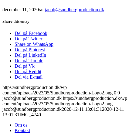
december 11, 2020
/
af
jacob@sundbergproduction.dk
Share this entry
Del på Facebook
Del på Twitter
Share on WhatsApp
Del på Pinterest
Del på LinkedIn
Del på Tumblr
Del på Vk
Del på Reddit
Del via E-mail
https://sundbergproduction.dk/wp-
content/uploads/2023/05/Sundbergproduction-Logo2.png
0
0
jacob@sundbergproduction.dk
https://sundbergproduction.dk/wp-
content/uploads/2023/05/Sundbergproduction-Logo2.png
jacob@sundbergproduction.dk
2020-12-11 13:01:31
2020-12-11
13:01:31
IMG_4740
Om os
Kontakt