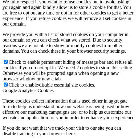
We fully respect if you want to refuse cookies but to avoid asking
you again and again kindly allow us to store a cookie for that. You
are free to opt out any time or opt in for other cookies to get a better
experience. If you refuse cookies we will remove all set cookies in
our domain.
We provide you with a list of stored cookies on your computer in
our domain so you can check what we stored. Due to security
reasons we are not able to show or modify cookies from other
domains. You can check these in your browser security settings.
Check to enable permanent hiding of message bar and refuse all
cookies if you do not opt in. We need 2 cookies to store this setting.
Otherwise you will be prompted again when opening a new
browser window or new a tab.
Click to enable/disable essential site cookies.
Google Analytics Cookies
These cookies collect information that is used either in aggregate
form to help us understand how our website is being used or how
effective our marketing campaigns are, or to help us customize our
website and application for you in order to enhance your experience.
If you do not want that we track your visit to our site you can
disable tracking in your browser here: