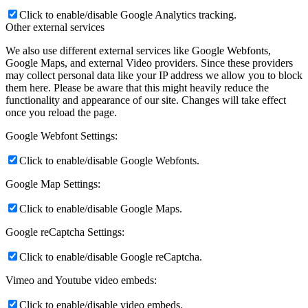
Click to enable/disable Google Analytics tracking.
Other external services
We also use different external services like Google Webfonts,
Google Maps, and external Video providers. Since these providers
may collect personal data like your IP address we allow you to block
them here. Please be aware that this might heavily reduce the
functionality and appearance of our site. Changes will take effect
once you reload the page.
Google Webfont Settings:
Click to enable/disable Google Webfonts.
Google Map Settings:
Click to enable/disable Google Maps.
Google reCaptcha Settings:
Click to enable/disable Google reCaptcha.
Vimeo and Youtube video embeds:
Click to enable/disable video embeds.