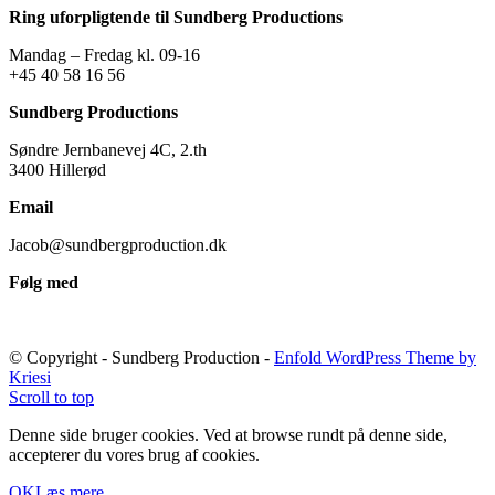
Ring uforpligtende til Sundberg Productions
Mandag – Fredag kl. 09-16
+45 40 58 16 56
Sundberg Productions
Søndre Jernbanevej 4C, 2.th
3400 Hillerød
Email
Jacob@sundbergproduction.dk
Følg med
© Copyright - Sundberg Production -
Enfold WordPress Theme by
Kriesi
Scroll to top
Denne side bruger cookies. Ved at browse rundt på denne side,
accepterer du vores brug af cookies.
OK
Læs mere